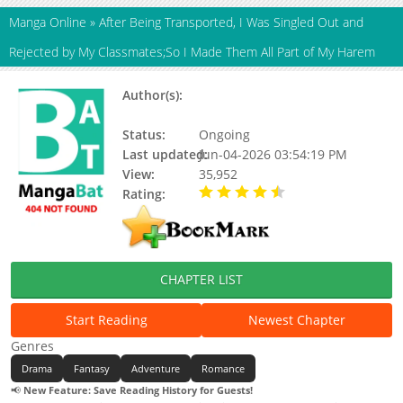
Manga Online
»
After Being Transported, I Was Singled Out and
Rejected by My Classmates;So I Made Them All Part of My Harem
Author(s):
Kneesock lolice, Moritaka
Takashi
Status:
Ongoing
Last updated:
Jun-04-2026 03:54:19 PM
View:
35,952
Rating:
4.90 / 5 - 66 votes
CHAPTER LIST
Start Reading
Newest Chapter
Genres
Drama
Fantasy
Adventure
Romance
📢
New Feature: Save Reading History for Guests!