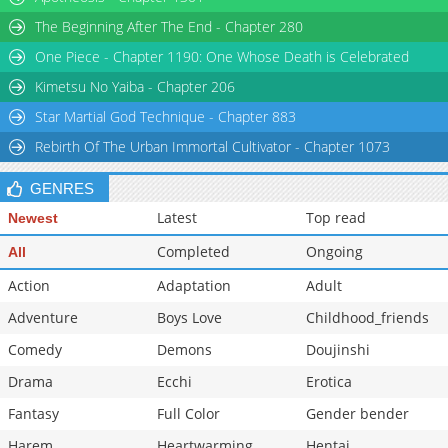
Chapter 17
227
12-02 15:37
The Beginning After The End - Chapter 280
Chapter 16
251
12-02 15:37
One Piece - Chapter 1190: One Whose Death is Celebrated
Chapter 15
258
12-02 15:37
Kimetsu No Yaiba - Chapter 206
Star Martial God Technique - Chapter 883
Rebirth Of The Urban Immortal Cultivator - Chapter 1073
GENRES
Latest
Top read
Newest
Completed
Ongoing
All
Action
Adaptation
Adult
Adventure
Boys Love
Childhood_friends
Comedy
Demons
Doujinshi
Drama
Ecchi
Erotica
Fantasy
Full Color
Gender bender
Harem
Heartwarming
Hentai