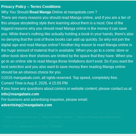
Privacy Policy
--
Terms Conditions
Why You Should
Read Manga
Online at mangabats.com ?
There are many reasons you should read Manga online, and if you are a fan of
this unique storytelling style then learning about them is a must. One of the
biggest reasons why you should read Manga online is the money it can save
you. While there's nothing like actually holding a book in your hands, there's also
no denying that the cost of those books can add up quickly. So why not join the
digital age and read Manga online? Another big reason to read Manga online is
the huge amount of material that is available. When you go to a comic store or
other book store their shelves are limited by the space that they have. When you
go to an online site to read Manga those limitations don't exist. So if you want the
best selection and you also want to save money then reading Manga online
should be an obvious choice for you
©2016 mangabats.com, all rights reserved. Top speed, completely free.
Current Time is
Aug 8, 2026, 4:15:06 PM
If you have any questions about comics or website content, please contact us at:
info@mangabats.com
For business and advertising inquiries, please email:
advertising@mangabats.com
https://mb8coin.io/
https://hi88s.com/
https://78win.productions/
dem nay
bong da
truc tiep
Fun88