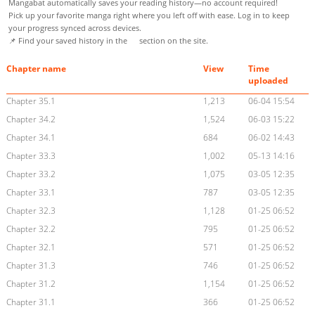
Mangabat automatically saves your reading history—no account required!
Pick up your favorite manga right where you left off with ease. Log in to keep
your progress synced across devices.
📌 Find your saved history in the
section on the site.
Chapter name
View
Time
uploaded
Chapter 35.1
1,213
06-04 15:54
Chapter 34.2
1,524
06-03 15:22
Chapter 34.1
684
06-02 14:43
Chapter 33.3
1,002
05-13 14:16
Chapter 33.2
1,075
03-05 12:35
Chapter 33.1
787
03-05 12:35
Chapter 32.3
1,128
01-25 06:52
Chapter 32.2
795
01-25 06:52
Chapter 32.1
571
01-25 06:52
Chapter 31.3
746
01-25 06:52
Chapter 31.2
1,154
01-25 06:52
Chapter 31.1
366
01-25 06:52