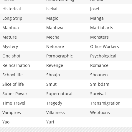
Historical
Isekai
Josei
Long Strip
Magic
Manga
Manhua
Manhwa
Martial arts
Mature
Mecha
Monsters
Mystery
Netorare
Office Workers
One shot
Pornographic
Psychological
Reincarnation
Revenge
Romance
School life
Shoujo
Shounen
Slice of life
Smut
Sm_bdsm
Super Power
Supernatural
Survival
Time Travel
Tragedy
Transmigration
Vampires
Villainess
Webtoons
Yaoi
Yuri