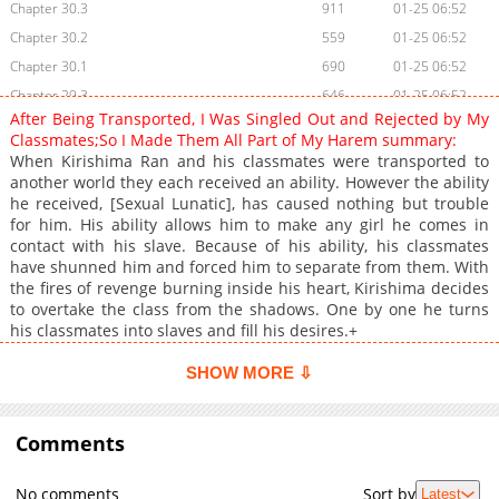
Chapter 30.3
911
01-25 06:52
Chapter 30.2
559
01-25 06:52
Chapter 30.1
690
01-25 06:52
Chapter 29.3
646
01-25 06:52
After Being Transported, I Was Singled Out and Rejected by My
Chapter 29.2
800
01-25 06:51
Classmates;So I Made Them All Part of My Harem summary:
Chapter 29.1
527
01-25 06:51
When Kirishima Ran and his classmates were transported to
another world they each received an ability. However the ability
Chapter 28.3
174
12-10 05:17
he received, [Sexual Lunatic], has caused nothing but trouble
Chapter 28.2
160
12-10 05:17
for him. His ability allows him to make any girl he comes in
Chapter 28.1
172
12-09 19:03
contact with his slave. Because of his ability, his classmates
have shunned him and forced him to separate from them. With
Chapter 27.3
150
12-09 15:35
the fires of revenge burning inside his heart, Kirishima decides
Chapter 27.2
146
12-09 15:35
to overtake the class from the shadows. One by one he turns
Chapter 27.1
136
12-09 15:35
his classmates into slaves and fill his desires.+
Chapter 26.3
138
12-09 15:34
SHOW MORE ⇩
Chapter 26.2
155
12-09 15:34
Chapter 26.1
171
12-09 15:34
Comments
Chapter 25.3
141
12-07 11:14
Chapter 25.2
135
12-07 11:14
No comments
Sort by
Latest