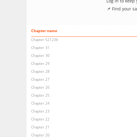
Log in to keep
📌 Find your s
Chapter name
Chapter 521236
Chapter 31
Chapter 30
Chapter 29
Chapter 28
Chapter 27
Chapter 26
Chapter 25
Chapter 24
Chapter 23
Chapter 22
Chapter 21
Chapter 20