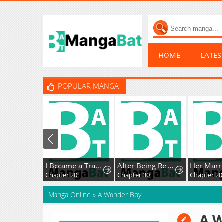
HOME
LATE
POPULAR MANGA
I Became a Transcendent Hunter with 100,000x EXP
After Being Reincarnated and Getting a Fast-growth Cheat Skill, I Also Ended Up With the Most Terrifying Skill?!
Chapter 20
Chapter 30
Chapter 2
Manga Online
»
A Wonder Boy
A 