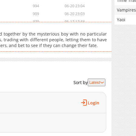
Time Tra
994
06-20 23:04
Vampires
909
06-20 23:03
Yaoi
370
05-17 17:33
445
06-20 23:03
d together by the mysterious boy with no particular
542
06-20 23:03
, trading with different people, letting them to have
hers, and bet to see if they can change their fate.
418
06-20 23:03
882
06-20 23:03
197
06-20 23:02
178
06-20 23:02
147
06-20 23:02
Sort by
Latest
217
06-20 23:02
288
06-20 23:02
1,015
06-20 23:02
Login
640
06-20 23:02
744
06-20 23:01
984
06-20 23:01
524
06-20 23:01