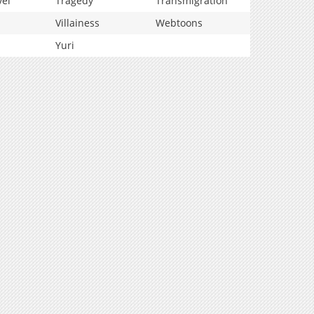
vel
Tragedy
Transmigration
Villainess
Webtoons
Yuri