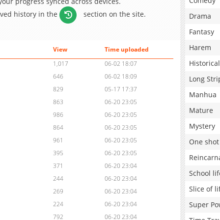
Comedy
 your progress synced across devices.
aved history in the
section on the site.
Drama
Fantasy
Harem
View
Time uploaded
Historical
1,017
06-02 18:07
646
06-02 18:09
Long Stri
829
05-17 17:37
Manhua
863
06-20 23:05
Mature
986
06-20 23:05
Mystery
864
06-20 23:05
961
06-20 23:05
One shot
395
06-20 23:05
Reincarn
371
06-20 23:04
School lif
244
06-20 23:04
Slice of li
269
06-20 23:04
Super Po
224
06-20 23:04
792
06-20 23:04