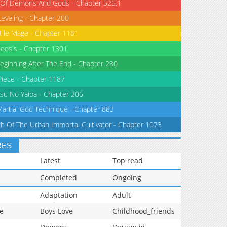
 Of Demons And Gods - Chapter 525.1
Leveling - Chapter 200
tile Mage - Chapter 1181
eosis - Chapter 1301
eginning After The End - Chapter 280
iece - Chapter 1187
su No Yaiba - Chapter 206
Martial God Technique - Chapter 883
th Of The Urban Immortal Cultivator - Chapter 1073
RES
Latest
Top read
Completed
Ongoing
Adaptation
Adult
e
Boys Love
Childhood_friends