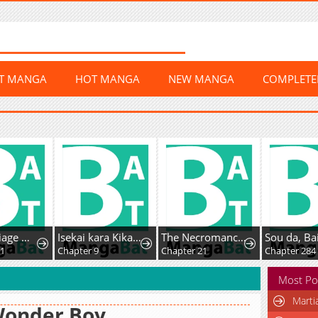
ST MANGA
HOT MANGA
NEW MANGA
COMPLET
Her Marriage Was Called Off At Daytime, The Cutely Fierce Commander Asked Her For A Hug At Night
Isekai kara Kikan Shitara Chikyuu mo Kanari Fantasy deshita. Ato, Make Heroine-domo Kocchi Minna.
The Necromancer of the Renowned Swordmaster Family
01
Chapter 9
Chapter 21
Chapter 284
Most Po
Marti
Wonder Boy