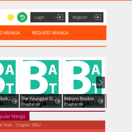
Login
Register
ED MANGA
REQUEST MANGA
Sou da, Baikoku Shiyou: Tensai Ouji no Akaji Kokka Saisei Jutsu
The Youngest Daughter of the Great Magician of a Famous Swordsmanship Family
Reborn Rookie
Fei Ren Zai
Chapter 43
Chapter 89
pular Manga
al Peak - Chapter 3862