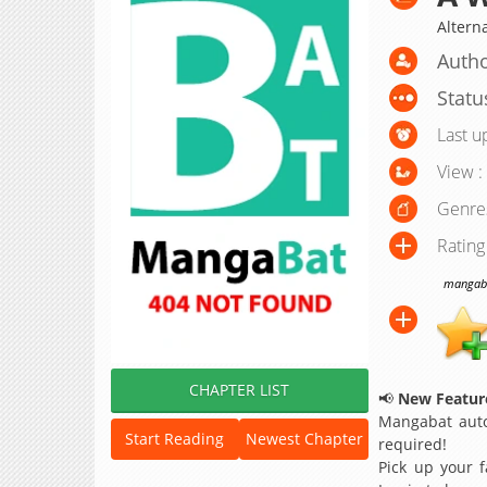
Altern
Autho
Statu
Last u
View :
Genre
Rating
mangabat
CHAPTER LIST
📢
New Feature
Mangabat auto
Start Reading
Newest Chapter
required!
Pick up your f