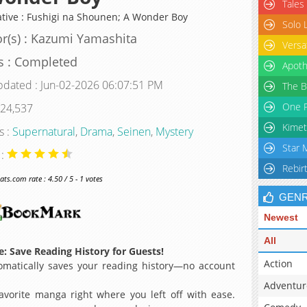
Tales
ative : Fushigi na Shounen; A Wonder Boy
Solo 
r(s) : Kazumi Yamashita
Versa
s : Completed
Apoth
pdated : Jun-02-2026 06:07:51 PM
The B
One P
 24,537
Kimet
s :
Supernatural
,
Drama
,
Seinen
,
Mystery
Star 
 :
Rebir
s.com rate : 4.50 / 5 - 1 votes
GEN
Newest
All
: Save Reading History for Guests!
Action
matically saves your reading history—no account
Adventur
avorite manga right where you left off with ease.