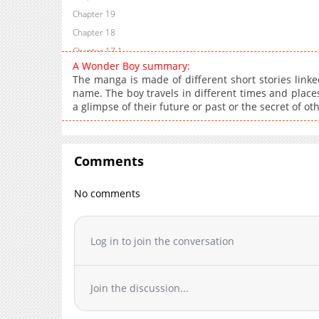
Chapter 19
Chapter 18
Chapter 17.1
A Wonder Boy summary:
Chapter 17
The manga is made of different short stories linke
Chapter 16
name. The boy travels in different times and places
a glimpse of their future or past or the secret of ot
Chapter 15
Chapter 14
Chapter 13.2
Comments
Chapter 13.1
Chapter 13
No comments
Chapter 12
Chapter 11
Chapter 10
Log in to join the conversation
Chapter 9
Chapter 8
Join the discussion...
Chapter 7
Chapter 6