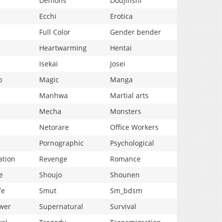
Demons
Doujinshi
Ecchi
Erotica
Full Color
Gender bender
Heartwarming
Hentai
Isekai
Josei
p
Magic
Manga
Manhwa
Martial arts
Mecha
Monsters
Netorare
Office Workers
Pornographic
Psychological
ation
Revenge
Romance
e
Shoujo
Shounen
fe
Smut
Sm_bdsm
wer
Supernatural
Survival