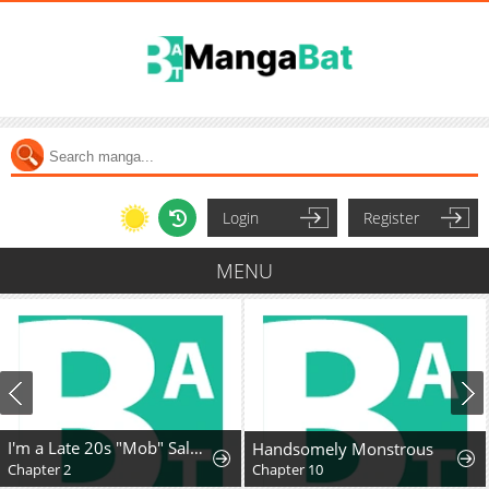
Login
Register
MENU
I'm a Late 20s "Mob" Salaryman Who's Terrible with Women一But Somehow, I landed a Girlfriend Who's Way Too Handsome
Handsomely Monstrous
Chapter 2
Chapter 10