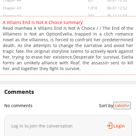
Chapter 44
421
06-01 12:52
Chapter 43
1,010
06-01 12:52
Chapter 42
743
05-11 11:58
A Villains End Is Not A Choice summary:
Chapter 41
452
05-11 11:57
Read manhwa A Villains End Is Not A Choice / / The End of the
Chapter 40
928
05-11 11:57
Villainess Is Not an OptionEvelia, trapped in a clich romance
novel as the villainess, is forced to confront her predetermined
Chapter 39
375
05-08 08:54
death. As she attempts to change the narrative and avoid her
Chapter 38
325
05-08 08:54
tragic fate, the original storyline seems to actively work against
Chapter 37
417
05-08 08:54
her, trying to erase her existence.Desperate for survival, Evelia
forms an unlikely alliance with Reaf, the assassin sent to kill
Chapter 36
234
05-08 08:54
her, and together they fight to survive.
Chapter 35
640
05-08 08:54
Chapter 34
219
05-08 08:53
Chapter 33
705
05-08 08:53
Comments
Chapter 32
437
05-08 08:53
Chapter 31
893
04-29 19:18
No comments
Sort by
Latest
Chapter 30
883
04-29 19:18
Chapter 29
737
04-29 19:18
Log in to join the conversation
Login
Chapter 28
1,092
04-29 19:18
Chapter 27
267
04-29 19:17