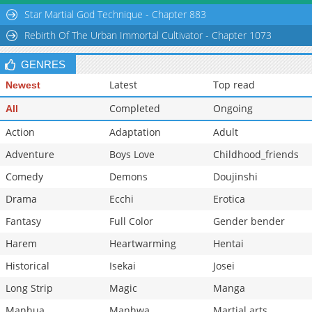
Chapter 9
582
03-20 03:31
Star Martial God Technique - Chapter 883
Chapter 8
1,027
03-20 03:00
Rebirth Of The Urban Immortal Cultivator - Chapter 1073
GENRES
Latest
Top read
Newest
Completed
Ongoing
All
Action
Adaptation
Adult
Adventure
Boys Love
Childhood_friends
Comedy
Demons
Doujinshi
Drama
Ecchi
Erotica
Fantasy
Full Color
Gender bender
Harem
Heartwarming
Hentai
Historical
Isekai
Josei
Long Strip
Magic
Manga
Manhua
Manhwa
Martial arts