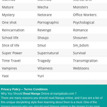
Mature
Mecha
Monsters
Mystery
Netorare
Office Workers
One shot
Pornographic
Psychological
Reincarnation
Revenge
Romance
School life
Shoujo
Shounen
Slice of life
Smut
Sm_bdsm
Super Power
Supernatural
Survival
Time Travel
Tragedy
Transmigration
Vampires
Villainess
Webtoons
Yaoi
Yuri
Privacy Policy
--
Terms Conditions
Why You Should
Read Manga
Online at mangabats.com ?
There are many reasons you should read Manga online, and if you are a fan of
this unique storytelling style then learning about them is a must. One of the
biggest reasons why you should read Manga online is the money it can save