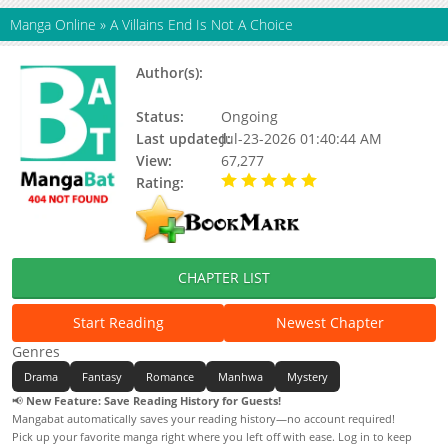
Manga Online
»
A Villains End Is Not A Choice
Author(s):
Jin Suyoon (Kkamang Sogeum),
Tiba, Updating
Status:
Ongoing
Last updated:
Jul-23-2026 01:40:44 AM
View:
67,277
Rating:
5.00 / 5 - 24 votes
CHAPTER LIST
Start Reading
Newest Chapter
Genres
Drama
Fantasy
Romance
Manhwa
Mystery
📢
New Feature: Save Reading History for Guests!
Mangabat automatically saves your reading history—no account required!
Pick up your favorite manga right where you left off with ease. Log in to keep