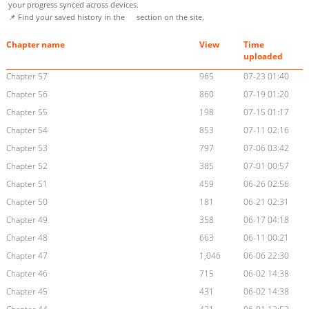
your progress synced across devices.
📌 Find your saved history in the
section on the site.
Chapter name
View
Time
uploaded
Chapter 57
965
07-23 01:40
Chapter 56
860
07-19 01:20
Chapter 55
198
07-15 01:17
Chapter 54
853
07-11 02:16
Chapter 53
797
07-06 03:42
Chapter 52
385
07-01 00:57
Chapter 51
459
06-26 02:56
Chapter 50
181
06-21 02:31
Chapter 49
358
06-17 04:18
Chapter 48
663
06-11 00:21
Chapter 47
1,046
06-06 22:30
Chapter 46
715
06-02 14:38
Chapter 45
431
06-02 14:38