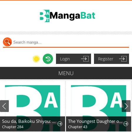
Login
Register
MENU
Sou da, Baikoku Shiyou: Tensai Ouji no Akaji Kokka Saisei Jutsu
The Youngest Daughter of the Great Magician of a Famous Swordsmanship Family
Chapter 284
Chapter 43