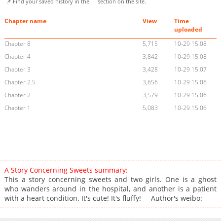
📌 Find your saved history in the
section on the site.
Chapter name
View
Time
uploaded
Chapter 8
5,715
10-29 15:08
Chapter 4
3,842
10-29 15:08
Chapter 3
3,428
10-29 15:07
Chapter 2.5
3,656
10-29 15:06
Chapter 2
3,579
10-29 15:06
Chapter 1
5,083
10-29 15:06
A Story Concerning Sweets summary:
This a story concerning sweets and two girls. One is a ghost
who wanders around in the hospital, and another is a patient
with a heart condition. It's cute! It's fluffy! Author's weibo: