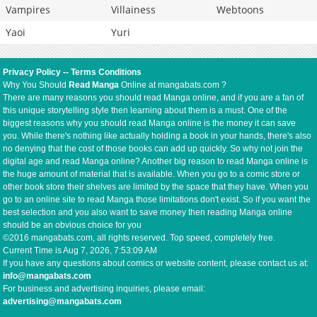
Vampires
Villainess
Webtoons
Yaoi
Yuri
Privacy Policy
--
Terms Conditions
Why You Should
Read Manga
Online at mangabats.com ?
There are many reasons you should read Manga online, and if you are a fan of
this unique storytelling style then learning about them is a must. One of the
biggest reasons why you should read Manga online is the money it can save
you. While there's nothing like actually holding a book in your hands, there's also
no denying that the cost of those books can add up quickly. So why not join the
digital age and read Manga online? Another big reason to read Manga online is
the huge amount of material that is available. When you go to a comic store or
other book store their shelves are limited by the space that they have. When you
go to an online site to read Manga those limitations don't exist. So if you want the
best selection and you also want to save money then reading Manga online
should be an obvious choice for you
©2016 mangabats.com, all rights reserved. Top speed, completely free.
Current Time is
Aug 7, 2026, 7:53:09 AM
If you have any questions about comics or website content, please contact us at:
info@mangabats.com
For business and advertising inquiries, please email:
advertising@mangabats.com