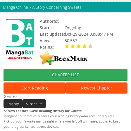
Manga Online
»
A Story Concerning Sweets
Author(s):
時一二
Status:
Ongoing
Last updated:
Oct-29-2024 03:08:47 PM
View:
50,557
Rating:
4.60 / 5 - 42 votes
CHAPTER LIST
Start Reading
Newest Chapter
Genres
Tragedy
Slice of life
📢
New Feature: Save Reading History for Guests!
Mangabat automatically saves your reading history—no account required!
Pick up your favorite manga right where you left off with ease. Log in to keep
your progress synced across devices.