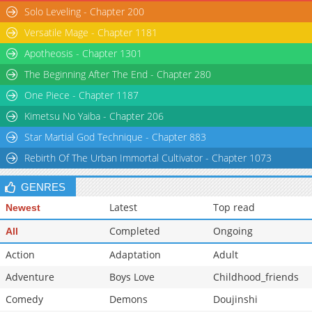
Solo Leveling - Chapter 200
Versatile Mage - Chapter 1181
Apotheosis - Chapter 1301
The Beginning After The End - Chapter 280
One Piece - Chapter 1187
Kimetsu No Yaiba - Chapter 206
Star Martial God Technique - Chapter 883
Rebirth Of The Urban Immortal Cultivator - Chapter 1073
GENRES
Latest
Top read
Newest
Completed
Ongoing
All
Action
Adaptation
Adult
Adventure
Boys Love
Childhood_friends
Comedy
Demons
Doujinshi