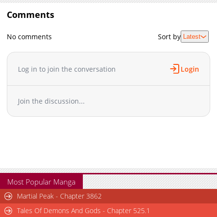
Comments
No comments
Sort by
Latest
Log in to join the conversation
Login
Join the discussion...
Most Popular Manga
Martial Peak - Chapter 3862
Tales Of Demons And Gods - Chapter 525.1