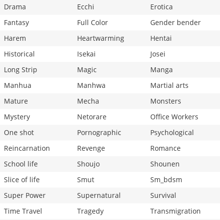
Drama
Ecchi
Erotica
Fantasy
Full Color
Gender bender
Harem
Heartwarming
Hentai
Historical
Isekai
Josei
Long Strip
Magic
Manga
Manhua
Manhwa
Martial arts
Mature
Mecha
Monsters
Mystery
Netorare
Office Workers
One shot
Pornographic
Psychological
Reincarnation
Revenge
Romance
School life
Shoujo
Shounen
Slice of life
Smut
Sm_bdsm
Super Power
Supernatural
Survival
Time Travel
Tragedy
Transmigration