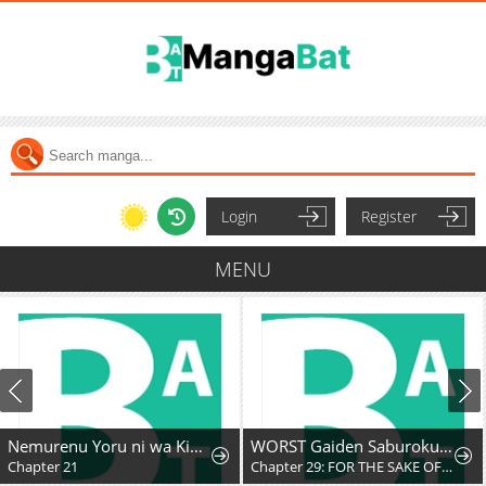
Login
Register
MENU
Nemurenu Yoru ni wa Kiba o Tatete
WORST Gaiden Saburoku Santa Namonaki Karasu-tachi
Chapter 29: FOR THE SAKE OF MY FRIENDS
Chapter 294