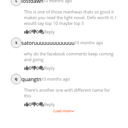
lostdawn
10 months ago
L
This is one of those manhwas thats so good it
makes you read the light novel. Defo worth it. I
would say top 10 maybe top 5
0
0
Reply
satoruuuuuuuuuuuuu
10 months ago
S
why do the facebook comments keep coming
and going
0
0
Reply
quangtn
10 months ago
Q
There's another one with different name for
this
0
0
Reply
Load more