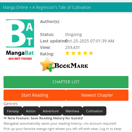
Manga Online
»
A Regressor's Tale of Cultivation
Author(s):
Eum Chung-Nan / Kim Mu-
Hyun(Art)
Status:
Ongoing
Last updated:
Oct-25-2025 07:01:39 AM
View:
259,431
Rating:
4.90 / 5 - 103 votes
CHAPTER LIST
Start Reading
Newest Chapter
Genres
Fantasy
Action
Adventure
Manhwa
Cultivation
📢
New Feature: Save Reading History for Guests!
Mangabat automatically saves your reading history—no account required!
Pick up your favorite manga right where you left off with ease. Log in to keep