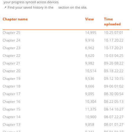
your progress synced across devices.
📌 Find your saved history in the
section on the site.
Chapter name
View
Time
uploaded
Chapter 25
14,995
10-25 07:01
Chapter 24
9,916
10-17 20:22
Chapter 23
6,962
10-17 20:21
Chapter 22
9,620
10-03 04:25
Chapter 21
9,982
09-26 08:22
Chapter 20
10,514
09-18 22:22
Chapter 19
9,536
09-12 10:15
Chapter 18
9,666
09-06 01:02
Chapter 17
9,095
08-30 00:54
Chapter 16
10,304
08-22 05:13
Chapter 15
11,375
08-14 16:27
Chapter 14
10,900
08-07 22:27
Chapter 13
9,858
08-01 01:27