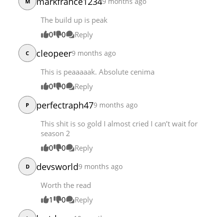
markfrance1234
9 months ago
M
The build up is peak
0
0
Reply
cleopeer
9 months ago
C
This is peaaaaak. Absolute cenima
0
0
Reply
perfectraph47
9 months ago
P
This shit is so gold I almost cried I can’t wait for
season 2
0
0
Reply
devsworld
9 months ago
D
Worth the read
1
0
Reply