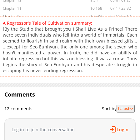
Chapter 12
9,341
08-01 01:27
Chapter 11
10,168
07-17 23:32
Chapter 10
10,583
07-11 05:12
A Regressor's Tale of Cultivation summary:
Chapter 9
9,728
07-03 21:51
[By the Studio that brought you I Shall Live As a Prince] There
Chapter 8
10,503
07-03 16:52
were seven individuals who fell into a world of immortals. Each
seemed to flourish in said realm with their own blessed gifts...
Chapter 7
10,046
07-03 16:51
...except for Seo Eunhyun, the only one among the seven who
Chapter 6
9,423
07-03 16:51
hasn't manifested a power. In truth, he did have an ability of
Chapter 5
9,538
07-03 16:50
infinite regression but this was no blessing. It was a curse. Thus
begins the story of Seo Eunhyun and his desperate struggle in
Chapter 4
9,901
07-03 16:50
escaping his never-ending regression.
Chapter 3
10,471
07-03 16:49
Chapter 2
10,933
07-03 16:49
Chapter 1
15,286
07-03 16:49
Comments
12 comments
Sort by
Latest
Log in to join the conversation
Login