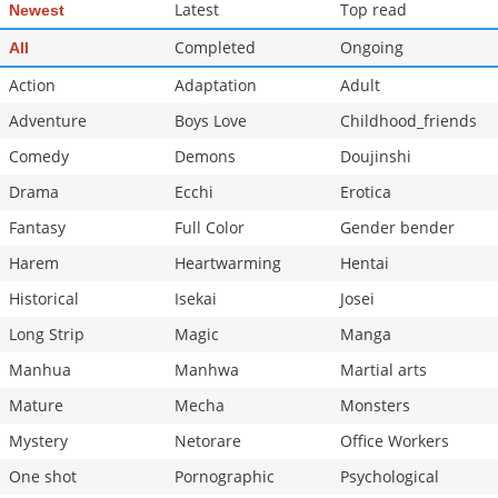
Latest
Top read
Newest
Completed
Ongoing
All
Action
Adaptation
Adult
Adventure
Boys Love
Childhood_friends
Comedy
Demons
Doujinshi
Drama
Ecchi
Erotica
Fantasy
Full Color
Gender bender
Harem
Heartwarming
Hentai
Historical
Isekai
Josei
Long Strip
Magic
Manga
Manhua
Manhwa
Martial arts
Mature
Mecha
Monsters
Mystery
Netorare
Office Workers
One shot
Pornographic
Psychological