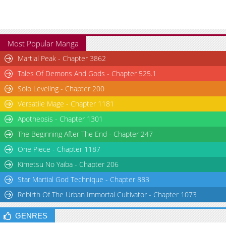
Most Popular Manga
Martial Peak - Chapter 3862
Tales Of Demons And Gods - Chapter 525.1
Solo Leveling - Chapter 200
Versatile Mage - Chapter 1181
Apotheosis - Chapter 1301
The Beginning After The End - Chapter 247
One Piece - Chapter 1187
Kimetsu No Yaiba - Chapter 206
Star Martial God Technique - Chapter 883
Rebirth Of The Urban Immortal Cultivator - Chapter 1073
GENRES