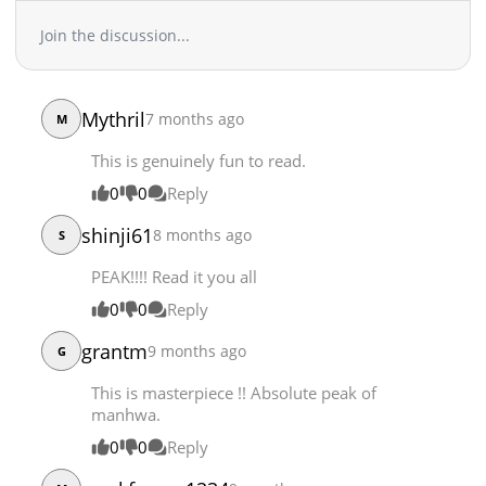
Join the discussion...
Mythril
7 months ago
M
This is genuinely fun to read.
0
0
Reply
shinji61
8 months ago
S
PEAK!!!! Read it you all
0
0
Reply
grantm
9 months ago
G
This is masterpiece !! Absolute peak of
manhwa.
0
0
Reply