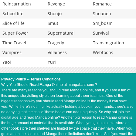
Reincarnation
Revenge
Romance
School life
Shoujo
Shounen
Slice of life
Smut
Sm_bdsm
Super Power
Supernatural
Survival
Time Travel
Tragedy
Transmigration
Vampires
Villainess
Webtoons
Yaoi
Yuri
Privacy Policy
--
Terms Conditions
Why You Should
Read Manga
Online at mangabats.com ?
There are many reasons you should read Manga online, and if you are a fan of
this unique storytelling style then learning about them is a must. One of the
biggest reasons why you should read Manga online is the money it can save
you. While there's nothing like actually holding a book in your hands, there's also
no denying that the cost of those books can add up quickly. So why not join the
digital age and read Manga online? Another big reason to read Manga online is
the huge amount of material that is available. When you go to a comic store or
other book store their shelves are limited by the space that they have. When you
go to an online site to read Manga those limitations don't exist. So if you want the