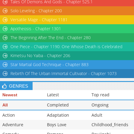
Tales Of Demons And Gods - Chapter 525.1
Solo Leveling - Chapter 200
Versatile Mage - Chapter 1181
Apotheosis - Chapter 1301
The Beginning After The End - Chapter 280
One Piece - Chapter 1190: One Whose Death is Celebrated
Kimetsu No Yaiba - Chapter 206
Star Martial God Technique - Chapter 883
Rebirth Of The Urban Immortal Cultivator - Chapter 1073
GENRES
Latest
Top read
Newest
Completed
Ongoing
All
Action
Adaptation
Adult
Adventure
Boys Love
Childhood_friends