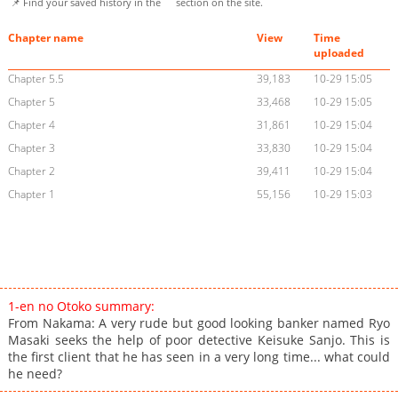
📌 Find your saved history in the
section on the site.
Chapter name
View
Time
uploaded
Chapter 5.5
39,183
10-29 15:05
Chapter 5
33,468
10-29 15:05
Chapter 4
31,861
10-29 15:04
Chapter 3
33,830
10-29 15:04
Chapter 2
39,411
10-29 15:04
Chapter 1
55,156
10-29 15:03
1-en no Otoko summary:
From Nakama: A very rude but good looking banker named Ryo
Masaki seeks the help of poor detective Keisuke Sanjo. This is
the first client that he has seen in a very long time... what could
he need?