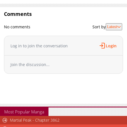
Comments
No comments
Sort by
Latest
Log in to join the conversation
Login
Join the discussion...
Most Popular Manga
Martial Peak - Chapter 3862