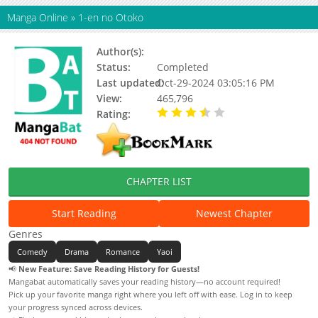
Manga Online
»
1-en no Otoko
Author(s):
Monden Akiko
Status:
Completed
Last updated:
Oct-29-2024 03:05:16 PM
View:
465,796
Rating:
3.98 / 5 - 40 votes
CHAPTER LIST
Start Reading
Newest Chapter
Genres
Comedy
Drama
Romance
Yaoi
📢
New Feature: Save Reading History for Guests!
Mangabat automatically saves your reading history—no account required!
Pick up your favorite manga right where you left off with ease. Log in to keep
your progress synced across devices.