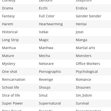
Comedy
Demons
Doujinshi
Drama
Ecchi
Erotica
Fantasy
Full Color
Gender bender
Harem
Heartwarming
Hentai
Historical
Isekai
Josei
Long Strip
Magic
Manga
Manhua
Manhwa
Martial arts
Mature
Mecha
Monsters
Mystery
Netorare
Office Workers
One shot
Pornographic
Psychological
Reincarnation
Revenge
Romance
School life
Shoujo
Shounen
Slice of life
Smut
Sm_bdsm
Super Power
Supernatural
Survival