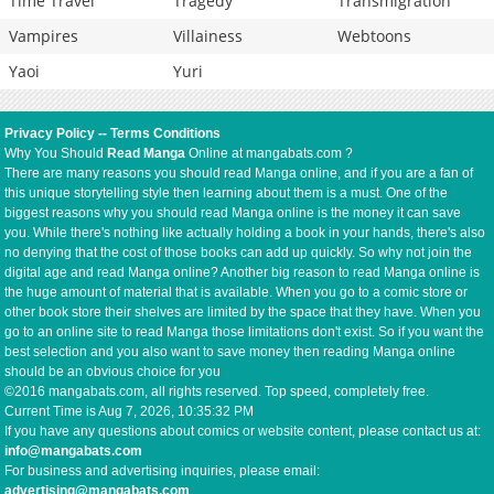
Time Travel
Tragedy
Transmigration
Vampires
Villainess
Webtoons
Yaoi
Yuri
Privacy Policy
--
Terms Conditions
Why You Should
Read Manga
Online at mangabats.com ?
There are many reasons you should read Manga online, and if you are a fan of
this unique storytelling style then learning about them is a must. One of the
biggest reasons why you should read Manga online is the money it can save
you. While there's nothing like actually holding a book in your hands, there's also
no denying that the cost of those books can add up quickly. So why not join the
digital age and read Manga online? Another big reason to read Manga online is
the huge amount of material that is available. When you go to a comic store or
other book store their shelves are limited by the space that they have. When you
go to an online site to read Manga those limitations don't exist. So if you want the
best selection and you also want to save money then reading Manga online
should be an obvious choice for you
©2016 mangabats.com, all rights reserved. Top speed, completely free.
Current Time is
Aug 7, 2026, 10:35:32 PM
If you have any questions about comics or website content, please contact us at:
info@mangabats.com
For business and advertising inquiries, please email:
advertising@mangabats.com