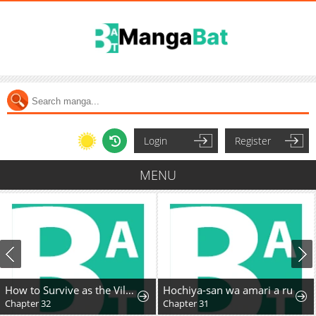
Login
Register
MENU
How to Survive as the Villainous Stepmother
Hochiya-san wa amari a ru
Chapter 32
Chapter 31