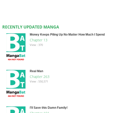
RECENTLY UPDATED MANGA
Money Keeps Piling Up No Matter How Much I Spend
Chapter 13
View : 370
Real Man
Chapter 263
View : 550,571
I'll Save this Damn Family!