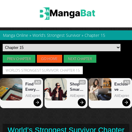
Manga Online
»
World’s Strongest Survivor
»
Chapter 15
PREV CHAPTER
GO HOME
NEXT CHAPTER
WORLD’S STRONGEST SURVIVOR: CHAPTER 15
World’s Strongest Survivor Chapter