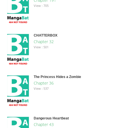
Chapter 191
View : 705
CHATTERBOX
Chapter 32
View : 501
The Princess Hides a Zombie
Chapter 36
View : 537
Dangerous Heartbeat
Chapter 43