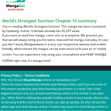
World’s Strongest Survivor Chapter 15 summary
You're reading World’s Strongest Survivor. This manga has been translated
by Updating. Author: Unknown already has 85,297 views.
If you want to read free manga, come visit us at anytime. We promise you
that we will always bring you the latest, new and hot manga everyday. In case
you don't know, Mangakakalot is a very cool responsive website and mobile-
friendly, which means the images can be auto-resize to fit your pc or mobile
read manga
screen. You can experience it by using your smartphone and
online
right now. It's manga time!!
Privacy Policy
--
Terms Conditions
Why You Should
Read Manga
Online at mangabats.com ?
There are many reasons you should read Manga online, and if you are a fan of
this unique storytelling style then learning about them is a must. One of the
biggest reasons why you should read Manga online is the money it can save
you. While there's nothing like actually holding a book in your hands, there's also
no denying that the cost of those books can add up quickly. So why not join the
digital age and read Manga online? Another big reason to read Manga online is