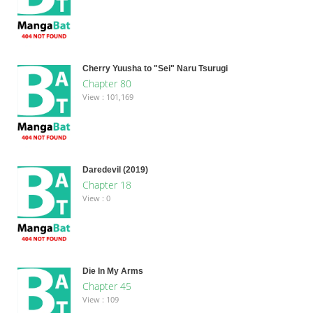
Cherry Yuusha to "Sei" Naru Tsurugi
Chapter 80
View : 101,169
Daredevil (2019)
Chapter 18
View : 0
Die In My Arms
Chapter 45
View : 109