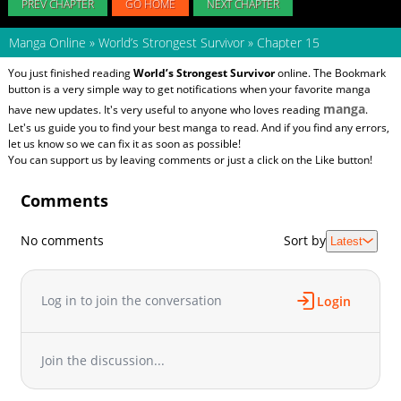
PREV CHAPTER
GO HOME
NEXT CHAPTER
Manga Online
»
World’s Strongest Survivor
»
Chapter 15
You just finished reading
World’s Strongest Survivor
online. The Bookmark
button is a very simple way to get notifications when your favorite manga
manga
have new updates. It's very useful to anyone who loves reading
.
Let's us guide you to find your best manga to read. And if you find any errors,
let us know so we can fix it as soon as possible!
You can support us by leaving comments or just a click on the Like button!
Comments
No comments
Sort by
Latest
Log in to join the conversation
Login
Join the discussion...