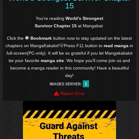
15
You're reading
World’s Strongest
Survivor Chapter 15
at Mangabat.
Click the
🌟 Bookmark
button now to stay updated on the latest
chapters on MangaKakalot!💡Press F11 button to
read manga
in
full-screen(PC-only). It will be so grateful if you let Mangakakalot
be your favorite
manga site
. We hope you'll come join us and
become a manga reader in this community! Have a beautiful
day!
1
IMAGES SERVER:
Report Error