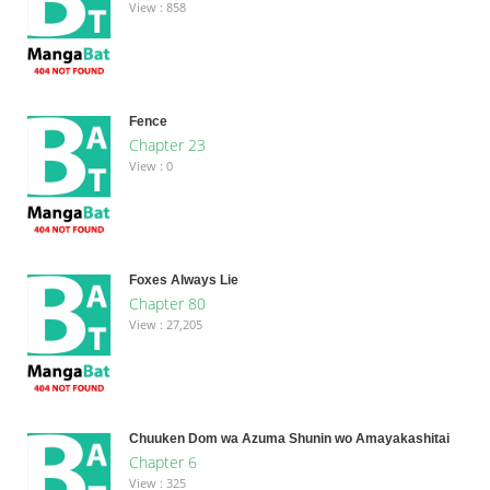
View : 858
Fence
Chapter 23
View : 0
Foxes Always Lie
Chapter 80
View : 27,205
Chuuken Dom wa Azuma Shunin wo Amayakashitai
Chapter 6
View : 325