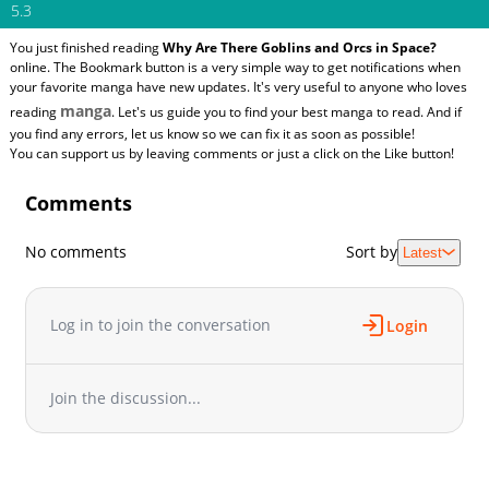
5.3
You just finished reading
Why Are There Goblins and Orcs in Space?
online. The Bookmark button is a very simple way to get notifications when
your favorite manga have new updates. It's very useful to anyone who loves
manga
reading
. Let's us guide you to find your best manga to read. And if
you find any errors, let us know so we can fix it as soon as possible!
You can support us by leaving comments or just a click on the Like button!
Comments
No comments
Sort by
Latest
Log in to join the conversation
Login
Join the discussion...