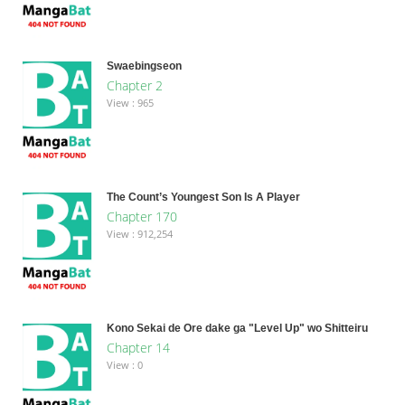
Swaebingseon
Chapter 2
View : 965
The Count’s Youngest Son Is A Player
Chapter 170
View : 912,254
Kono Sekai de Ore dake ga "Level Up" wo Shitteiru
Chapter 14
View : 0