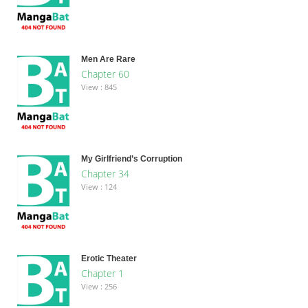
Men Are Rare
Chapter 60
View : 845
My Girlfriend’s Corruption
Chapter 34
View : 124
Erotic Theater
Chapter 1
View : 256