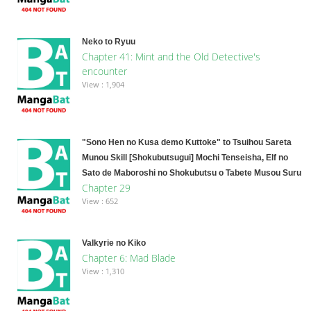
Neko to Ryuu
Chapter 41: Mint and the Old Detective's
encounter
View : 1,904
"Sono Hen no Kusa demo Kuttoke" to Tsuihou Sareta
Munou Skill [Shokubutsugui] Mochi Tenseisha, Elf no
Sato de Maboroshi no Shokubutsu o Tabete Musou Suru
Chapter 29
View : 652
Valkyrie no Kiko
Chapter 6: Mad Blade
View : 1,310