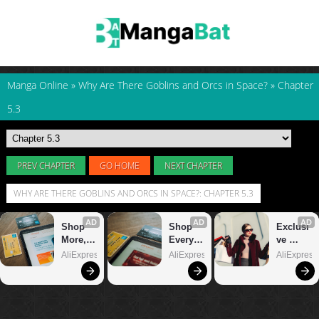
Manga Online
»
Why Are There Goblins and Orcs in Space?
»
Chapter
5.3
PREV CHAPTER
GO HOME
NEXT CHAPTER
WHY ARE THERE GOBLINS AND ORCS IN SPACE?: CHAPTER 5.3