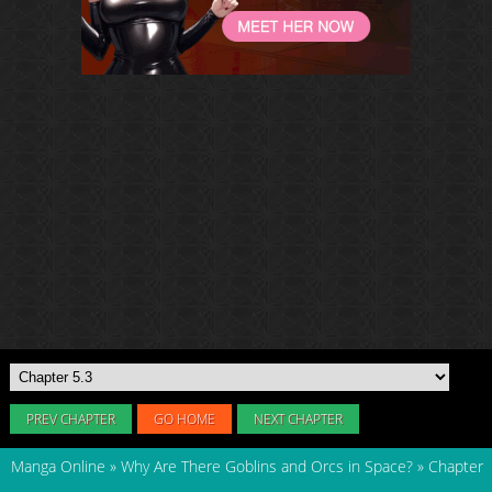
PREV CHAPTER
GO HOME
NEXT CHAPTER
Manga Online
»
Why Are There Goblins and Orcs in Space?
»
Chapter