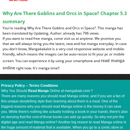
Why Are There Goblins and Orcs in Space? Chapter 5.3
summary
You're reading Why Are There Goblins and Orcs in Space?. This manga has
been translated by Updating. Author: already has 796 views.
If you want to read free manga, come visit us at anytime. We promise you
that we will always bring you the latest, new and hot manga everyday. In case
you don't know, Mangakakalot is a very cool responsive website and mobile-
friendly, which means the images can be auto-resize to fit your pc or mobile
read manga
screen. You can experience it by using your smartphone and
online
right now. It's manga time!!
Privacy Policy
--
Terms Conditions
Why You Should
Read Manga
Online at mangabats.com ?
There are many reasons you should read Manga online, and if you are a fan of
this unique storytelling style then learning about them is a must. One of the
biggest reasons why you should read Manga online is the money it can save
you. While there's nothing like actually holding a book in your hands, there's also
no denying that the cost of those books can add up quickly. So why not join the
digital age and read Manga online? Another big reason to read Manga online is
the huge amount of material that is available. When you go to a comic store or