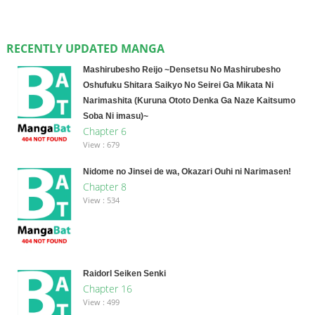
RECENTLY UPDATED MANGA
Mashirubesho Reijo ~Densetsu No Mashirubesho
Oshufuku Shitara Saikyo No Seirei Ga Mikata Ni
Narimashita (Kuruna Ototo Denka Ga Naze Kaitsumo
Soba Ni imasu)~
Chapter 6
View : 679
Nidome no Jinsei de wa, Okazari Ouhi ni Narimasen!
Chapter 8
View : 534
Raidorl Seiken Senki
Chapter 16
View : 499