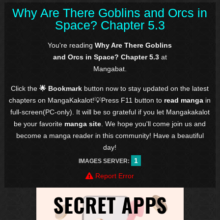
Why Are There Goblins and Orcs in
Space? Chapter 5.3
You're reading
Why Are There Goblins
and Orcs in Space? Chapter 5.3
at
Mangabat.
Click the
🌟 Bookmark
button now to stay updated on the latest
chapters on MangaKakalot!💡Press F11 button to
read manga
in
full-screen(PC-only). It will be so grateful if you let Mangakakalot
be your favorite
manga site
. We hope you'll come join us and
become a manga reader in this community! Have a beautiful
day!
1
IMAGES SERVER:
Report Error