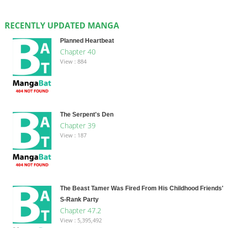
RECENTLY UPDATED MANGA
Planned Heartbeat
Chapter 40
View : 884
The Serpent's Den
Chapter 39
View : 187
The Beast Tamer Was Fired From His Childhood Friends'
S-Rank Party
Chapter 47.2
View : 5,395,492