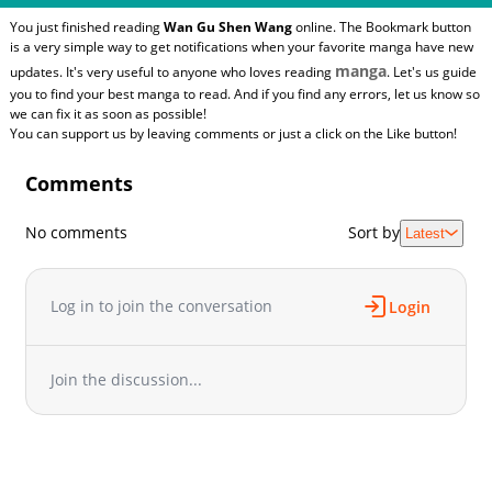
You just finished reading
Wan Gu Shen Wang
online. The Bookmark button
is a very simple way to get notifications when your favorite manga have new
manga
updates. It's very useful to anyone who loves reading
. Let's us guide
you to find your best manga to read. And if you find any errors, let us know so
we can fix it as soon as possible!
You can support us by leaving comments or just a click on the Like button!
Comments
No comments
Sort by
Latest
Log in to join the conversation
Login
Join the discussion...