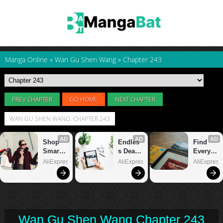
Manga Online
»
Wan Gu Shen Wang
»
Chapter 243
PREV CHAPTER
GO HOME
NEXT CHAPTER
WAN GU SHEN WANG: CHAPTER 243
Wan Gu Shen Wang Chapter 243