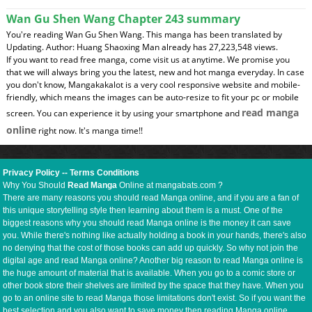
Wan Gu Shen Wang Chapter 243 summary
You're reading Wan Gu Shen Wang. This manga has been translated by
Updating. Author: Huang Shaoxing Man already has 27,223,548 views.
If you want to read free manga, come visit us at anytime. We promise you
that we will always bring you the latest, new and hot manga everyday. In case
you don't know, Mangakakalot is a very cool responsive website and mobile-
friendly, which means the images can be auto-resize to fit your pc or mobile
read manga
screen. You can experience it by using your smartphone and
online
right now. It's manga time!!
Privacy Policy
--
Terms Conditions
Why You Should
Read Manga
Online at mangabats.com ?
There are many reasons you should read Manga online, and if you are a fan of
this unique storytelling style then learning about them is a must. One of the
biggest reasons why you should read Manga online is the money it can save
you. While there's nothing like actually holding a book in your hands, there's also
no denying that the cost of those books can add up quickly. So why not join the
digital age and read Manga online? Another big reason to read Manga online is
the huge amount of material that is available. When you go to a comic store or
other book store their shelves are limited by the space that they have. When you
go to an online site to read Manga those limitations don't exist. So if you want the
best selection and you also want to save money then reading Manga online