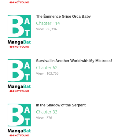
The Éminence Grise Orca Baby
Chapter 114
View : 86,394
Survival in Another World with My Mistress!
Chapter 62
View : 103,765
In the Shadow of the Serpent
Chapter 33
View : 376