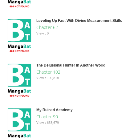
Leveling Up Fast With Divine Measurement Skills
Chapter 62
View : 0
The Delusional Hunter In Another World
Chapter 102
View : 109,818
My Ruined Academy
Chapter 90
View : 653,679