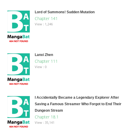
Lord of Summons! Sudden Mutation
Chapter 141
View : 1,246
Lanxi Zhen
Chapter 111
View : 0
I Accidentally Became a Legendary Explorer After
Saving a Famous Streamer Who Forgot to End Their
Dungeon Stream
Chapter 18.1
View : 35,141