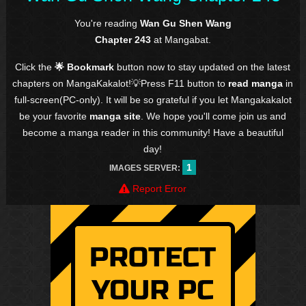
You're reading
Wan Gu Shen Wang
Chapter 243
at Mangabat.
Click the
🌟 Bookmark
button now to stay updated on the latest
chapters on MangaKakalot!💡Press F11 button to
read manga
in
full-screen(PC-only). It will be so grateful if you let Mangakakalot
be your favorite
manga site
. We hope you'll come join us and
become a manga reader in this community! Have a beautiful
day!
1
IMAGES SERVER:
Report Error