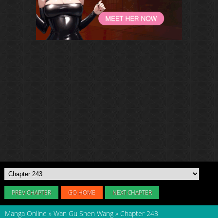
PREV CHAPTER
GO HOME
NEXT CHAPTER
Manga Online
»
Wan Gu Shen Wang
»
Chapter 243