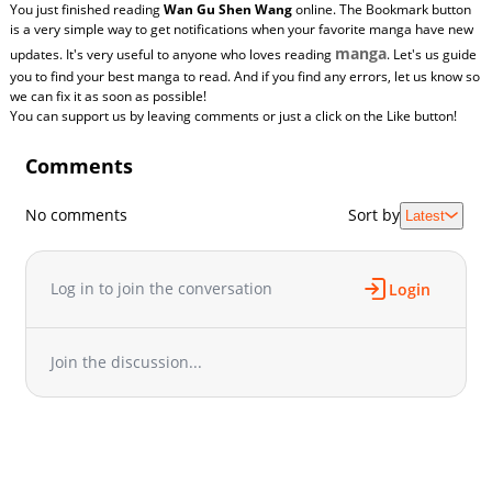
You just finished reading
Wan Gu Shen Wang
online. The Bookmark button
is a very simple way to get notifications when your favorite manga have new
manga
updates. It's very useful to anyone who loves reading
. Let's us guide
you to find your best manga to read. And if you find any errors, let us know so
we can fix it as soon as possible!
You can support us by leaving comments or just a click on the Like button!
Comments
No comments
Sort by
Latest
Log in to join the conversation
Login
Join the discussion...