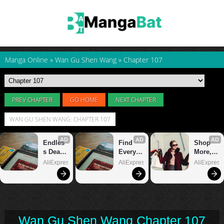
Manga Online
»
Wan Gu Shen Wang
»
Chapter 107
PREV CHAPTER
GO HOME
NEXT CHAPTER
WAN GU SHEN WANG: CHAPTER 107
Wan Gu Shen Wang Chapter 107