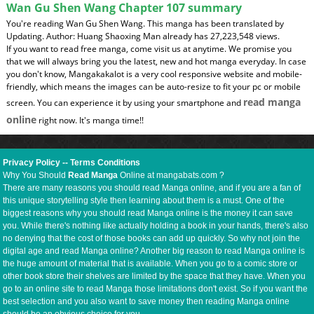
Wan Gu Shen Wang Chapter 107 summary
You're reading Wan Gu Shen Wang. This manga has been translated by
Updating. Author: Huang Shaoxing Man already has 27,223,548 views.
If you want to read free manga, come visit us at anytime. We promise you
that we will always bring you the latest, new and hot manga everyday. In case
you don't know, Mangakakalot is a very cool responsive website and mobile-
friendly, which means the images can be auto-resize to fit your pc or mobile
read manga
screen. You can experience it by using your smartphone and
online
right now. It's manga time!!
Privacy Policy
--
Terms Conditions
Why You Should
Read Manga
Online at mangabats.com ?
There are many reasons you should read Manga online, and if you are a fan of
this unique storytelling style then learning about them is a must. One of the
biggest reasons why you should read Manga online is the money it can save
you. While there's nothing like actually holding a book in your hands, there's also
no denying that the cost of those books can add up quickly. So why not join the
digital age and read Manga online? Another big reason to read Manga online is
the huge amount of material that is available. When you go to a comic store or
other book store their shelves are limited by the space that they have. When you
go to an online site to read Manga those limitations don't exist. So if you want the
best selection and you also want to save money then reading Manga online
should be an obvious choice for you