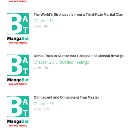
The World's Strongest Is from a Third-Rate Martial Clan
Chapter 16
View : 684
Uchuu Toka to Kurabetara Chippoke na Mondai desu ga
Chapter 20: Unfulfilled Feelings
View : 447
Omniscient and Omnipotent Trap Master
Chapter 46
View : 979