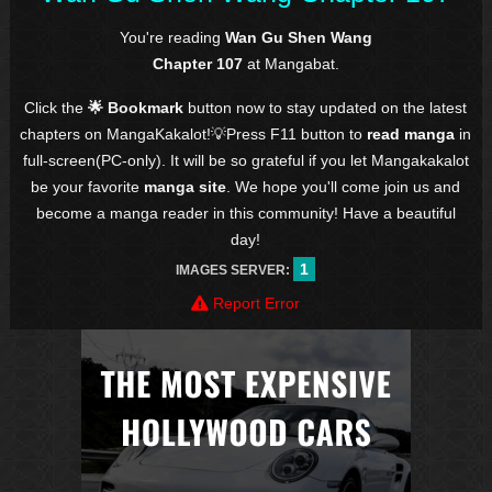
You're reading
Wan Gu Shen Wang
Chapter 107
at Mangabat.
Click the
🌟 Bookmark
button now to stay updated on the latest
chapters on MangaKakalot!💡Press F11 button to
read manga
in
full-screen(PC-only). It will be so grateful if you let Mangakakalot
be your favorite
manga site
. We hope you'll come join us and
become a manga reader in this community! Have a beautiful
day!
1
IMAGES SERVER:
Report Error