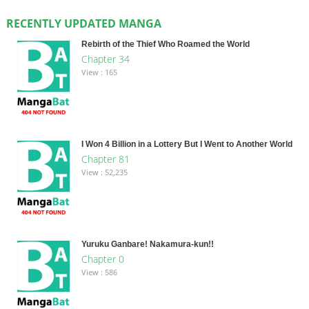
RECENTLY UPDATED MANGA
Rebirth of the Thief Who Roamed the World
Chapter 34
View : 165
I Won 4 Billion in a Lottery But I Went to Another World
Chapter 81
View : 52,235
Yuruku Ganbare! Nakamura-kun!!
Chapter 0
View : 586