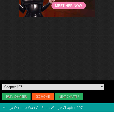
PREV CHAPTER
GO HOME
NEXT CHAPTER
Manga Online
»
Wan Gu Shen Wang
»
Chapter 107