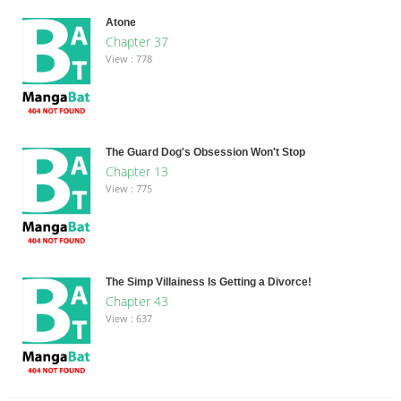
Atone
Chapter 37
View : 778
The Guard Dog's Obsession Won't Stop
Chapter 13
View : 775
The Simp Villainess Is Getting a Divorce!
Chapter 43
View : 637