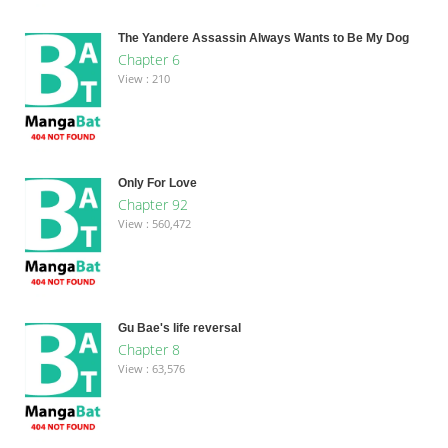
The Yandere Assassin Always Wants to Be My Dog
Chapter 6
View : 210
Only For Love
Chapter 92
View : 560,472
Gu Bae's life reversal
Chapter 8
View : 63,576