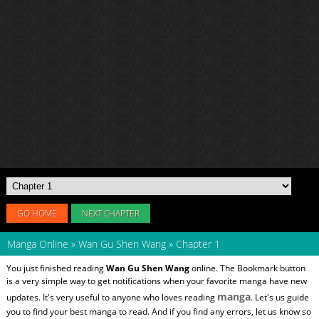
GO HOME
NEXT CHAPTER
Manga Online
»
Wan Gu Shen Wang
»
Chapter 1
You just finished reading
Wan Gu Shen Wang
online. The Bookmark button
is a very simple way to get notifications when your favorite manga have new
manga
updates. It's very useful to anyone who loves reading
. Let's us guide
you to find your best manga to read. And if you find any errors, let us know so