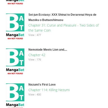
Sei-jun Ecstasy: XXX Shinai to Derarenai Heya de
Mazoku o Buttaoshimasu
Chapter 31: Curse and Pleasure - Two Sides of
the Same Coin
View : 477
Nemotode Meets Lion and....
Chapter 42
View : 176
Nezumi's First Love
Chapter 114: Killing Nezumi
View : 400