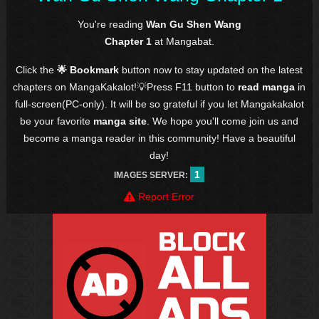
You're reading
Wan Gu Shen Wang
Chapter 1
at Mangabat.
Click the
🌟 Bookmark
button now to stay updated on the latest
chapters on MangaKakalot!💡Press F11 button to
read manga
in
full-screen(PC-only). It will be so grateful if you let Mangakakalot
be your favorite
manga site
. We hope you'll come join us and
become a manga reader in this community! Have a beautiful
day!
1
IMAGES SERVER:
Report Error