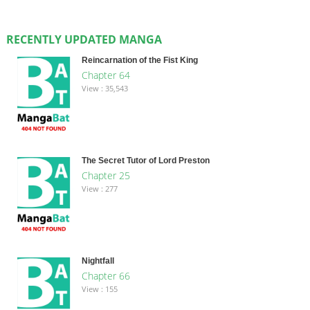
RECENTLY UPDATED MANGA
Reincarnation of the Fist King
Chapter 64
View : 35,543
The Secret Tutor of Lord Preston
Chapter 25
View : 277
Nightfall
Chapter 66
View : 155