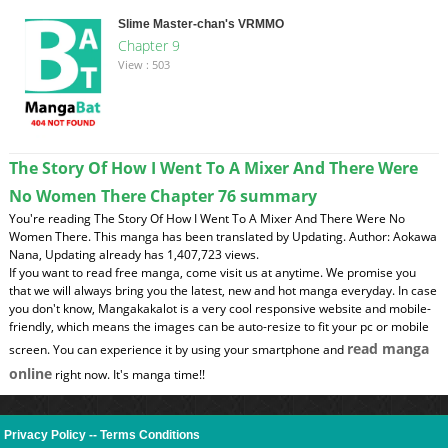
Slime Master-chan's VRMMO
Chapter 9
View : 503
The Story Of How I Went To A Mixer And There Were
No Women There Chapter 76 summary
You're reading The Story Of How I Went To A Mixer And There Were No
Women There. This manga has been translated by Updating. Author: Aokawa
Nana, Updating already has 1,407,723 views.
If you want to read free manga, come visit us at anytime. We promise you
that we will always bring you the latest, new and hot manga everyday. In case
you don't know, Mangakakalot is a very cool responsive website and mobile-
friendly, which means the images can be auto-resize to fit your pc or mobile
read manga
screen. You can experience it by using your smartphone and
online
right now. It's manga time!!
Privacy Policy
--
Terms Conditions