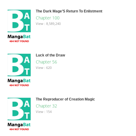
The Dark Mage’S Return To Enlistment
Chapter 100
View : 8,589,240
Luck of the Draw
Chapter 56
View : 620
The Reproducer of Creation Magic
Chapter 32
View : 154