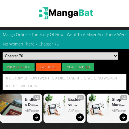
Manga Online
»
The Story Of How I Went To A Mixer And There Were
No Women There
»
Chapter 76
PREV CHAPTER
GO HOME
NEXT CHAPTER
THE STORY OF HOW I WENT TO A MIXER AND THERE WERE NO WOMEN
THERE: CHAPTER 76