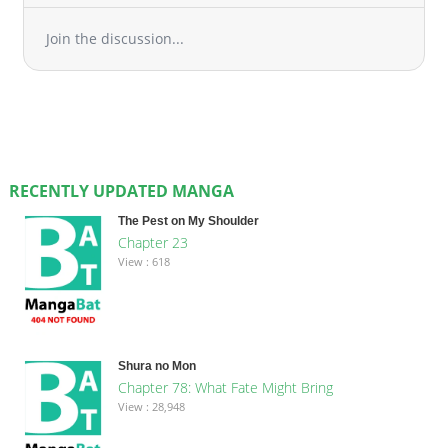
Join the discussion...
RECENTLY UPDATED MANGA
The Pest on My Shoulder
Chapter 23
View : 618
Shura no Mon
Chapter 78: What Fate Might Bring
View : 28,948