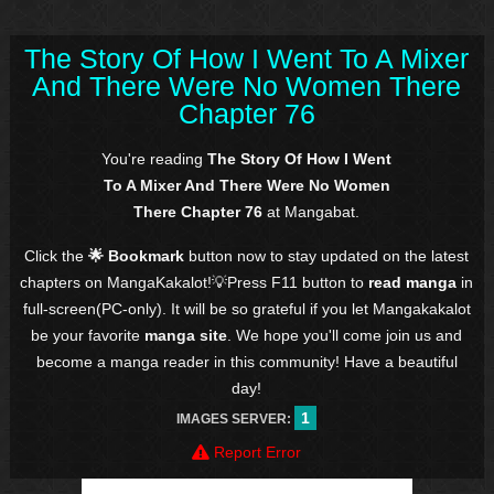
The Story Of How I Went To A Mixer
And There Were No Women There
Chapter 76
You're reading
The Story Of How I Went
To A Mixer And There Were No Women
There Chapter 76
at Mangabat.
Click the
🌟 Bookmark
button now to stay updated on the latest
chapters on MangaKakalot!💡Press F11 button to
read manga
in
full-screen(PC-only). It will be so grateful if you let Mangakakalot
be your favorite
manga site
. We hope you'll come join us and
become a manga reader in this community! Have a beautiful
day!
1
IMAGES SERVER:
Report Error