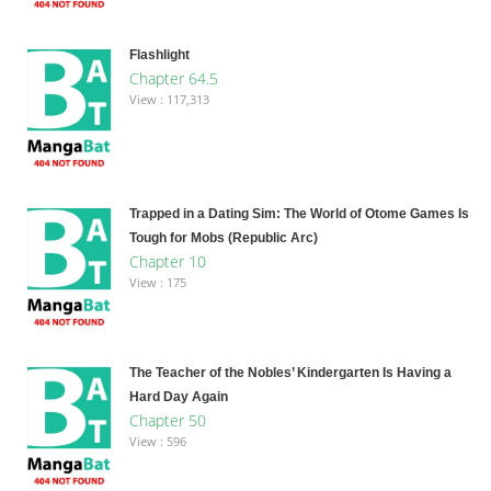
Flashlight
Chapter 64.5
View : 117,313
Trapped in a Dating Sim: The World of Otome Games Is
Tough for Mobs (Republic Arc)
Chapter 10
View : 175
The Teacher of the Nobles’ Kindergarten Is Having a
Hard Day Again
Chapter 50
View : 596