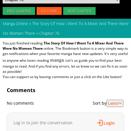
PREV CHAPTER
GO HOME
NEXT CHAPTER
Manga Online
»
The Story Of How I Went To A Mixer And There Were
No Women There
»
Chapter 76
You just finished reading
The Story Of How I Went To A Mixer And There
Were No Women There
online. The Bookmark button is a very simple way to
get notifications when your favorite manga have new updates. It's very useful
manga
to anyone who loves reading
. Let's us guide you to find your best
manga to read. And if you find any errors, let us know so we can fix it as soon
as possible!
You can support us by leaving comments or just a click on the Like button!
Comments
No comments
Sort by
Latest
Log in to join the conversation
Login