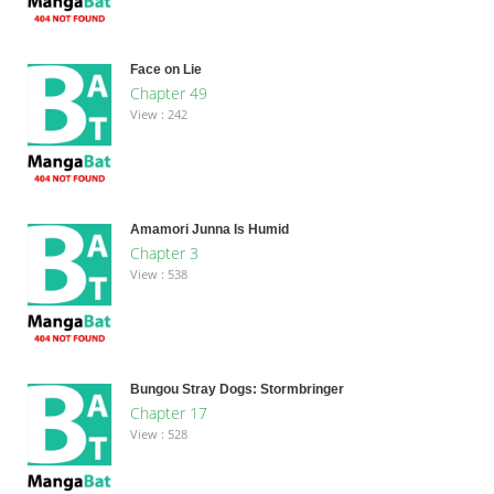
Face on Lie
Chapter 49
View : 242
Amamori Junna Is Humid
Chapter 3
View : 538
Bungou Stray Dogs: Stormbringer
Chapter 17
View : 528