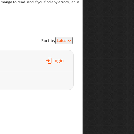
t manga to read. And if you find any errors, let us
Sort by
Latest
Login