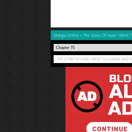
Manga Online
»
The Story Of How I Went
THE STORY OF HOW I WENT TO A MIXER AND