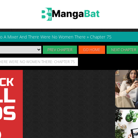
 To A Mixer And There Were No Women There
»
Chapter 75
PREV CHAPTER
GO HOME
NEXT CHAPTER
 THERE WERE NO WOMEN THERE: CHAPTER 75