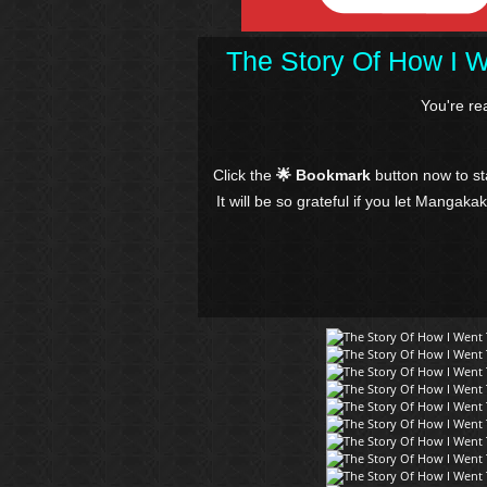
The Story Of How I 
You're r
Click the
🌟 Bookmark
button now to s
It will be so grateful if you let Mangaka