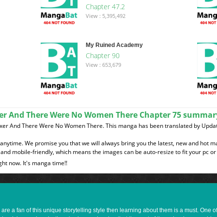
Chapter 47.2
View : 5,395,492
My Ruined Academy
Chapter 90
View : 653,679
ixer And There Were No Women There Chapter 75 summar
Mixer And There Were No Women There. This manga has been translated by Updat
t anytime. We promise you that we will always bring you the latest, new and hot 
and mobile-friendly, which means the images can be auto-resize to fit your pc or
ght now. It's manga time!!
e a fan of this unique storytelling style then learning about them is a must. One 