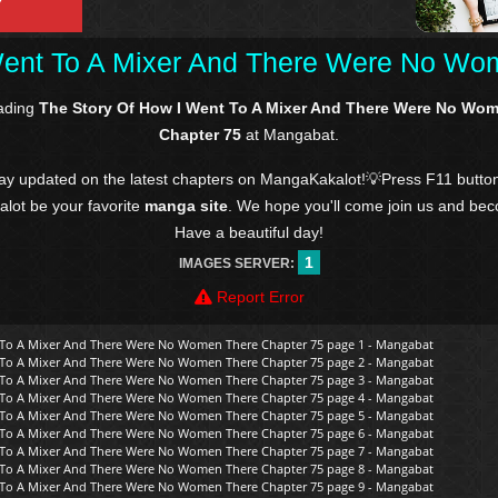
Went To A Mixer And There Were No Wo
eading
The Story Of How I Went To A Mixer And There Were No Wo
Chapter 75
at Mangabat.
tay updated on the latest chapters on MangaKakalot!💡Press F11 butto
kalot be your favorite
manga site
. We hope you'll come join us and be
Have a beautiful day!
1
IMAGES SERVER:
Report Error