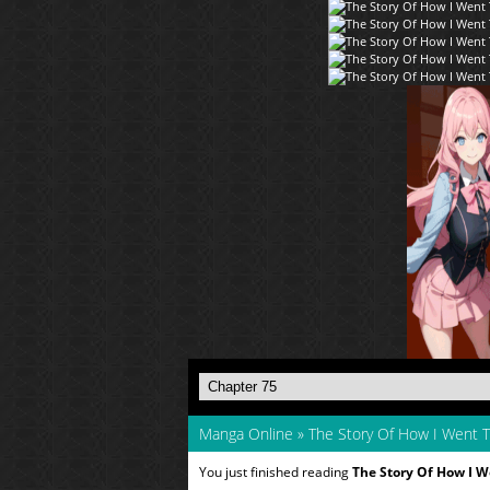
Manga Online
»
The Story Of How I Went
You just finished reading
The Story Of How I 