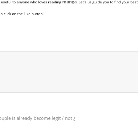
manga
y useful to anyone who loves reading
. Let's us guide you to find your bes
 click on the Like button!
uple is already become legit / not ¿