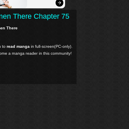
men There Chapter 75
men There
n to
read manga
in full-screen(PC-only).
come a manga reader in this community!