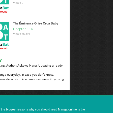
View : 0
The Éminence Grise Orca Baby
Chapter 114
View : 86,394
y
ing. Author: Aokawa Nana, Updating already
manga everyday. In case you don't know,
 mobile screen. You can experience it by using
of the biggest reasons why you should read Manga online is the