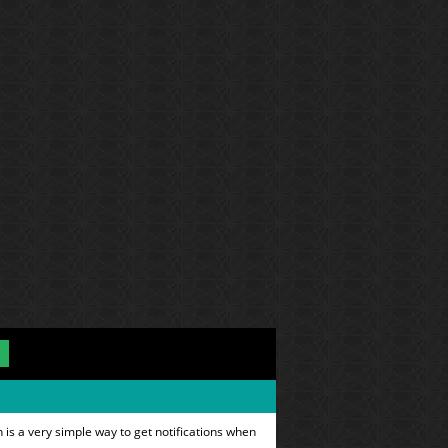
is a very simple way to get notifications when