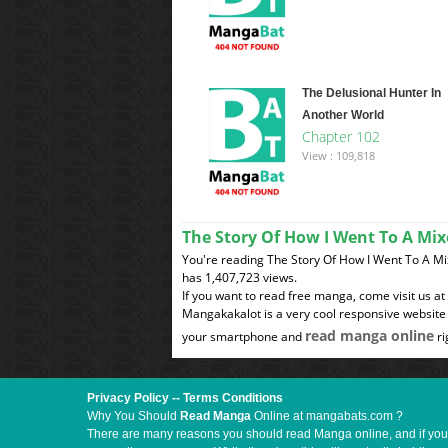
The Delusional Hunter In
Another World
Chapter 102
View : 109,818
The Story Of How I Went To A M
You're reading The Story Of How I Went To A 
has 1,407,723 views.
If you want to read free manga, come visit us a
Mangakakalot is a very cool responsive website 
read manga online
your smartphone and
ri
Privacy Policy
--
Terms Conditions
Why You Should
Read Manga
Online at mangabats.com ?
There are many reasons you should read Manga online, and if you ar