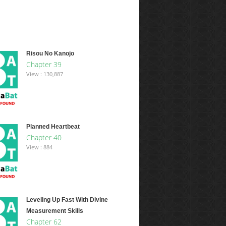
Risou No Kanojo
Chapter 39
View : 130,887
Planned Heartbeat
Chapter 40
View : 884
Leveling Up Fast With Divine
Measurement Skills
Chapter 62