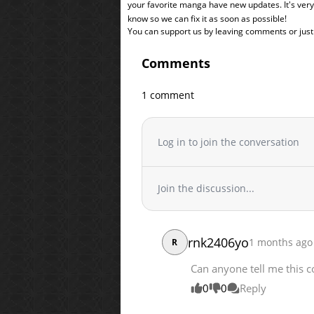
your favorite manga have new updates. It's ver
know so we can fix it as soon as possible!
You can support us by leaving comments or just a
Comments
1 comment
Log in to join the conversation
Join the discussion...
rnk2406yo
1 months ago
R
Can anyone tell me this co
0
0
Reply