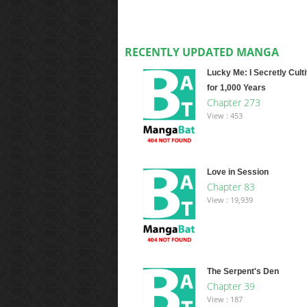
RECENTLY UPDATED MANGA
Lucky Me: I Secretly Cult
for 1,000 Years
Chapter 273
View : 453
Love in Session
Chapter 83
View : 19,939
The Serpent's Den
Chapter 39
View : 187