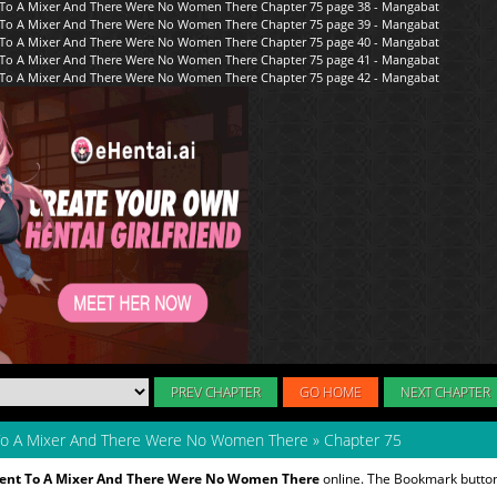
PREV CHAPTER
GO HOME
NEXT CHAPTER
 To A Mixer And There Were No Women There
»
Chapter 75
Went To A Mixer And There Were No Women There
online. The Bookmark button 