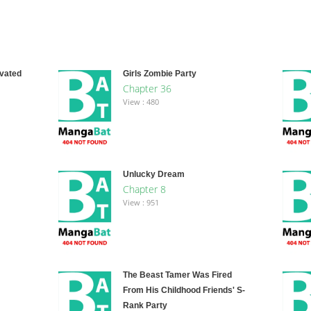
ivated
Girls Zombie Party
Chapter 36
View : 480
Unlucky Dream
Chapter 8
View : 951
The Beast Tamer Was Fired
From His Childhood Friends' S-
Rank Party