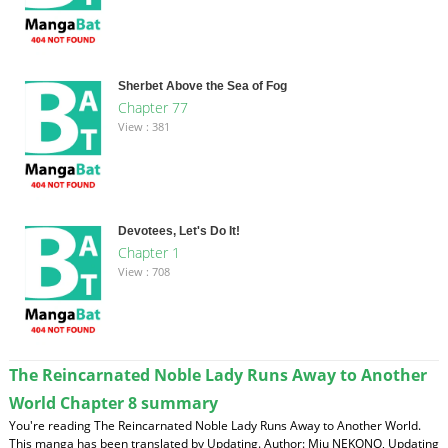
Sherbet Above the Sea of Fog
Chapter 77
View : 381
Devotees, Let's Do It!
Chapter 1
View : 708
The Reincarnated Noble Lady Runs Away to Another
World Chapter 8 summary
You're reading The Reincarnated Noble Lady Runs Away to Another World.
This manga has been translated by Updating. Author: Miu NEKONO, Updating