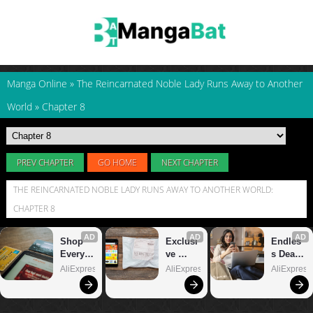
Manga Online
»
The Reincarnated Noble Lady Runs Away to Another
World
»
Chapter 8
PREV CHAPTER
GO HOME
NEXT CHAPTER
THE REINCARNATED NOBLE LADY RUNS AWAY TO ANOTHER WORLD:
CHAPTER 8