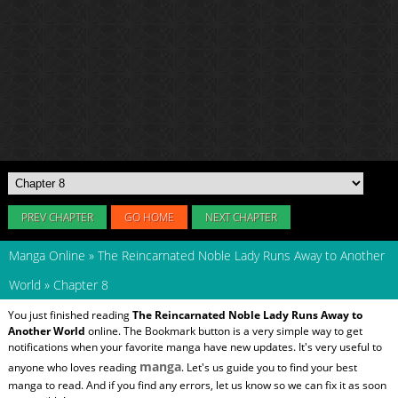
PREV CHAPTER
GO HOME
NEXT CHAPTER
Manga Online
»
The Reincarnated Noble Lady Runs Away to Another
World
»
Chapter 8
You just finished reading
The Reincarnated Noble Lady Runs Away to
Another World
online. The Bookmark button is a very simple way to get
notifications when your favorite manga have new updates. It's very useful to
manga
anyone who loves reading
. Let's us guide you to find your best
manga to read. And if you find any errors, let us know so we can fix it as soon