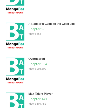
A Ranker's Guide to the Good Life
Chapter 90
View : 858
Overgeared
Chapter 334
View : 293,600
Max Talent Player
Chapter 141
View : 101,452