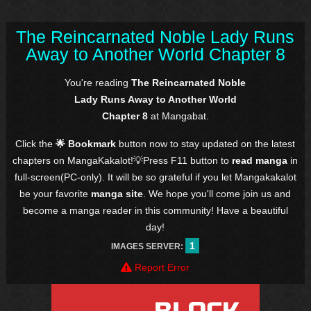
The Reincarnated Noble Lady Runs
Away to Another World Chapter 8
You're reading
The Reincarnated Noble
Lady Runs Away to Another World
Chapter 8
at Mangabat.
Click the
🌟 Bookmark
button now to stay updated on the latest
chapters on MangaKakalot!💡Press F11 button to
read manga
in
full-screen(PC-only). It will be so grateful if you let Mangakakalot
be your favorite
manga site
. We hope you'll come join us and
become a manga reader in this community! Have a beautiful
day!
1
IMAGES SERVER:
Report Error