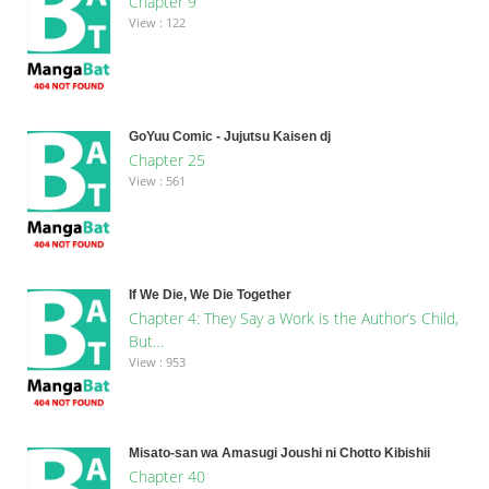
Chapter 9
View : 122
GoYuu Comic - Jujutsu Kaisen dj
Chapter 25
View : 561
If We Die, We Die Together
Chapter 4: They Say a Work is the Author’s Child,
But…
View : 953
Misato-san wa Amasugi Joushi ni Chotto Kibishii
Chapter 40