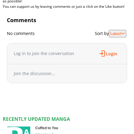
as possible!
You can support us by leaving comments or just a click on the Like button!
Comments
No comments
Sort by
Latest
Log in to join the conversation
Login
Join the discussion...
RECENTLY UPDATED MANGA
Cuffed to You