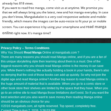
already has 818 views.
If you want to read free manga, come visit us at anytime. We promise you
that we will always bring you the latest, new and hot manga everyday. In case
you don't know, Mangakakalot is a very cool responsive website and mobile-
friendly, which means the images can be auto-resize to fit your pc or mobile
read manga
screen. You can experience it by using your smartphone and
online
right now. It's manga time!!
Privacy Policy
--
Terms Conditions
Why You Should
Read Manga
Online at mangabats.com ?
There are many reasons you should read Manga online, and if you are a fan of
this unique storytelling style then learning about them is a must. One of the
biggest reasons why you should read Manga online is the money it can save
you. While there's nothing like actually holding a book in your hands, there's also
no denying that the cost of those books can add up quickly. So why not join the
digital age and read Manga online? Another big reason to read Manga online is
the huge amount of material that is available. When you go to a comic store or
other book store their shelves are limited by the space that they have. When you
go to an online site to read Manga those limitations don't exist. So if you want the
best selection and you also want to save money then reading Manga online
should be an obvious choice for you
©2016 mangabats.com, all rights reserved. Top speed, completely free.
Current Time is
Aug 7, 2026, 3:26:03 PM