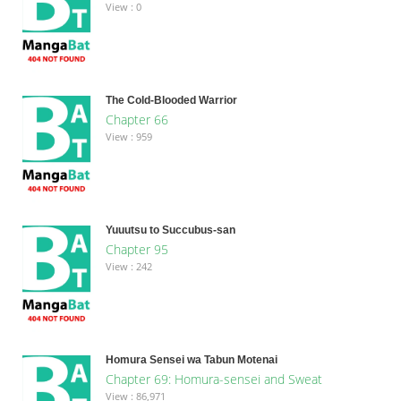
View : 0
The Cold-Blooded Warrior
Chapter 66
View : 959
Yuuutsu to Succubus-san
Chapter 95
View : 242
Homura Sensei wa Tabun Motenai
Chapter 69: Homura-sensei and Sweat
View : 86,971