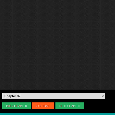
PREV CHAPTER
GO HOME
NEXT CHAPTER