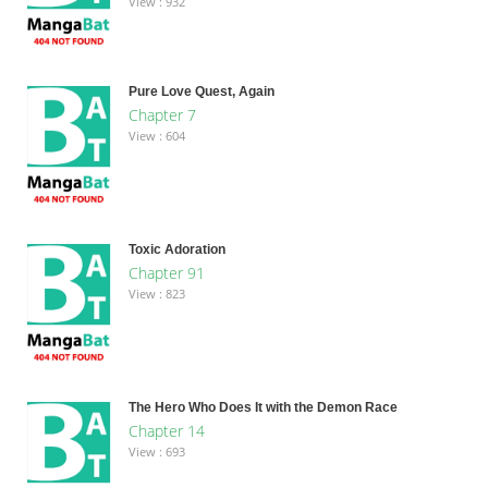
View : 932
Pure Love Quest, Again
Chapter 7
View : 604
Toxic Adoration
Chapter 91
View : 823
The Hero Who Does It with the Demon Race
Chapter 14
View : 693