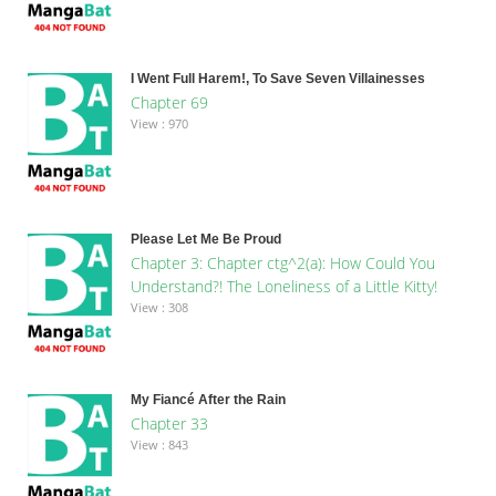
I Went Full Harem!, To Save Seven Villainesses
Chapter 69
View : 970
Please Let Me Be Proud
Chapter 3: Chapter ctg^2(a): How Could You
Understand?! The Loneliness of a Little Kitty!
View : 308
My Fiancé After the Rain
Chapter 33
View : 843