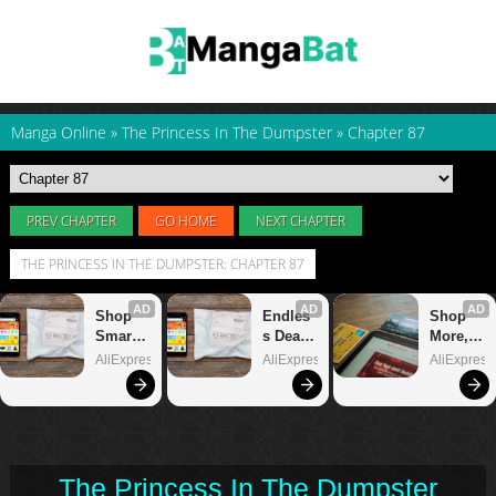
Manga Online
»
The Princess In The Dumpster
»
Chapter 87
PREV CHAPTER
GO HOME
NEXT CHAPTER
THE PRINCESS IN THE DUMPSTER: CHAPTER 87
The Princess In The Dumpster