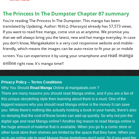
The Princess In The Dumpster Chapter 87 summary
You're reading The Princess In The Dumpster. This manga has been
translated by Updating. Author: 하라쇼 (Harasyo) already has 57,573 views.
If you want to read free manga, come visit us at anytime. We promise you
that we will always bring you the latest, new and hot manga everyday. In case
you don't know, Mangakakalot is a very cool responsive website and mobile-
friendly, which means the images can be auto-resize to fit your pc or mobile
read manga
screen. You can experience it by using your smartphone and
online
right now. It's manga time!!
Privacy Policy
--
Terms Conditions
Why You Should
Read Manga
Online at mangabats.com ?
There are many reasons you should read Manga online, and if you are a fan of
this unique storytelling style then learning about them is a must. One of the
biggest reasons why you should read Manga online is the money it can save
you. While there's nothing like actually holding a book in your hands, there's also
no denying that the cost of those books can add up quickly. So why not join the
digital age and read Manga online? Another big reason to read Manga online is
the huge amount of material that is available. When you go to a comic store or
other book store their shelves are limited by the space that they have. When you
go to an online site to read Manga those limitations don't exist. So if you want the