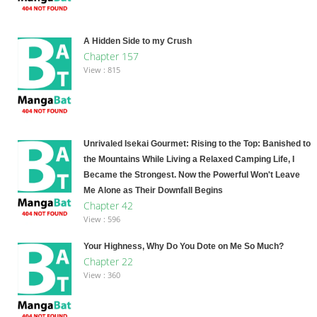
A Hidden Side to my Crush
Chapter 157
View : 815
Unrivaled Isekai Gourmet: Rising to the Top: Banished to
the Mountains While Living a Relaxed Camping Life, I
Became the Strongest. Now the Powerful Won't Leave
Me Alone as Their Downfall Begins
Chapter 42
View : 596
Your Highness, Why Do You Dote on Me So Much?
Chapter 22
View : 360