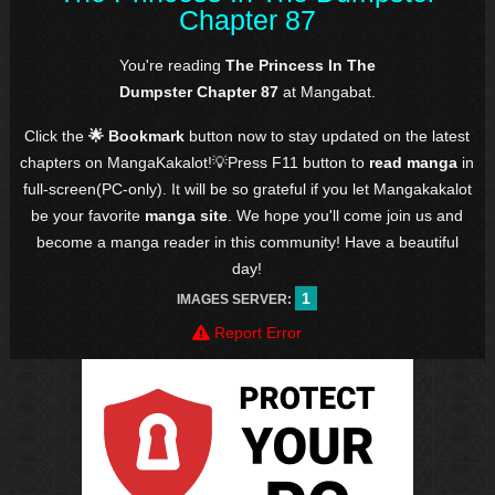
Chapter 87
You're reading
The Princess In The
Dumpster Chapter 87
at Mangabat.
Click the
🌟 Bookmark
button now to stay updated on the latest
chapters on MangaKakalot!💡Press F11 button to
read manga
in
full-screen(PC-only). It will be so grateful if you let Mangakakalot
be your favorite
manga site
. We hope you'll come join us and
become a manga reader in this community! Have a beautiful
day!
1
IMAGES SERVER:
Report Error