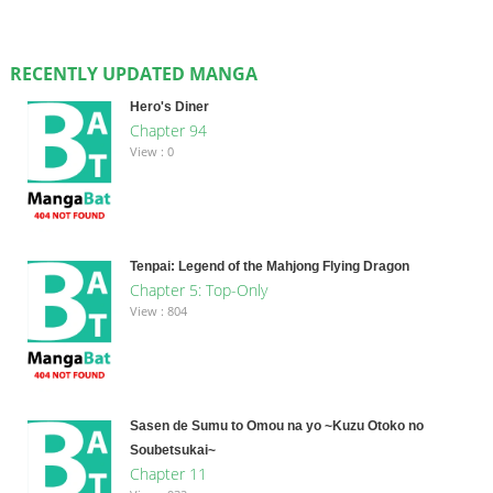
RECENTLY UPDATED MANGA
Hero's Diner
Chapter 94
View : 0
Tenpai: Legend of the Mahjong Flying Dragon
Chapter 5: Top-Only
View : 804
Sasen de Sumu to Omou na yo ~Kuzu Otoko no
Soubetsukai~
Chapter 11