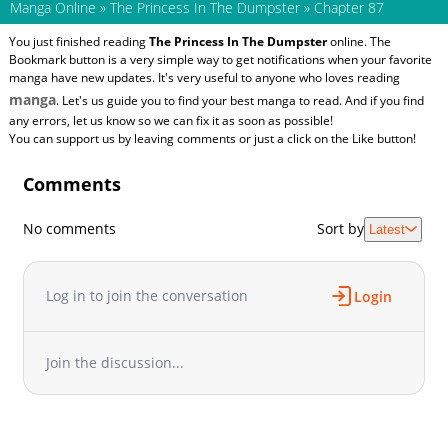
Manga Online
»
The Princess In The Dumpster
»
Chapter 87
You just finished reading
The Princess In The Dumpster
online. The
Bookmark button is a very simple way to get notifications when your favorite
manga have new updates. It's very useful to anyone who loves reading
manga
. Let's us guide you to find your best manga to read. And if you find
any errors, let us know so we can fix it as soon as possible!
You can support us by leaving comments or just a click on the Like button!
Comments
No comments
Sort by
Latest
Log in to join the conversation
Login
Join the discussion...