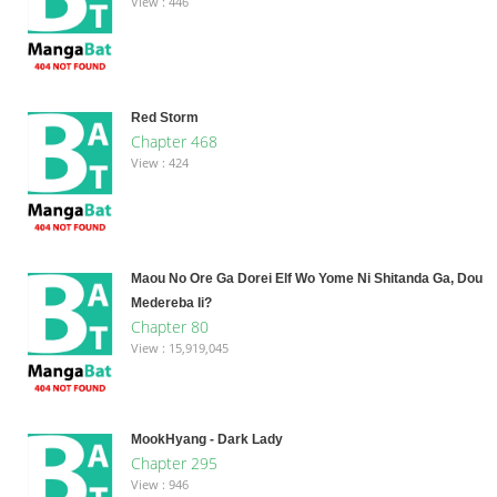
View : 446
Red Storm
Chapter 468
View : 424
Maou No Ore Ga Dorei Elf Wo Yome Ni Shitanda Ga, Dou
Medereba Ii?
Chapter 80
View : 15,919,045
MookHyang - Dark Lady
Chapter 295
View : 946