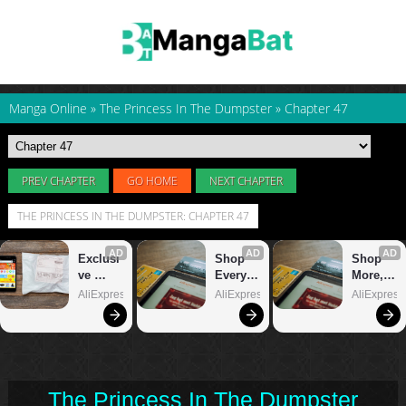
Manga Online
»
The Princess In The Dumpster
»
Chapter 47
PREV CHAPTER
GO HOME
NEXT CHAPTER
THE PRINCESS IN THE DUMPSTER: CHAPTER 47
The Princess In The Dumpster