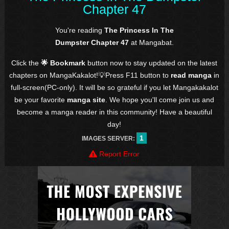
Chapter 47
You're reading
The Princess In The
Dumpster Chapter 47
at Mangabat.
Click the
🌟 Bookmark
button now to stay updated on the latest
chapters on MangaKakalot!💡Press F11 button to
read manga
in
full-screen(PC-only). It will be so grateful if you let Mangakakalot
be your favorite
manga site
. We hope you'll come join us and
become a manga reader in this community! Have a beautiful
day!
1
IMAGES SERVER:
Report Error