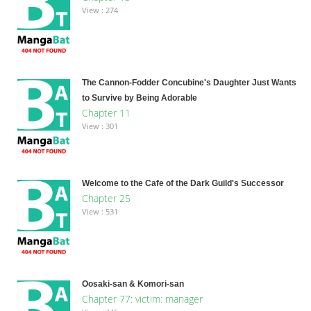
View : 274
The Cannon-Fodder Concubine's Daughter Just Wants
to Survive by Being Adorable
Chapter 11
View : 301
Welcome to the Cafe of the Dark Guild's Successor
Chapter 25
View : 531
Oosaki-san & Komori-san
Chapter 77: victim: manager