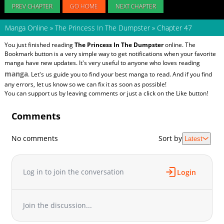
PREV CHAPTER
GO HOME
NEXT CHAPTER
Manga Online
»
The Princess In The Dumpster
»
Chapter 47
You just finished reading
The Princess In The Dumpster
online. The
Bookmark button is a very simple way to get notifications when your favorite
manga have new updates. It's very useful to anyone who loves reading
manga
. Let's us guide you to find your best manga to read. And if you find
any errors, let us know so we can fix it as soon as possible!
You can support us by leaving comments or just a click on the Like button!
Comments
No comments
Sort by
Latest
Log in to join the conversation
Login
Join the discussion...