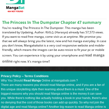
The Princess In The Dumpster Chapter 47 summary
You're reading The Princess In The Dumpster. This manga has been
translated by Updating. Author: 하라쇼 (Harasyo) already has 57,573 views.
If you want to read free manga, come visit us at anytime. We promise you
that we will always bring you the latest, new and hot manga everyday. In case
you don't know, Mangakakalot is a very cool responsive website and mobile-
friendly, which means the images can be auto-resize to fit your pc or mobile
read manga
screen. You can experience it by using your smartphone and
online
right now. It's manga time!!
Privacy Policy
--
Terms Conditions
Why You Should
Read Manga
Online at mangabats.com ?
There are many reasons you should read Manga online, and if you are a fan of
this unique storytelling style then learning about them is a must. One of the
biggest reasons why you should read Manga online is the money it can save
you. While there's nothing like actually holding a book in your hands, there's also
no denying that the cost of those books can add up quickly. So why not join the
digital age and read Manga online? Another big reason to read Manga online is