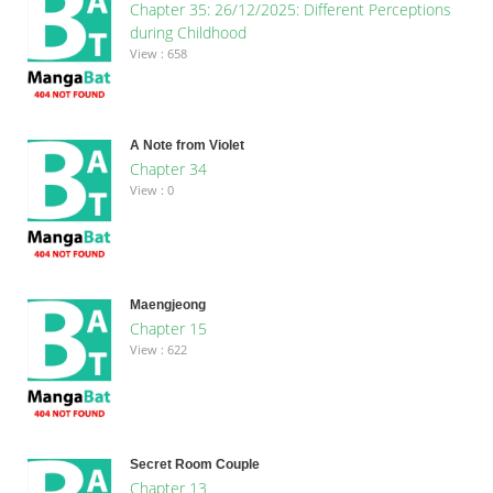
Chapter 35: 26/12/2025: Different Perceptions
during Childhood
View : 658
A Note from Violet
Chapter 34
View : 0
Maengjeong
Chapter 15
View : 622
Secret Room Couple
Chapter 13