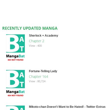
RECENTLY UPDATED MANGA
Sherlock + Academy
Chapter 2
View : 400
Fortune-Telling Lady
Chapter 164
View : 80,724
Mikoto-chan Doesn't Want to Be Hated! - Twitter Extras