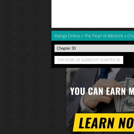
Manga Online
»
The Pearl of Albrecht
»
Cha
THE PEARL OF ALBRECHT: CHAPTER 30