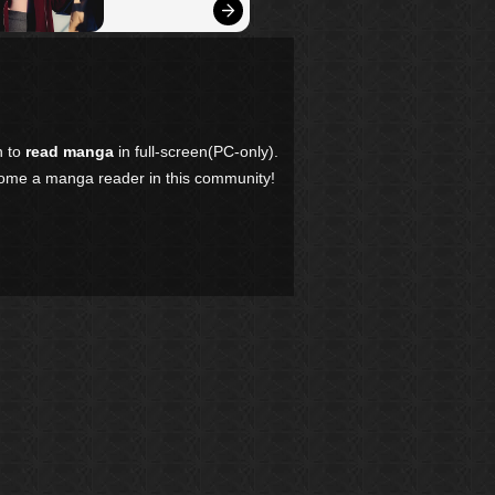
n to
read manga
in full-screen(PC-only).
come a manga reader in this community!