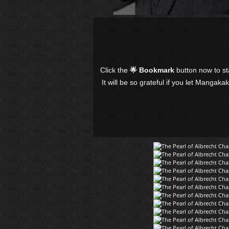
Click the
🌟 Bookmark
button now to s
It will be so grateful if you let Mangaka