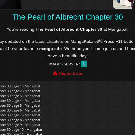
The Pearl of Albrecht Chapter 30
You're reading
The Pearl of Albrecht Chapter 30
at Mangabat.
tay updated on the latest chapters on MangaKakalot!💡Press F11 butto
kalot be your favorite
manga site
. We hope you'll come join us and be
Have a beautiful day!
1
IMAGES SERVER:
Report Error