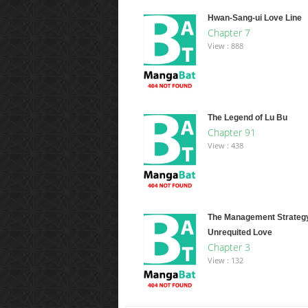
Hwan-Sang-ui Love Line
Chapter 7
View : 888
The Legend of Lu Bu
Chapter 91
View : 438
The Management Strategy
Unrequited Love
Chapter 3
View : 132