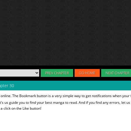
PREV CHAPTER
GO HOME
NEXT CHAPTER
pter 30
online. The Bookmark button is a very simple way to get notifications when your
et's us guide you to find your best manga to read. And if you find any errors, let us
 click on the Like button!