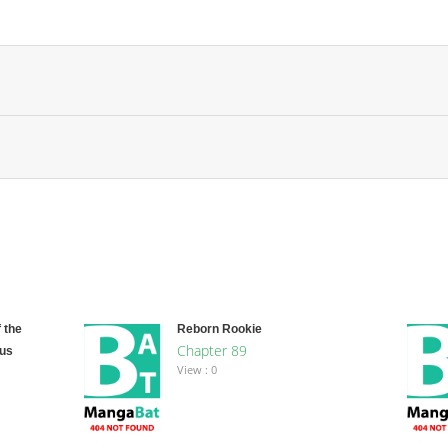
 the
Reborn Rookie
Chapter 89
ous
View : 0