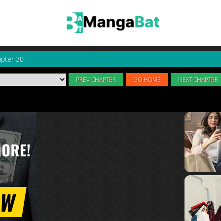
pter 30
PREV CHAPTER
GO HOME
NEXT CHAPTER