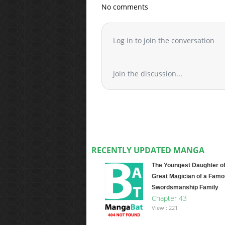
No comments
Log in to join the conversation
Join the discussion...
RECENTLY UPDATED MANGA
The Youngest Daughter of
Great Magician of a Fam
Swordsmanship Family
Chapter 43
View : 221