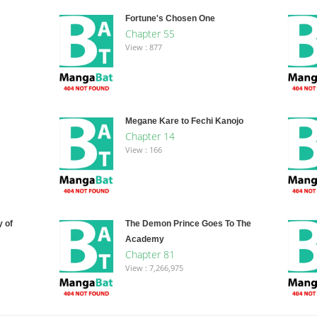
Fortune's Chosen One
Chapter 55
View : 877
Megane Kare to Fechi Kanojo
Chapter 14
View : 166
 of
The Demon Prince Goes To The
Academy
Chapter 81
View : 7,266,975