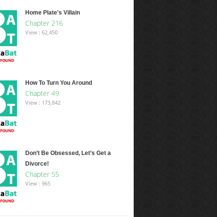
Home Plate's Villain
Chapter 216
View : 62,450
How To Turn You Around
Chapter 49
View : 173,842
Don’t Be Obsessed, Let’s Get a
Divorce!
Chapter 55
View : 965