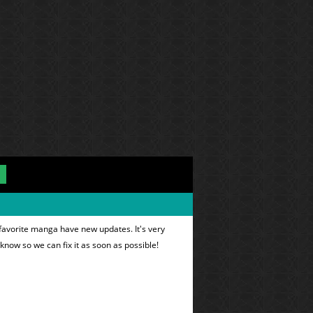
 favorite manga have new updates. It's very
 know so we can fix it as soon as possible!