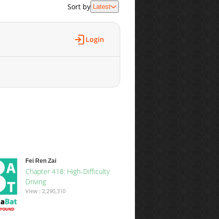
Sort by
Latest
Login
Fei Ren Zai
Chapter 418: High-Difficulty
Driving
View : 2,290,310