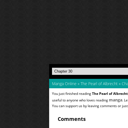
Manga Online
»
The Pearl of Albrecht
»
Cha
You just finished reading
The Pearl of Albrecht
manga
useful to anyone who loves reading
. L
You can support us by leaving comments or just a
Comments