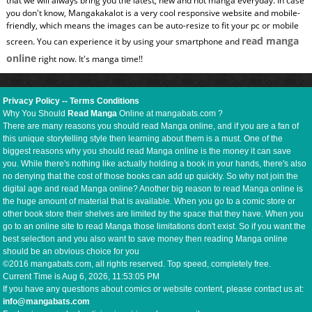
that we will always bring you the latest, new and hot manga everyday. In case
you don't know, Mangakakalot is a very cool responsive website and mobile-
friendly, which means the images can be auto-resize to fit your pc or mobile
read manga
screen. You can experience it by using your smartphone and
online
right now. It's manga time!!
Privacy Policy
--
Terms Conditions
Why You Should
Read Manga
Online at mangabats.com ?
There are many reasons you should read Manga online, and if you are a fan of
this unique storytelling style then learning about them is a must. One of the
biggest reasons why you should read Manga online is the money it can save
you. While there's nothing like actually holding a book in your hands, there's also
no denying that the cost of those books can add up quickly. So why not join the
digital age and read Manga online? Another big reason to read Manga online is
the huge amount of material that is available. When you go to a comic store or
other book store their shelves are limited by the space that they have. When you
go to an online site to read Manga those limitations don't exist. So if you want the
best selection and you also want to save money then reading Manga online
should be an obvious choice for you
©2016 mangabats.com, all rights reserved. Top speed, completely free.
Current Time is
Aug 6, 2026, 11:53:06 PM
If you have any questions about comics or website content, please contact us at:
info@mangabats.com