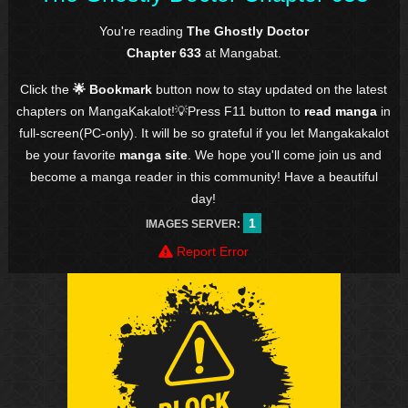
You're reading
The Ghostly Doctor
Chapter 633
at Mangabat.
Click the
🌟 Bookmark
button now to stay updated on the latest
chapters on MangaKakalot!💡Press F11 button to
read manga
in
full-screen(PC-only). It will be so grateful if you let Mangakakalot
be your favorite
manga site
. We hope you'll come join us and
become a manga reader in this community! Have a beautiful
day!
1
IMAGES SERVER:
Report Error