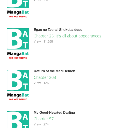
Egao no Taenai Shokuba desu
Chapter 26: It's all about appearances.
View : 11,268
Return of the Mad Demon
Chapter 208
View : 126
My Good-Hearted Darling
Chapter 57
View : 274