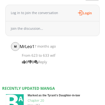
Log in to join the conversation
Login
Join the discussion...
MrLeo1
7 months ago
M
From 623 to 633 wtf
0
0
Reply
RECENTLY UPDATED MANGA
Marked as the Tyrant's Daughter-in-law
Chapter 20
View : 957