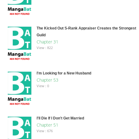
The Kicked Out S-Rank Appraiser Creates the Strongest
Guild
Chapter 31
View : 822
I'm Looking for a New Husband
Chapter 53
View : 0
I'll Die If I Don't Get Married
Chapter 51
View : 676