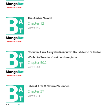
The Amber Sword
Chapter 12
View : 746
Chounin A wa Akuyaku Reijou wo Doushitemo Sukuitai
~Dobu to Sora to Koori no Himegimi~
Chapter 50.2
View : 663
Liberal Arts X Natural Sciences
Chapter 37
View : 914