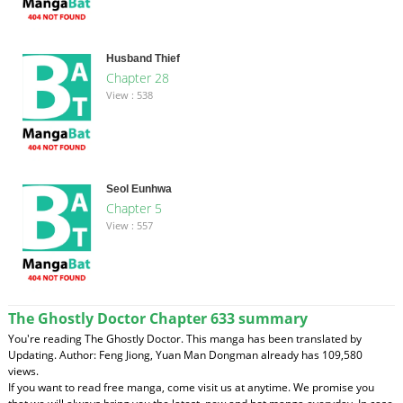
Husband Thief
Chapter 28
View : 538
Seol Eunhwa
Chapter 5
View : 557
The Ghostly Doctor Chapter 633 summary
You're reading The Ghostly Doctor. This manga has been translated by
Updating. Author: Feng Jiong, Yuan Man Dongman already has 109,580
views.
If you want to read free manga, come visit us at anytime. We promise you