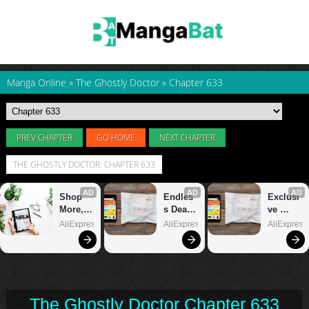
Manga Online
»
The Ghostly Doctor
»
Chapter 633
PREV CHAPTER
GO HOME
NEXT CHAPTER
THE GHOSTLY DOCTOR: CHAPTER 633
The Ghostly Doctor Chapter 633