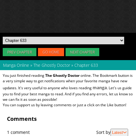
PREV CHAPTER
GO HOME
NEXT CHAPTER
Manga Online
»
The Ghostly Doctor
»
Chapter 633
You just finished reading
The Ghostly Doctor
online. The Bookmark button is
a very simple way to get notifications when your favorite manga have new
manga
updates. It's very useful to anyone who loves reading
. Let's us guide
you to find your best manga to read. And if you find any errors, let us know so
we can fix it as soon as possible!
You can support us by leaving comments or just a click on the Like button!
Comments
1 comment
Sort by
Latest