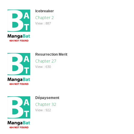
Icebreaker
Chapter 2
View : 887
Resurrection Merit
Chapter 27
View : 630
Dépaysement
Chapter 32
View : 922