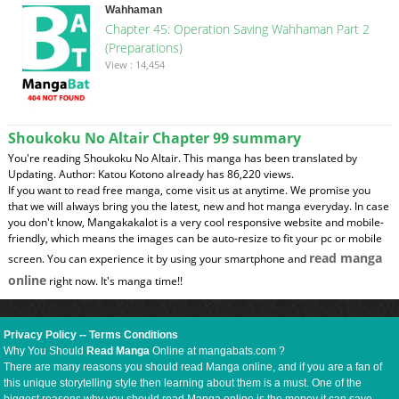
Wahhaman
Chapter 45: Operation Saving Wahhaman Part 2
(Preparations)
View : 14,454
Shoukoku No Altair Chapter 99 summary
You're reading Shoukoku No Altair. This manga has been translated by
Updating. Author: Katou Kotono already has 86,220 views.
If you want to read free manga, come visit us at anytime. We promise you
that we will always bring you the latest, new and hot manga everyday. In case
you don't know, Mangakakalot is a very cool responsive website and mobile-
friendly, which means the images can be auto-resize to fit your pc or mobile
read manga
screen. You can experience it by using your smartphone and
online
right now. It's manga time!!
Privacy Policy
--
Terms Conditions
Why You Should
Read Manga
Online at mangabats.com ?
There are many reasons you should read Manga online, and if you are a fan of
this unique storytelling style then learning about them is a must. One of the
biggest reasons why you should read Manga online is the money it can save