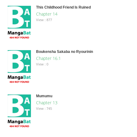
This Childhood Friend Is Ruined
Chapter 14
View : 877
Boukensha Sakaba no Ryourinin
Chapter 16.1
View : 0
Mumumu
Chapter 13
View : 745