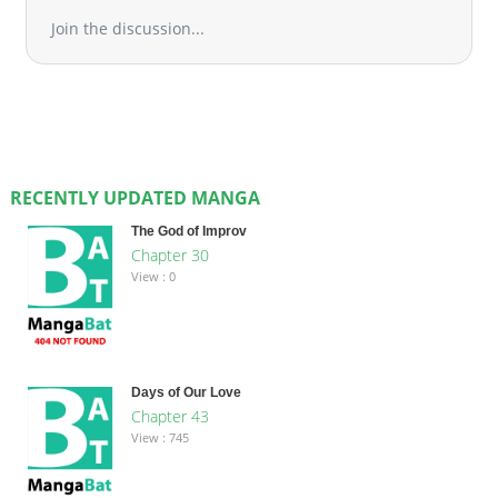
Join the discussion...
RECENTLY UPDATED MANGA
The God of Improv
Chapter 30
View : 0
Days of Our Love
Chapter 43
View : 745