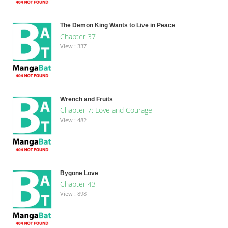
The Demon King Wants to Live in Peace
Chapter 37
View : 337
Wrench and Fruits
Chapter 7: Love and Courage
View : 482
Bygone Love
Chapter 43
View : 898