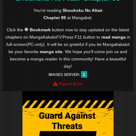
You're reading
Shoukoku No Altair
Chapter 99
at Mangabat.
Click the
🌟 Bookmark
button now to stay updated on the latest
chapters on MangaKakalot!💡Press F11 button to
read manga
in
full-screen(PC-only). It will be so grateful if you let Mangakakalot
be your favorite
manga site
. We hope you'll come join us and
become a manga reader in this community! Have a beautiful
day!
1
IMAGES SERVER:
Report Error