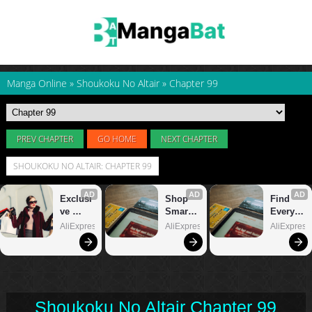
Manga Online
»
Shoukoku No Altair
»
Chapter 99
PREV CHAPTER
GO HOME
NEXT CHAPTER
SHOUKOKU NO ALTAIR: CHAPTER 99
Shoukoku No Altair Chapter 99