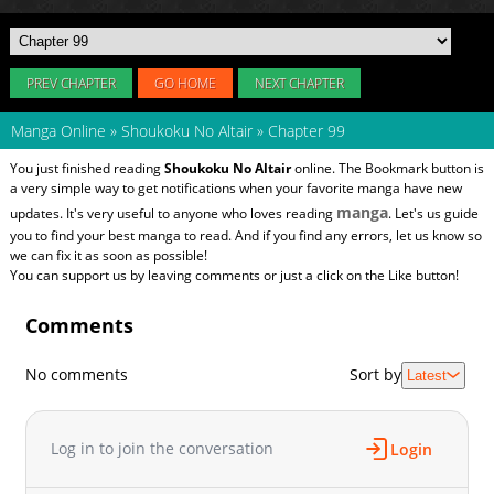
PREV CHAPTER
GO HOME
NEXT CHAPTER
Manga Online
»
Shoukoku No Altair
»
Chapter 99
You just finished reading
Shoukoku No Altair
online. The Bookmark button is
a very simple way to get notifications when your favorite manga have new
manga
updates. It's very useful to anyone who loves reading
. Let's us guide
you to find your best manga to read. And if you find any errors, let us know so
we can fix it as soon as possible!
You can support us by leaving comments or just a click on the Like button!
Comments
No comments
Sort by
Latest
Log in to join the conversation
Login