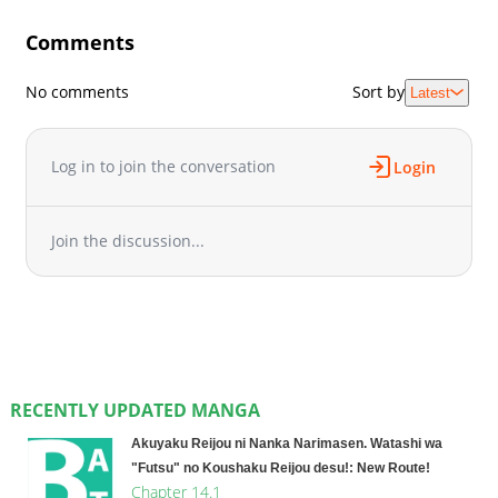
Comments
No comments
Sort by
Latest
Log in to join the conversation
Login
Join the discussion...
RECENTLY UPDATED MANGA
Akuyaku Reijou ni Nanka Narimasen. Watashi wa
"Futsu" no Koushaku Reijou desu!: New Route!
Chapter 14.1