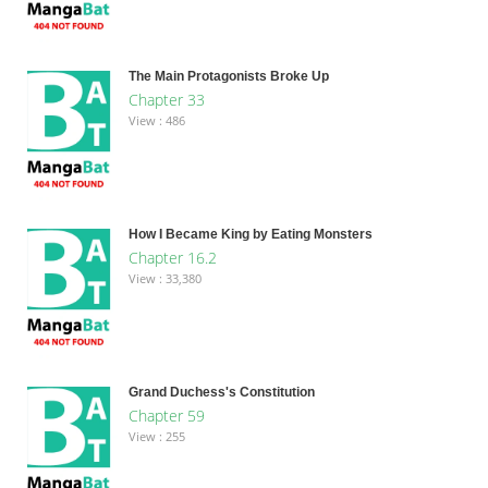
The Main Protagonists Broke Up
Chapter 33
View : 486
How I Became King by Eating Monsters
Chapter 16.2
View : 33,380
Grand Duchess's Constitution
Chapter 59
View : 255