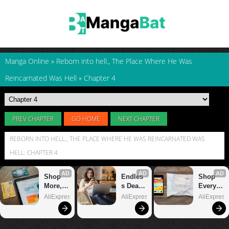
Manga Online
»
Reborn into hell., The Place Where He Was
Reincarnated Was Hell
»
Chapter 4
PREV CHAPTER
GO HOME
NEXT CHAPTER
REBORN INTO HELL., THE PLACE WHERE HE WAS REINCARNATED WAS
HELL: CHAPTER 4