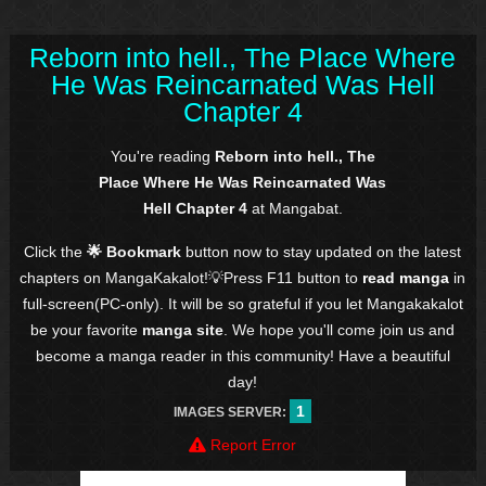
Reborn into hell., The Place Where
He Was Reincarnated Was Hell
Chapter 4
You're reading
Reborn into hell., The
Place Where He Was Reincarnated Was
Hell Chapter 4
at Mangabat.
Click the
🌟 Bookmark
button now to stay updated on the latest
chapters on MangaKakalot!💡Press F11 button to
read manga
in
full-screen(PC-only). It will be so grateful if you let Mangakakalot
be your favorite
manga site
. We hope you'll come join us and
become a manga reader in this community! Have a beautiful
day!
1
IMAGES SERVER:
Report Error