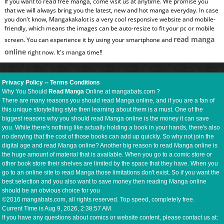
If you want to read free manga, come visit us at anytime. We promise you
that we will always bring you the latest, new and hot manga everyday. In case
you don't know, Mangakakalot is a very cool responsive website and mobile-
friendly, which means the images can be auto-resize to fit your pc or mobile
read manga
screen. You can experience it by using your smartphone and
online
right now. It's manga time!!
Privacy Policy
--
Terms Conditions
Why You Should
Read Manga
Online at mangabats.com ?
There are many reasons you should read Manga online, and if you are a fan of
this unique storytelling style then learning about them is a must. One of the
biggest reasons why you should read Manga online is the money it can save
you. While there's nothing like actually holding a book in your hands, there's also
no denying that the cost of those books can add up quickly. So why not join the
digital age and read Manga online? Another big reason to read Manga online is
the huge amount of material that is available. When you go to a comic store or
other book store their shelves are limited by the space that they have. When you
go to an online site to read Manga those limitations don't exist. So if you want the
best selection and you also want to save money then reading Manga online
should be an obvious choice for you
©2016 mangabats.com, all rights reserved. Top speed, completely free.
Current Time is
Aug 9, 2026, 2:38:57 AM
If you have any questions about comics or website content, please contact us at: