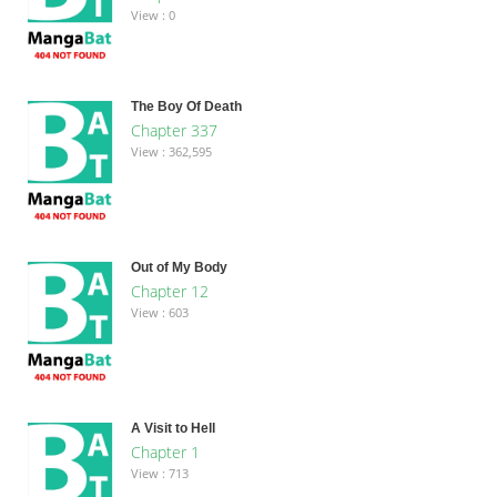
View : 0
The Boy Of Death
Chapter 337
View : 362,595
Out of My Body
Chapter 12
View : 603
A Visit to Hell
Chapter 1
View : 713