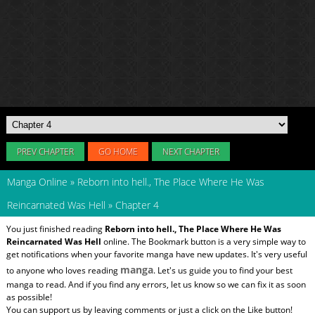
PREV CHAPTER
GO HOME
NEXT CHAPTER
Manga Online
»
Reborn into hell., The Place Where He Was
Reincarnated Was Hell
»
Chapter 4
You just finished reading
Reborn into hell., The Place Where He Was
Reincarnated Was Hell
online. The Bookmark button is a very simple way to
get notifications when your favorite manga have new updates. It's very useful
manga
to anyone who loves reading
. Let's us guide you to find your best
manga to read. And if you find any errors, let us know so we can fix it as soon
as possible!
You can support us by leaving comments or just a click on the Like button!