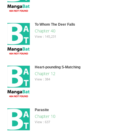
To Whom The Deer Falls
Chapter 40
View : 145,231
Heart-pounding S-Matching
Chapter 12
View : 384
Parasite
Chapter 10
View : 637