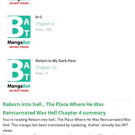
8+3
Chapter 0
View : 599
Return to My Dark Past
Chapter 52
View : 0
Reborn into hell., The Place Where He Was
Reincarnated Was Hell Chapter 4 summary
You're reading Reborn into hell., The Place Where He Was Reincarnated Was
Hell. This manga has been translated by Updating. Author: already has 987
views.