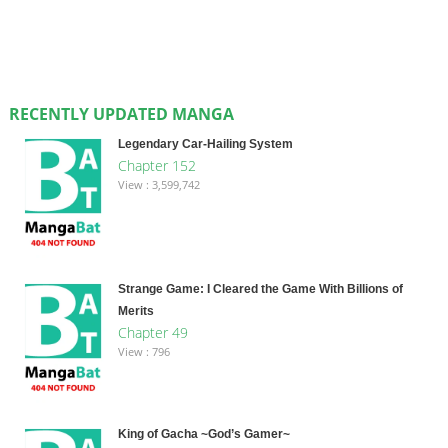
RECENTLY UPDATED MANGA
Legendary Car-Hailing System
Chapter 152
View : 3,599,742
Strange Game: I Cleared the Game With Billions of
Merits
Chapter 49
View : 796
King of Gacha ~God’s Gamer~