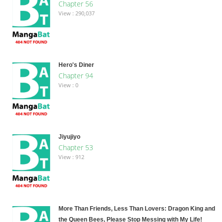
Chapter 56
View : 290,037
Hero's Diner
Chapter 94
View : 0
Jiyujiyo
Chapter 53
View : 912
More Than Friends, Less Than Lovers: Dragon King and
the Queen Bees, Please Stop Messing with My Life!