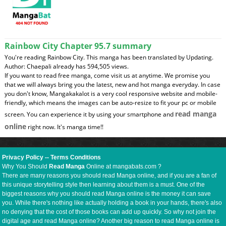
Rainbow City Chapter 95.7 summary
You're reading Rainbow City. This manga has been translated by Updating.
Author: Chaepali already has 594,505 views.
If you want to read free manga, come visit us at anytime. We promise you
that we will always bring you the latest, new and hot manga everyday. In case
you don't know, Mangakakalot is a very cool responsive website and mobile-
friendly, which means the images can be auto-resize to fit your pc or mobile
read manga
screen. You can experience it by using your smartphone and
online
right now. It's manga time!!
Privacy Policy
--
Terms Conditions
Why You Should
Read Manga
Online at mangabats.com ?
There are many reasons you should read Manga online, and if you are a fan of
this unique storytelling style then learning about them is a must. One of the
biggest reasons why you should read Manga online is the money it can save
you. While there's nothing like actually holding a book in your hands, there's also
no denying that the cost of those books can add up quickly. So why not join the
digital age and read Manga online? Another big reason to read Manga online is