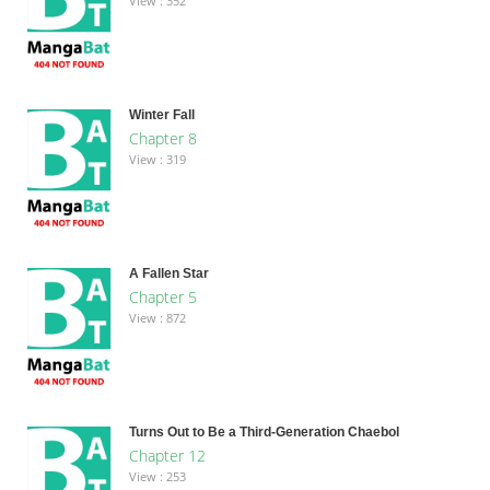
View : 352
Winter Fall
Chapter 8
View : 319
A Fallen Star
Chapter 5
View : 872
Turns Out to Be a Third-Generation Chaebol
Chapter 12
View : 253