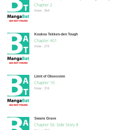
Chapter 2
View : 364
Koukou Tekken-den Tough
Chapter 401
View : 273
Limit of Obsession
Chapter 10
View : 316
Swans Grave
Chapter 56: Side Story 8