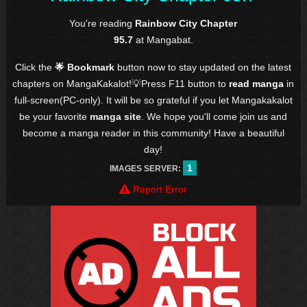
You're reading
Rainbow City Chapter
95.7
at Mangabat.
Click the
🌟 Bookmark
button now to stay updated on the latest
chapters on MangaKakalot!💡Press F11 button to
read manga
in
full-screen(PC-only). It will be so grateful if you let Mangakakalot
be your favorite
manga site
. We hope you'll come join us and
become a manga reader in this community! Have a beautiful
day!
1
IMAGES SERVER:
Report Error