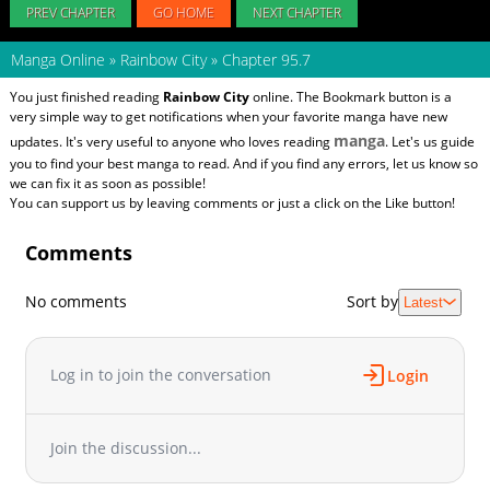
PREV CHAPTER
GO HOME
NEXT CHAPTER
Manga Online
»
Rainbow City
»
Chapter 95.7
You just finished reading
Rainbow City
online. The Bookmark button is a
very simple way to get notifications when your favorite manga have new
manga
updates. It's very useful to anyone who loves reading
. Let's us guide
you to find your best manga to read. And if you find any errors, let us know so
we can fix it as soon as possible!
You can support us by leaving comments or just a click on the Like button!
Comments
No comments
Sort by
Latest
Log in to join the conversation
Login
Join the discussion...