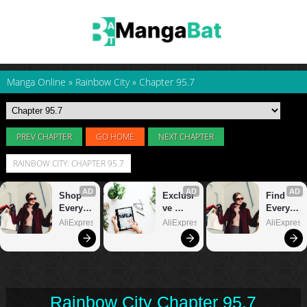
Manga Online
»
Rainbow City
»
Chapter 95.7
PREV CHAPTER
GO HOME
NEXT CHAPTER
RAINBOW CITY: CHAPTER 95.7
Rainbow City Chapter 95.7