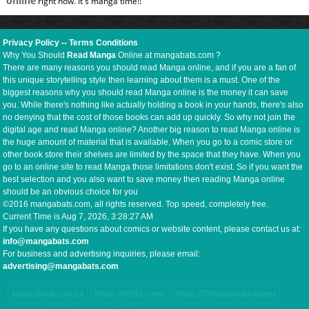
online
right now. It's manga time!!
Privacy Policy
--
Terms Conditions
Why You Should
Read Manga
Online at mangabats.com ?
There are many reasons you should read Manga online, and if you are a fan of
this unique storytelling style then learning about them is a must. One of the
biggest reasons why you should read Manga online is the money it can save
you. While there's nothing like actually holding a book in your hands, there's also
no denying that the cost of those books can add up quickly. So why not join the
digital age and read Manga online? Another big reason to read Manga online is
the huge amount of material that is available. When you go to a comic store or
other book store their shelves are limited by the space that they have. When you
go to an online site to read Manga those limitations don't exist. So if you want the
best selection and you also want to save money then reading Manga online
should be an obvious choice for you
©2016 mangabats.com, all rights reserved. Top speed, completely free.
Current Time is
Aug 7, 2026, 3:28:27 AM
If you have any questions about comics or website content, please contact us at:
info@mangabats.com
For business and advertising inquiries, please email:
advertising@mangabats.com
https://mb8coin.io/
https://hi88s.com/
https://78win.productions/