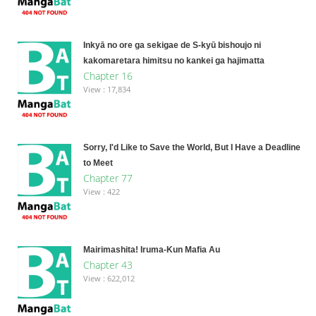
Inkyā no ore ga sekigae de S-kyū bishoujo ni
kakomaretara himitsu no kankei ga hajimatta
Chapter 16
View : 17,834
Sorry, I'd Like to Save the World, But I Have a Deadline
to Meet
Chapter 77
View : 422
Mairimashita! Iruma-Kun Mafia Au
Chapter 43
View : 622,012