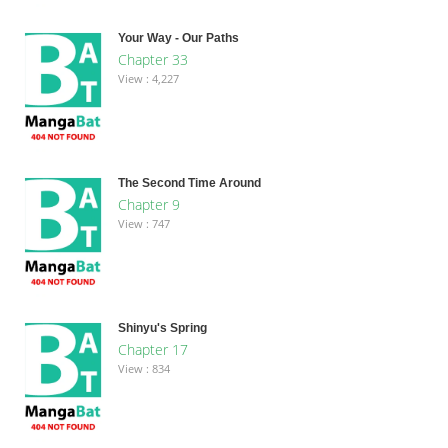
Your Way - Our Paths
Chapter 33
View : 4,227
The Second Time Around
Chapter 9
View : 747
Shinyu's Spring
Chapter 17
View : 834