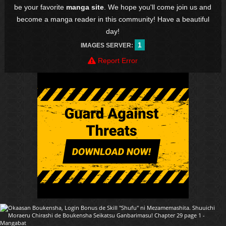
be your favorite
manga site
. We hope you'll come join us and
become a manga reader in this community! Have a beautiful
day!
1
IMAGES SERVER:
Report Error