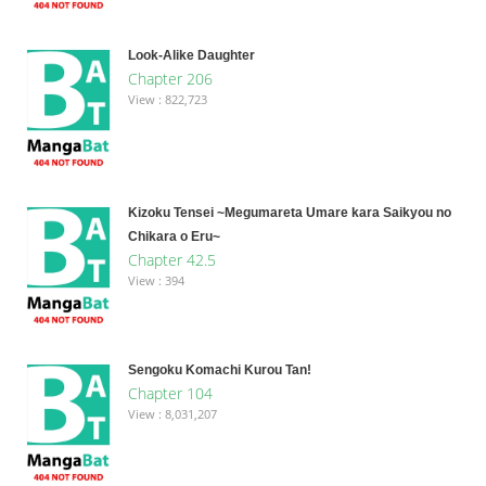
Look-Alike Daughter
Chapter 206
View : 822,723
Kizoku Tensei ~Megumareta Umare kara Saikyou no
Chikara o Eru~
Chapter 42.5
View : 394
Sengoku Komachi Kurou Tan!
Chapter 104
View : 8,031,207