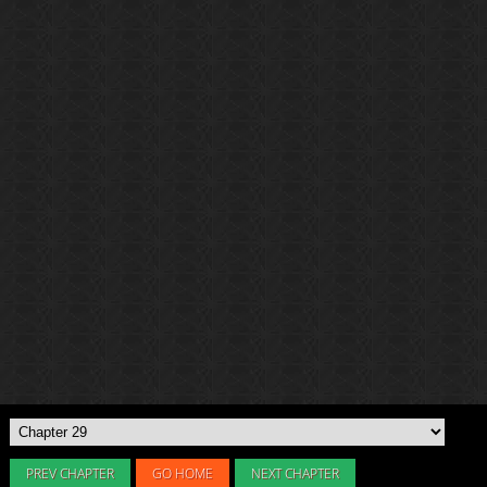
PREV CHAPTER
GO HOME
NEXT CHAPTER