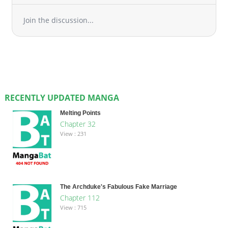
Join the discussion...
RECENTLY UPDATED MANGA
Melting Points
Chapter 32
View : 231
The Archduke's Fabulous Fake Marriage
Chapter 112
View : 715