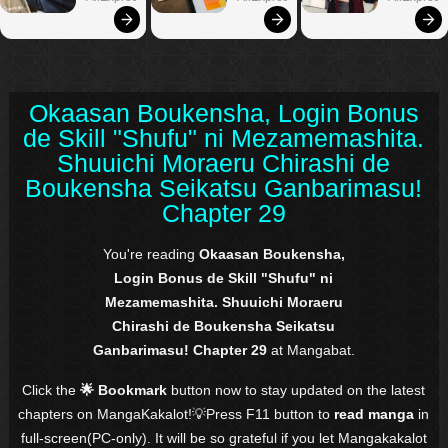
Okaasan Boukensha, Login Bonus
de Skill "Shufu" ni Mezamemashita.
Shuuichi Moraeru Chirashi de
Boukensha Seikatsu Ganbarimasu!
Chapter 29
You're reading
Okaasan Boukensha,
Login Bonus de Skill "Shufu" ni
Mezamemashita. Shuuichi Moraeru
Chirashi de Boukensha Seikatsu
Ganbarimasu! Chapter 29
at Mangabat.
Click the
🌟 Bookmark
button now to stay updated on the latest
chapters on MangaKakalot!💡Press F11 button to
read manga
in
full-screen(PC-only). It will be so grateful if you let Mangakakalot