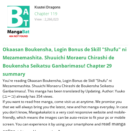
Kuutei Dragons
Chapter 119
View : 2,266,023
Okaasan Boukensha, Login Bonus de Skill "Shufu" ni
Mezamemashita. Shuuichi Moraeru Chirashi de
Boukensha Seikatsu Ganbarimasu! Chapter 29
summary
You're reading Okaasan Boukensha, Login Bonus de Skill "Shufu" ni
Mezamemashita. Shuuichi Moraeru Chirashi de Boukensha Seikatsu
Ganbarimasu!. This manga has been translated by Updating. Author: Yuuko
(ユーコ) already has 354 views.
If you want to read free manga, come visit us at anytime. We promise you
that we will always bring you the latest, new and hot manga everyday. In case
you don't know, Mangakakalot is a very cool responsive website and mobile-
friendly, which means the images can be auto-resize to fit your pc or mobile
read manga
screen. You can experience it by using your smartphone and