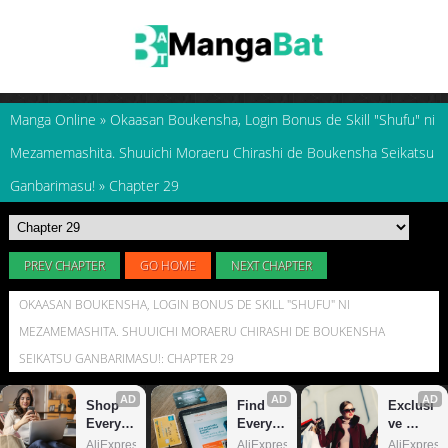
Manga Online
»
Okaasan Boukensha, Login Bonus de Skill "Shufu" ni
Mezamemashita. Shuuichi Moraeru Chirashi de Boukensha Seikatsu
Ganbarimasu!
»
Chapter 29
PREV CHAPTER
GO HOME
NEXT CHAPTER
OKAASAN BOUKENSHA, LOGIN BONUS DE SKILL "SHUFU" NI
MEZAMEMASHITA. SHUUICHI MORAERU CHIRASHI DE BOUKENSHA
SEIKATSU GANBARIMASU!: CHAPTER 29