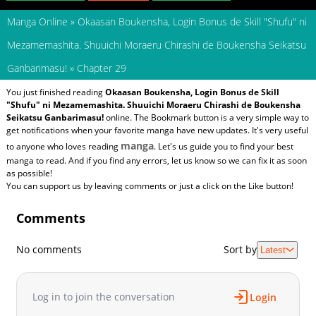
Manga Online
»
Okaasan Boukensha, Login Bonus de Skill "Shufu" ni
Mezamemashita. Shuuichi Moraeru Chirashi de Boukensha Seikatsu
Ganbarimasu!
»
Chapter 29
You just finished reading
Okaasan Boukensha, Login Bonus de Skill
"Shufu" ni Mezamemashita. Shuuichi Moraeru Chirashi de Boukensha
Seikatsu Ganbarimasu!
online. The Bookmark button is a very simple way to
get notifications when your favorite manga have new updates. It's very useful
manga
to anyone who loves reading
. Let's us guide you to find your best
manga to read. And if you find any errors, let us know so we can fix it as soon
as possible!
You can support us by leaving comments or just a click on the Like button!
Comments
No comments
Sort by
Latest
Log in to join the conversation
Login