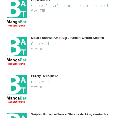
Chapter 4: I can't do this, so please don't ask it
View : 765
Misato-san wa Amasugi Joushi ni Chotto Kibishii
Chapter 41
View : 0
Purely Delinquent
Chapter 23
View : 0
Saijaku Kizoku ni Tensei Shita node Akuyaku-tachi o