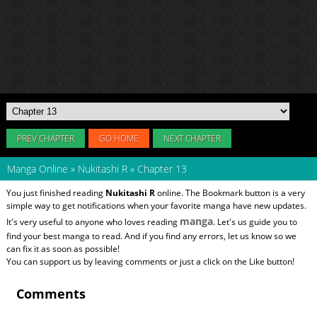
PREV CHAPTER
GO HOME
NEXT CHAPTER
Manga Online
»
Nukitashi R
»
Chapter 13
You just finished reading
Nukitashi R
online. The Bookmark button is a very
simple way to get notifications when your favorite manga have new updates.
manga
It's very useful to anyone who loves reading
. Let's us guide you to
find your best manga to read. And if you find any errors, let us know so we
can fix it as soon as possible!
You can support us by leaving comments or just a click on the Like button!
Comments