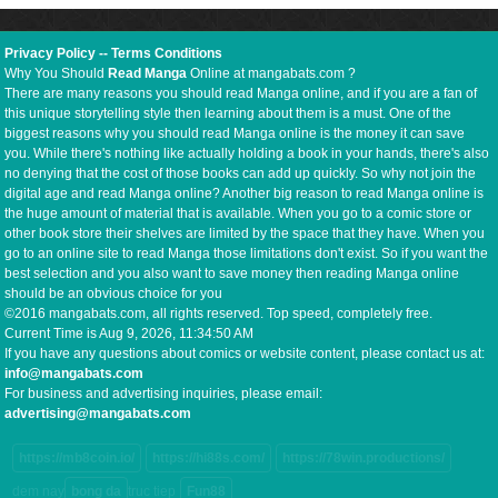
Privacy Policy
--
Terms Conditions
Why You Should
Read Manga
Online at mangabats.com ?
There are many reasons you should read Manga online, and if you are a fan of
this unique storytelling style then learning about them is a must. One of the
biggest reasons why you should read Manga online is the money it can save
you. While there's nothing like actually holding a book in your hands, there's also
no denying that the cost of those books can add up quickly. So why not join the
digital age and read Manga online? Another big reason to read Manga online is
the huge amount of material that is available. When you go to a comic store or
other book store their shelves are limited by the space that they have. When you
go to an online site to read Manga those limitations don't exist. So if you want the
best selection and you also want to save money then reading Manga online
should be an obvious choice for you
©2016 mangabats.com, all rights reserved. Top speed, completely free.
Current Time is
Aug 9, 2026, 11:34:51 AM
If you have any questions about comics or website content, please contact us at:
info@mangabats.com
For business and advertising inquiries, please email:
advertising@mangabats.com
https://mb8coin.io/
https://hi88s.com/
https://78win.productions/
dem nay
bong da
truc tiep
Fun88