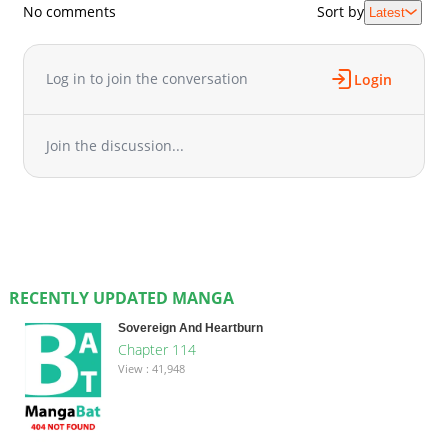
No comments
Sort by
Latest
Log in to join the conversation
Login
Join the discussion...
RECENTLY UPDATED MANGA
Sovereign And Heartburn
Chapter 114
View : 41,948