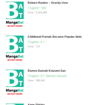
Reborn Ranker – Gravity User
Chapter 188
View : 5,564,688
Childhood Friends Became Popular Idols
Chapter 4.1
View : 125
Ramen Daisuki Koizumi-San
Chapter 57: Ramen Kaiseki
View : 388,960
Anne Shirley