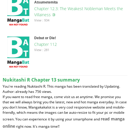
Atsumetemita
Chapter 12.3: The Weakest Nobleman Meets the
Villainess ③
View : 934
Debut or Die!
Chapter 112
View : 281
Nukitashi R Chapter 13 summary
You're reading Nukitashi R. This manga has been translated by Updating.
Author: already has 756 views.
If you want to read free manga, come visit us at anytime. We promise you
that we will always bring you the latest, new and hot manga everyday. In case
you don't know, Mangakakalot is a very cool responsive website and mobile-
friendly, which means the images can be auto-resize to fit your pc or mobile
read manga
screen. You can experience it by using your smartphone and
online
right now. It's manga time!!