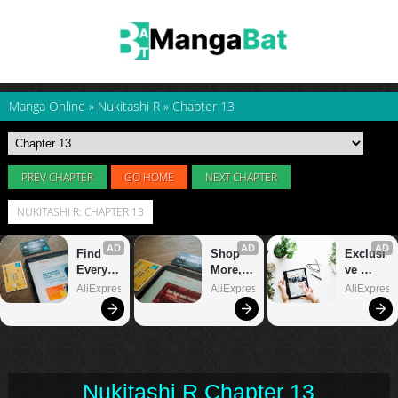
Manga Online
»
Nukitashi R
»
Chapter 13
PREV CHAPTER
GO HOME
NEXT CHAPTER
NUKITASHI R: CHAPTER 13
Nukitashi R Chapter 13