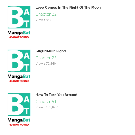
Love Comes In The Night Of The Moon
Chapter 22
View : 887
Suguru-kun Fight!
Chapter 23
View : 72,540
How To Turn You Around
Chapter 51
View : 173,842