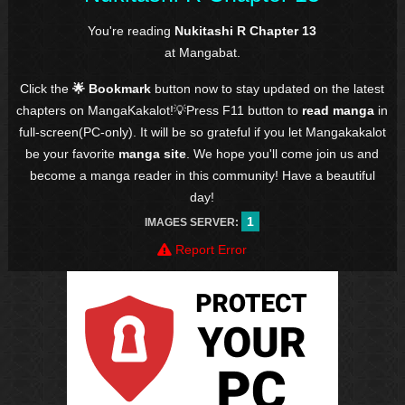
You're reading
Nukitashi R Chapter 13
at Mangabat.
Click the
🌟 Bookmark
button now to stay updated on the latest
chapters on MangaKakalot!💡Press F11 button to
read manga
in
full-screen(PC-only). It will be so grateful if you let Mangakakalot
be your favorite
manga site
. We hope you'll come join us and
become a manga reader in this community! Have a beautiful
day!
1
IMAGES SERVER:
Report Error