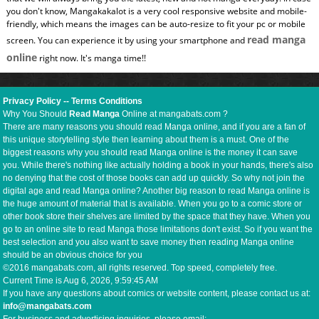
you don't know, Mangakakalot is a very cool responsive website and mobile-
friendly, which means the images can be auto-resize to fit your pc or mobile
read manga
screen. You can experience it by using your smartphone and
online
right now. It's manga time!!
Privacy Policy
--
Terms Conditions
Why You Should
Read Manga
Online at mangabats.com ?
There are many reasons you should read Manga online, and if you are a fan of
this unique storytelling style then learning about them is a must. One of the
biggest reasons why you should read Manga online is the money it can save
you. While there's nothing like actually holding a book in your hands, there's also
no denying that the cost of those books can add up quickly. So why not join the
digital age and read Manga online? Another big reason to read Manga online is
the huge amount of material that is available. When you go to a comic store or
other book store their shelves are limited by the space that they have. When you
go to an online site to read Manga those limitations don't exist. So if you want the
best selection and you also want to save money then reading Manga online
should be an obvious choice for you
©2016 mangabats.com, all rights reserved. Top speed, completely free.
Current Time is
Aug 6, 2026, 9:59:46 AM
If you have any questions about comics or website content, please contact us at:
info@mangabats.com
For business and advertising inquiries, please email: