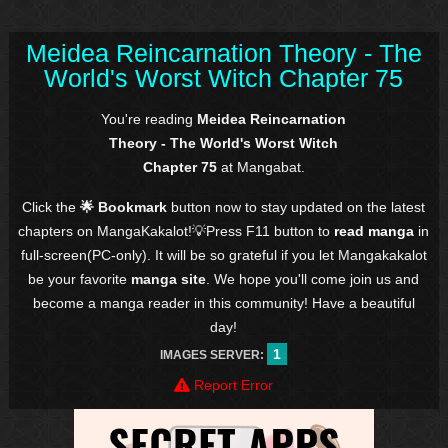
Meidea Reincarnation Theory - The
World's Worst Witch Chapter 75
You're reading
Meidea Reincarnation
Theory - The World's Worst Witch
Chapter 75
at Mangabat.
Click the
🌟 Bookmark
button now to stay updated on the latest
chapters on MangaKakalot!💡Press F11 button to
read manga
in
full-screen(PC-only). It will be so grateful if you let Mangakakalot
be your favorite
manga site
. We hope you'll come join us and
become a manga reader in this community! Have a beautiful
day!
1
IMAGES SERVER:
Report Error