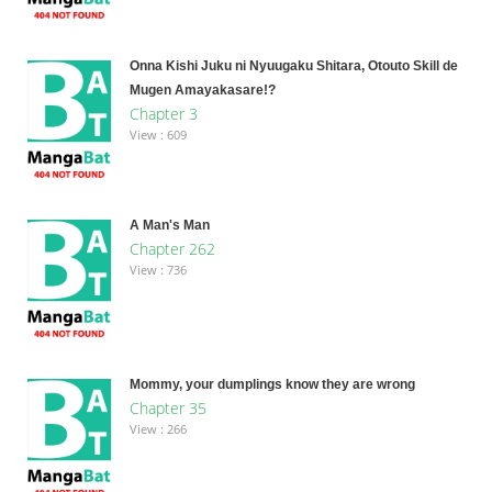
Onna Kishi Juku ni Nyuugaku Shitara, Otouto Skill de
Mugen Amayakasare!?
Chapter 3
View : 609
A Man's Man
Chapter 262
View : 736
Mommy, your dumplings know they are wrong
Chapter 35
View : 266