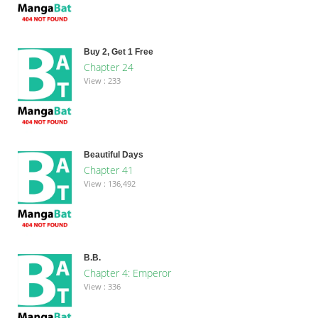
Buy 2, Get 1 Free
Chapter 24
View : 233
Beautiful Days
Chapter 41
View : 136,492
B.B.
Chapter 4: Emperor
View : 336