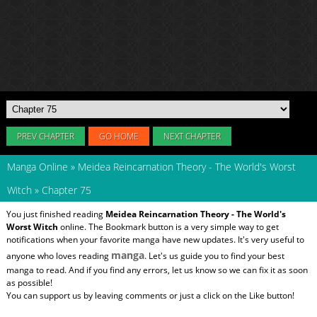
PREV CHAPTER
GO HOME
NEXT CHAPTER
Manga Online
»
Meidea Reincarnation Theory - The World's Worst
Witch
»
Chapter 75
You just finished reading
Meidea Reincarnation Theory - The World's
Worst Witch
online. The Bookmark button is a very simple way to get
notifications when your favorite manga have new updates. It's very useful to
manga
anyone who loves reading
. Let's us guide you to find your best
manga to read. And if you find any errors, let us know so we can fix it as soon
as possible!
You can support us by leaving comments or just a click on the Like button!