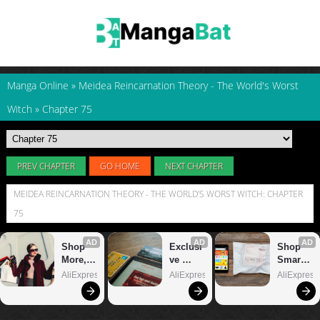
Manga Online
»
Meidea Reincarnation Theory - The World's Worst
Witch
»
Chapter 75
PREV CHAPTER
GO HOME
NEXT CHAPTER
MEIDEA REINCARNATION THEORY - THE WORLD'S WORST WITCH: CHAPTER
75