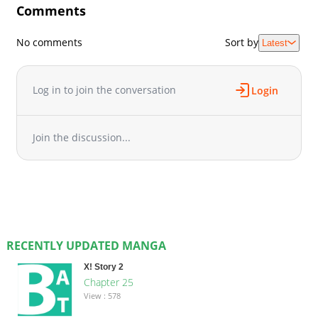
Comments
No comments
Sort by
Latest
Log in to join the conversation
Login
Join the discussion...
RECENTLY UPDATED MANGA
X! Story 2
Chapter 25
View : 578