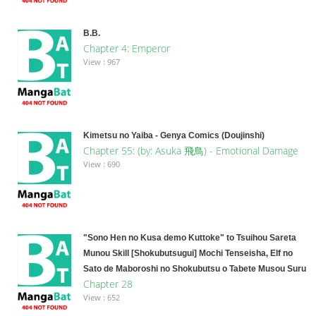
B.B.
Chapter 4: Emperor
View : 967
Kimetsu no Yaiba - Genya Comics (Doujinshi)
Chapter 55: (by: Asuka​ 飛鳥) - Emotional Damage
View : 690
"Sono Hen no Kusa demo Kuttoke" to Tsuihou Sareta
Munou Skill [Shokubutsugui] Mochi Tenseisha, Elf no
Sato de Maboroshi no Shokubutsu o Tabete Musou Suru
Chapter 28
View : 652