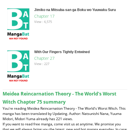
Jimiko na Mitsuba-san ga Boku wo Yuuwaku Suru
Chapter 17
View : 6,575
With Our Fingers Tightly Entwined
Chapter 27
View : 227
Meidea Reincarnation Theory - The World's Worst
Witch Chapter 75 summary
You're reading Meidea Reincarnation Theory - The World's Worst Witch. This
manga has been translated by Updating. Author: Natsunishi Nana, Yuuma
Midori, Midori Yuma already has 221 views.
If you want to read free manga, come visit us at anytime. We promise you
that we will always bring you the latest, new and hot manga everyday. In case