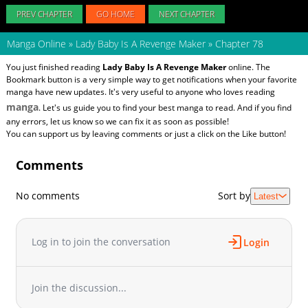
PREV CHAPTER
GO HOME
NEXT CHAPTER
Manga Online
»
Lady Baby Is A Revenge Maker
»
Chapter 78
You just finished reading
Lady Baby Is A Revenge Maker
online. The
Bookmark button is a very simple way to get notifications when your favorite
manga have new updates. It's very useful to anyone who loves reading
manga
. Let's us guide you to find your best manga to read. And if you find
any errors, let us know so we can fix it as soon as possible!
You can support us by leaving comments or just a click on the Like button!
Comments
No comments
Sort by
Latest
Log in to join the conversation
Login
Join the discussion...