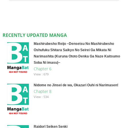
RECENTLY UPDATED MANGA
Mashirubesho Reijo ~Densetsu No Mashirubesho
Oshufuku Shitara Saikyo No Seirei Ga Mikata Ni
Narimashita (Kuruna Ototo Denka Ga Naze Kaitsumo
Soba Ni imasu)~
Chapter 6
View : 679
Nidome no Jinsei de wa, Okazari Ouhi ni Narimasen!
Chapter 8
View : 534
Raidorl Seiken Senki