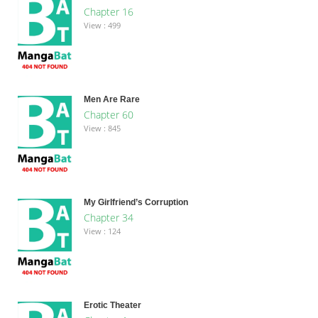
Chapter 16
View : 499
Men Are Rare
Chapter 60
View : 845
My Girlfriend’s Corruption
Chapter 34
View : 124
Erotic Theater