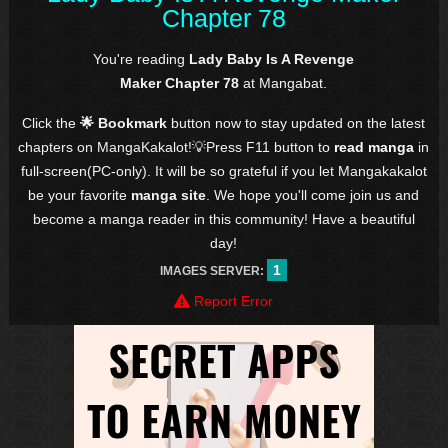
Chapter 78
You're reading
Lady Baby Is A Revenge
Maker Chapter 78
at Mangabat.
Click the
🌟 Bookmark
button now to stay updated on the latest
chapters on MangaKakalot!💡Press F11 button to
read manga
in
full-screen(PC-only). It will be so grateful if you let Mangakakalot
be your favorite
manga site
. We hope you'll come join us and
become a manga reader in this community! Have a beautiful
day!
1
IMAGES SERVER:
Report Error