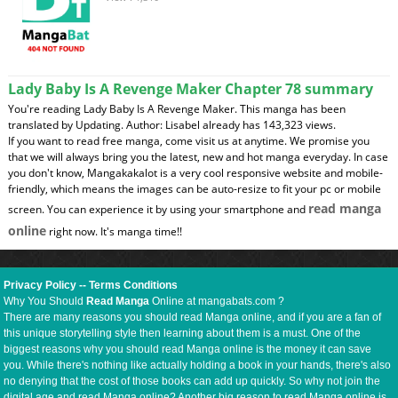
Lady Baby Is A Revenge Maker Chapter 78 summary
You're reading Lady Baby Is A Revenge Maker. This manga has been
translated by Updating. Author: Lisabel already has 143,323 views.
If you want to read free manga, come visit us at anytime. We promise you
that we will always bring you the latest, new and hot manga everyday. In case
you don't know, Mangakakalot is a very cool responsive website and mobile-
friendly, which means the images can be auto-resize to fit your pc or mobile
read manga
screen. You can experience it by using your smartphone and
online
right now. It's manga time!!
Privacy Policy
--
Terms Conditions
Why You Should
Read Manga
Online at mangabats.com ?
There are many reasons you should read Manga online, and if you are a fan of
this unique storytelling style then learning about them is a must. One of the
biggest reasons why you should read Manga online is the money it can save
you. While there's nothing like actually holding a book in your hands, there's also
no denying that the cost of those books can add up quickly. So why not join the
digital age and read Manga online? Another big reason to read Manga online is