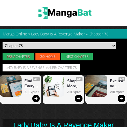
Manga Online
»
Lady Baby Is A Revenge Maker
»
Chapter 78
PREV CHAPTER
GO HOME
NEXT CHAPTER
LADY BABY IS A REVENGE MAKER: CHAPTER 78
Lady Baby Is A Revenge Maker