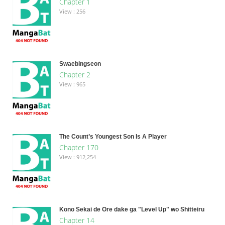
Chapter 1
View : 256
Swaebingseon
Chapter 2
View : 965
The Count’s Youngest Son Is A Player
Chapter 170
View : 912,254
Kono Sekai de Ore dake ga "Level Up" wo Shitteiru
Chapter 14