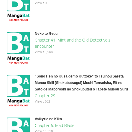
View : 0
Neko to Ryuu
Chapter 41: Mint and the Old Detective's
encounter
View : 1,904
"Sono Hen no Kusa demo Kuttoke" to Tsuihou Sareta
Munou Skill [Shokubutsugui] Mochi Tenseisha, Elf no
Sato de Maboroshi no Shokubutsu o Tabete Musou Suru
Chapter 29
View : 652
Valkyrie no Kiko
Chapter 6: Mad Blade
View : 1,310