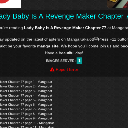
ady Baby Is A Revenge Maker Chapter 
ou're reading
Lady Baby Is A Revenge Maker Chapter 77
at Mangaba
tay updated on the latest chapters on MangaKakalot!💡Press F11 butto
kalot be your favorite
manga site
. We hope you'll come join us and be
Have a beautiful day!
1
IMAGES SERVER:
Report Error