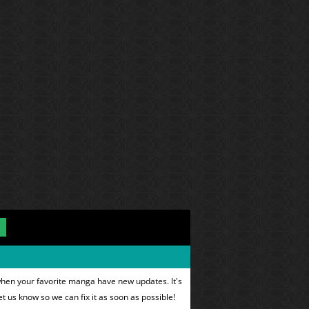
when your favorite manga have new updates. It's
et us know so we can fix it as soon as possible!