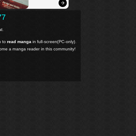
77
t.
n to
read manga
in full-screen(PC-only).
come a manga reader in this community!