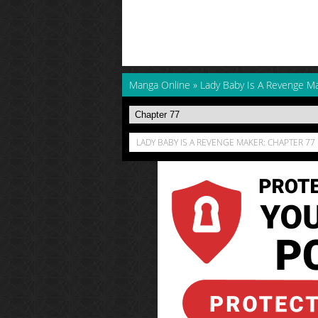
Manga Online
»
Lady Baby Is A Revenge M
LADY BABY IS A REVENGE MAKER: CHAPTER 77