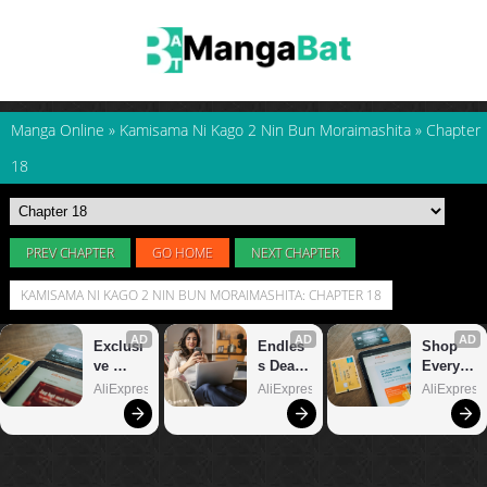
Manga Online
»
Kamisama Ni Kago 2 Nin Bun Moraimashita
»
Chapter
18
PREV CHAPTER
GO HOME
NEXT CHAPTER
KAMISAMA NI KAGO 2 NIN BUN MORAIMASHITA: CHAPTER 18