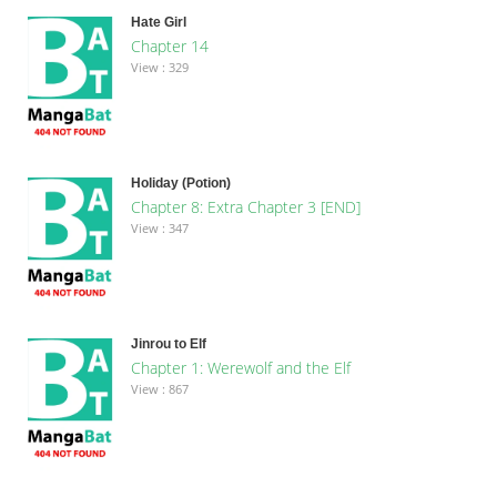
Hate Girl
Chapter 14
View : 329
Holiday (Potion)
Chapter 8: Extra Chapter 3 [END]
View : 347
Jinrou to Elf
Chapter 1: Werewolf and the Elf
View : 867