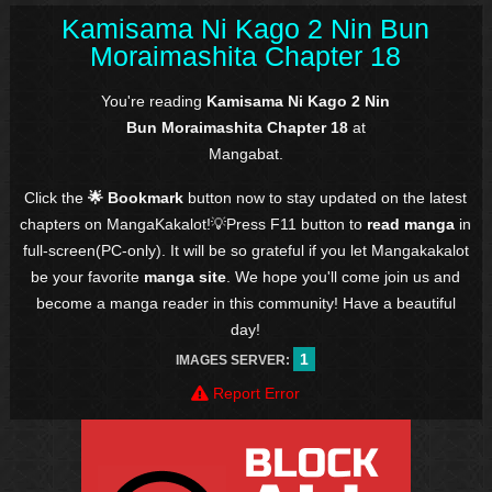
Kamisama Ni Kago 2 Nin Bun
Moraimashita Chapter 18
You're reading
Kamisama Ni Kago 2 Nin
Bun Moraimashita Chapter 18
at
Mangabat.
Click the
🌟 Bookmark
button now to stay updated on the latest
chapters on MangaKakalot!💡Press F11 button to
read manga
in
full-screen(PC-only). It will be so grateful if you let Mangakakalot
be your favorite
manga site
. We hope you'll come join us and
become a manga reader in this community! Have a beautiful
day!
1
IMAGES SERVER:
Report Error