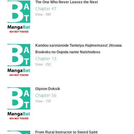
The One Who Never Leaves the Nest
Chapter 47
View : 589
Kandou saretanode Tanteiya Hajimemasu! Jitsuwa
Boukoku no Oujoda nante Naishodesu
Chapter 13
View : 292
Giyeon Doksik
Chapter 56
View : 155
From Rural Instructor to Sword Saint