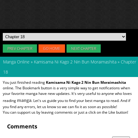
PREV CHAPTER
GO HOME
NEXT CHAPTER
Manga Online
»
Kamisama Ni Kago 2 Nin Bun Moraimashita
»
Chapter
18
You just finished reading
Kamisama Ni Kago 2 Nin Bun Moraimashita
online. The Bookmark button is a very simple way to get notifications when
your favorite manga have new updates. It's very useful to anyone who loves
manga
reading
. Let's us guide you to find your best manga to read. And if
you find any errors, let us know so we can fix it as soon as possible!
You can support us by leaving comments or just a click on the Like button!
Comments