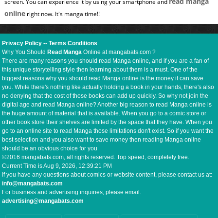
read manga
screen. You can experience it by using your smartphone and
online
right now. It's manga time!!
Privacy Policy
--
Terms Conditions
Why You Should
Read Manga
Online at mangabats.com ?
There are many reasons you should read Manga online, and if you are a fan of
this unique storytelling style then learning about them is a must. One of the
biggest reasons why you should read Manga online is the money it can save
you. While there's nothing like actually holding a book in your hands, there's also
no denying that the cost of those books can add up quickly. So why not join the
digital age and read Manga online? Another big reason to read Manga online is
the huge amount of material that is available. When you go to a comic store or
other book store their shelves are limited by the space that they have. When you
go to an online site to read Manga those limitations don't exist. So if you want the
best selection and you also want to save money then reading Manga online
should be an obvious choice for you
©2016 mangabats.com, all rights reserved. Top speed, completely free.
Current Time is
Aug 9, 2026, 12:39:22 PM
If you have any questions about comics or website content, please contact us at:
info@mangabats.com
For business and advertising inquiries, please email:
advertising@mangabats.com