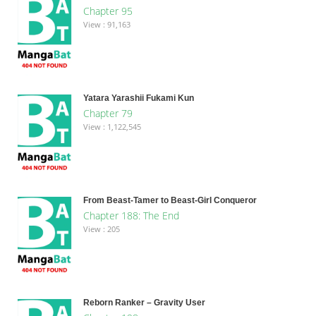
Chapter 95
View : 91,163
Yatara Yarashii Fukami Kun
Chapter 79
View : 1,122,545
From Beast-Tamer to Beast-Girl Conqueror
Chapter 188: The End
View : 205
Reborn Ranker – Gravity User