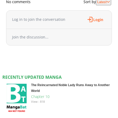
No comments
Sort by
Latest
Log in to join the conversation
Login
Join the discussion...
RECENTLY UPDATED MANGA
The Reincarnated Noble Lady Runs Away to Another
World
Chapter 10
View : 818