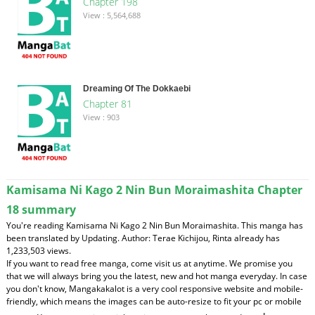
Chapter 198
View : 5,564,688
Dreaming Of The Dokkaebi
Chapter 81
View : 903
Kamisama Ni Kago 2 Nin Bun Moraimashita Chapter
18 summary
You're reading Kamisama Ni Kago 2 Nin Bun Moraimashita. This manga has
been translated by Updating. Author: Terae Kichijou, Rinta already has
1,233,503 views.
If you want to read free manga, come visit us at anytime. We promise you
that we will always bring you the latest, new and hot manga everyday. In case
you don't know, Mangakakalot is a very cool responsive website and mobile-
friendly, which means the images can be auto-resize to fit your pc or mobile