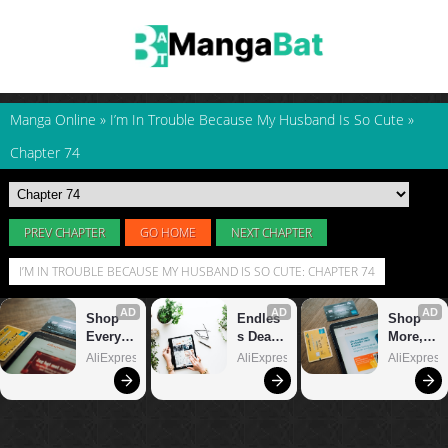
Manga Online
»
I’m In Trouble Because My Husband Is So Cute
»
Chapter 74
PREV CHAPTER
GO HOME
NEXT CHAPTER
I’M IN TROUBLE BECAUSE MY HUSBAND IS SO CUTE: CHAPTER 74