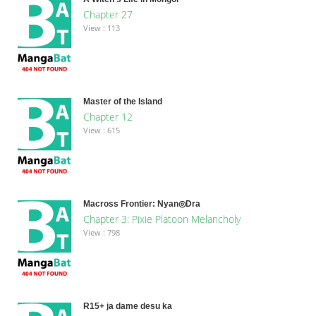
Chapter 27
View : 113
Master of the Island
Chapter 12
View : 615
Macross Frontier: Nyan◎Dra
Chapter 3: Pixie Platoon Melancholy
View : 798
R15+ ja dame desu ka