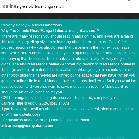
online
right now. It's manga time!!
Privacy Policy
--
Terms Conditions
Why You Should
Read Manga
Online at mangabats.com ?
There are many reasons you should read Manga online, and if you are a fan of
this unique storytelling style then learning about them is a must. One of the
biggest reasons why you should read Manga online is the money it can save
you. While there's nothing like actually holding a book in your hands, there's also
no denying that the cost of those books can add up quickly. So why not join the
digital age and read Manga online? Another big reason to read Manga online is
the huge amount of material that is available. When you go to a comic store or
other book store their shelves are limited by the space that they have. When you
go to an online site to read Manga those limitations don't exist. So if you want the
best selection and you also want to save money then reading Manga online
should be an obvious choice for you
©2016 mangabats.com, all rights reserved. Top speed, completely free.
Current Time is
Aug 8, 2026, 9:42:14 AM
If you have any questions about comics or website content, please contact us at:
info@mangabats.com
For business and advertising inquiries, please email:
advertising@mangabats.com
https://mb8coin.io/
https://hi88s.com/
https://78win.productions/