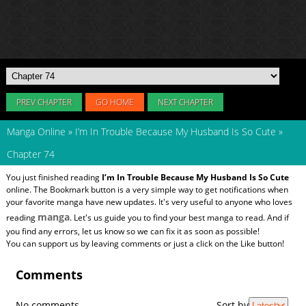
PREV CHAPTER
GO HOME
NEXT CHAPTER
Manga Online
»
I’m In Trouble Because My Husband Is So Cute
»
Chapter 74
You just finished reading
I’m In Trouble Because My Husband Is So Cute
online. The Bookmark button is a very simple way to get notifications when
your favorite manga have new updates. It's very useful to anyone who loves
manga
reading
. Let's us guide you to find your best manga to read. And if
you find any errors, let us know so we can fix it as soon as possible!
You can support us by leaving comments or just a click on the Like button!
Comments
No comments
Sort by
Latest