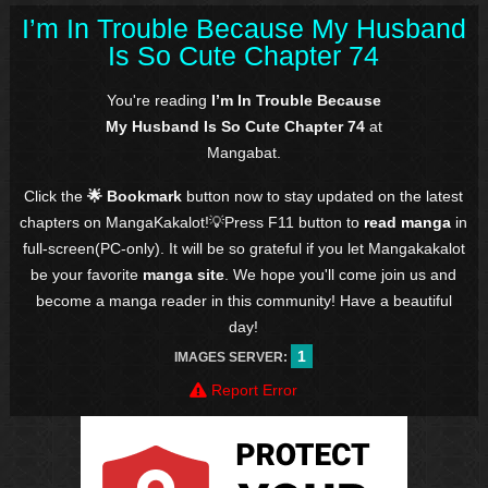
I’m In Trouble Because My Husband
Is So Cute Chapter 74
You're reading
I’m In Trouble Because
My Husband Is So Cute Chapter 74
at
Mangabat.
Click the
🌟 Bookmark
button now to stay updated on the latest
chapters on MangaKakalot!💡Press F11 button to
read manga
in
full-screen(PC-only). It will be so grateful if you let Mangakakalot
be your favorite
manga site
. We hope you'll come join us and
become a manga reader in this community! Have a beautiful
day!
1
IMAGES SERVER:
Report Error