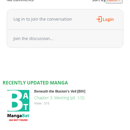
Log in to join the conversation
Login
Join the discussion...
RECENTLY UPDATED MANGA
Beneath the Illusion's Veil [BIV]
Chapter 3: Meeting (pt. 1/2)
View : 515