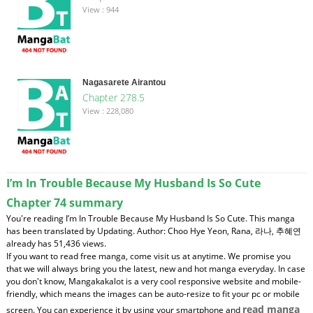
View : 944
Nagasarete Airantou
Chapter 278.5
View : 228,080
I’m In Trouble Because My Husband Is So Cute
Chapter 74 summary
You're reading I’m In Trouble Because My Husband Is So Cute. This manga
has been translated by Updating. Author: Choo Hye Yeon, Rana, 라나, 추혜연
already has 51,436 views.
If you want to read free manga, come visit us at anytime. We promise you
that we will always bring you the latest, new and hot manga everyday. In case
you don't know, Mangakakalot is a very cool responsive website and mobile-
friendly, which means the images can be auto-resize to fit your pc or mobile
read manga
screen. You can experience it by using your smartphone and