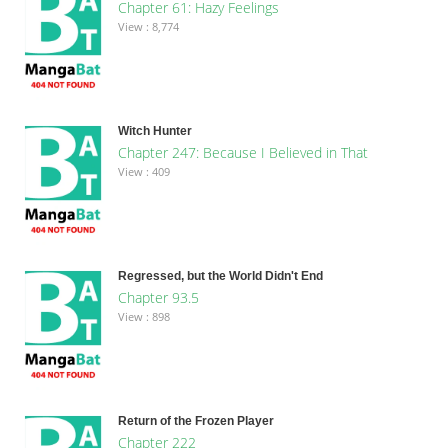
Chapter 61: Hazy Feelings
View : 8,774
Witch Hunter
Chapter 247: Because I Believed in That
View : 409
Regressed, but the World Didn't End
Chapter 93.5
View : 898
Return of the Frozen Player
Chapter 222