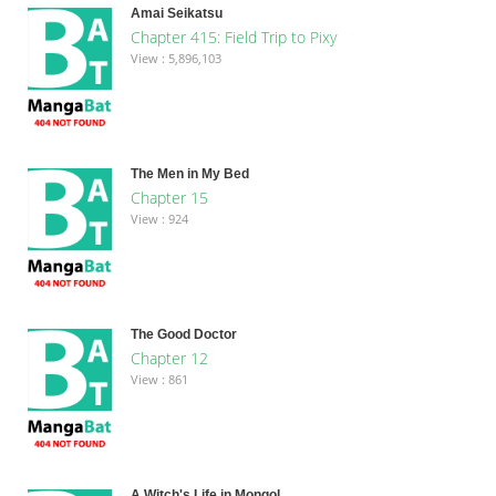
Amai Seikatsu
Chapter 415: Field Trip to Pixy
View : 5,896,103
The Men in My Bed
Chapter 15
View : 924
The Good Doctor
Chapter 12
View : 861
A Witch's Life in Mongol