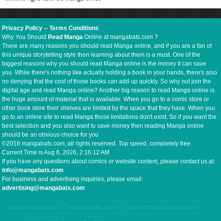
Privacy Policy
--
Terms Conditions
Why You Should
Read Manga
Online at mangabats.com ?
There are many reasons you should read Manga online, and if you are a fan of
this unique storytelling style then learning about them is a must. One of the
biggest reasons why you should read Manga online is the money it can save
you. While there's nothing like actually holding a book in your hands, there's also
no denying that the cost of those books can add up quickly. So why not join the
digital age and read Manga online? Another big reason to read Manga online is
the huge amount of material that is available. When you go to a comic store or
other book store their shelves are limited by the space that they have. When you
go to an online site to read Manga those limitations don't exist. So if you want the
best selection and you also want to save money then reading Manga online
should be an obvious choice for you
©2016 mangabats.com, all rights reserved. Top speed, completely free.
Current Time is
Aug 6, 2026, 2:16:13 AM
If you have any questions about comics or website content, please contact us at:
info@mangabats.com
For business and advertising inquiries, please email:
advertising@mangabats.com
https://mb8coin.io/
https://hi88s.com/
https://78win.productions/