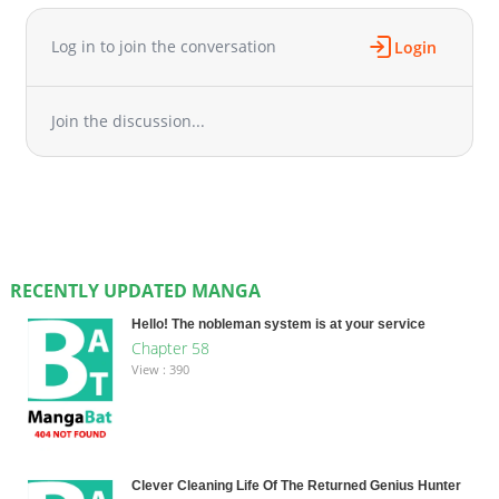
Log in to join the conversation
Login
Join the discussion...
RECENTLY UPDATED MANGA
Hello! The nobleman system is at your service
Chapter 58
View : 390
Clever Cleaning Life Of The Returned Genius Hunter