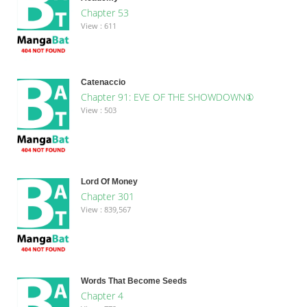
Chapter 53
View : 611
Catenaccio
Chapter 91: EVE OF THE SHOWDOWN①
View : 503
Lord Of Money
Chapter 301
View : 839,567
Words That Become Seeds
Chapter 4