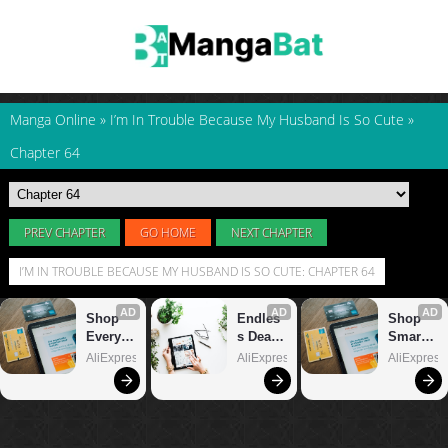
Manga Online
»
I’m In Trouble Because My Husband Is So Cute
»
Chapter 64
PREV CHAPTER
GO HOME
NEXT CHAPTER
I’M IN TROUBLE BECAUSE MY HUSBAND IS SO CUTE: CHAPTER 64