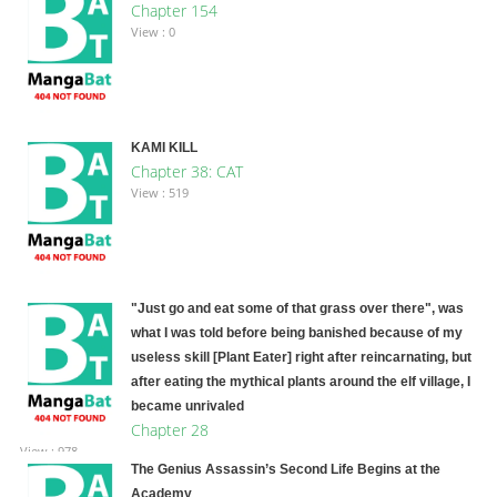
Chapter 154
View : 0
KAMI KILL
Chapter 38: CAT
View : 519
"Just go and eat some of that grass over there", was
what I was told before being banished because of my
useless skill [Plant Eater] right after reincarnating, but
after eating the mythical plants around the elf village, I
became unrivaled
Chapter 28
View : 978
The Genius Assassin’s Second Life Begins at the
Academy