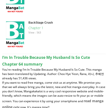
BackStage Crush
Chapter 1
View : 563
I’m In Trouble Because My Husband Is So Cute
Chapter 64 summary
You're reading I’m In Trouble Because My Husband Is So Cute. This manga
has been translated by Updating. Author: Choo Hye Yeon, Rana, 라나, 추혜연
already has 51,436 views.
If you want to read free manga, come visit us at anytime. We promise you
that we will always bring you the latest, new and hot manga everyday. In case
you don't know, Mangakakalot is a very cool responsive website and mobile-
friendly, which means the images can be auto-resize to fit your pc or mobile
read manga
screen. You can experience it by using your smartphone and
online
right now. It's manga time!!