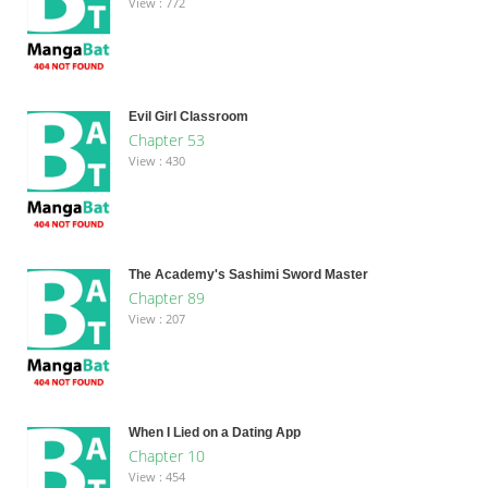
View : 772
Evil Girl Classroom
Chapter 53
View : 430
The Academy's Sashimi Sword Master
Chapter 89
View : 207
When I Lied on a Dating App
Chapter 10
View : 454