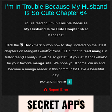
I’m In Trouble Because My Husband
Is So Cute Chapter 64
You're reading
I’m In Trouble Because
My Husband Is So Cute Chapter 64
at
Mangabat.
Click the
🌟 Bookmark
button now to stay updated on the latest
chapters on MangaKakalot!💡Press F11 button to
read manga
in
full-screen(PC-only). It will be so grateful if you let Mangakakalot
be your favorite
manga site
. We hope you'll come join us and
become a manga reader in this community! Have a beautiful
day!
1
IMAGES SERVER:
Report Error