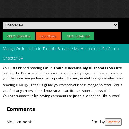
PREV CHAPTER
GO HOME
NEXT CHAPTER
Manga Online
»
I’m In Trouble Because My Husband Is So Cute
»
Chapter 64
You just finished reading
I’m In Trouble Because My Husband Is So Cute
online. The Bookmark button is a very simple way to get notifications when
your favorite manga have new updates. It's very useful to anyone who loves
manga
reading
. Let's us guide you to find your best manga to read. And if
you find any errors, let us know so we can fix it as soon as possible!
You can support us by leaving comments or just a click on the Like button!
Comments
No comments
Sort by
Latest