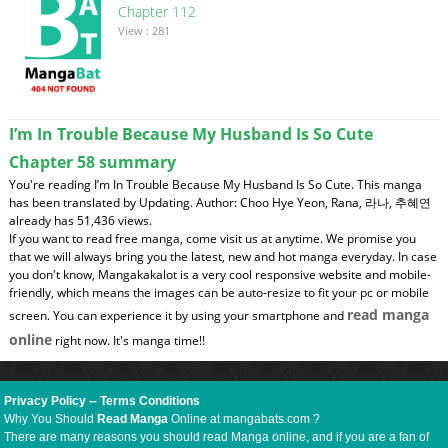
Chapter 112
View : 281
I’m In Trouble Because My Husband Is So Cute
Chapter 58 summary
You're reading I’m In Trouble Because My Husband Is So Cute. This manga
has been translated by Updating. Author: Choo Hye Yeon, Rana, 라나, 추혜연
already has 51,436 views.
If you want to read free manga, come visit us at anytime. We promise you
that we will always bring you the latest, new and hot manga everyday. In case
you don't know, Mangakakalot is a very cool responsive website and mobile-
friendly, which means the images can be auto-resize to fit your pc or mobile
read manga
screen. You can experience it by using your smartphone and
online
right now. It's manga time!!
Privacy Policy
--
Terms Conditions
Why You Should
Read Manga
Online at mangabats.com ?
There are many reasons you should read Manga online, and if you are a fan of