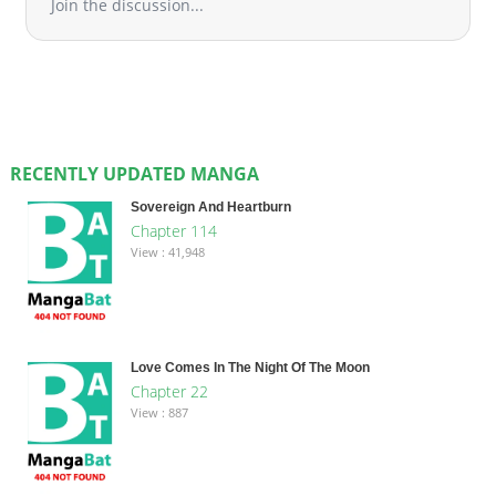
Join the discussion...
RECENTLY UPDATED MANGA
Sovereign And Heartburn
Chapter 114
View : 41,948
Love Comes In The Night Of The Moon
Chapter 22
View : 887