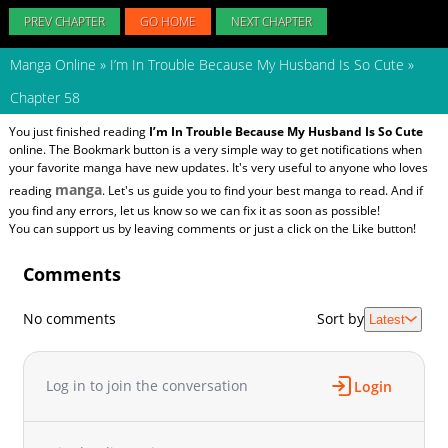
PREV CHAPTER
GO HOME
NEXT CHAPTER
Manga Online
»
I’m In Trouble Because My Husband Is So Cute
»
Chapter 58
You just finished reading
I’m In Trouble Because My Husband Is So Cute
online. The Bookmark button is a very simple way to get notifications when
your favorite manga have new updates. It's very useful to anyone who loves
manga
reading
. Let's us guide you to find your best manga to read. And if
you find any errors, let us know so we can fix it as soon as possible!
You can support us by leaving comments or just a click on the Like button!
Comments
No comments
Sort by
Latest
Log in to join the conversation
Login