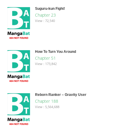
Suguru-kun Fight!
Chapter 23
View : 72,540
How To Turn You Around
Chapter 51
View : 173,842
Reborn Ranker – Gravity User
Chapter 188
View : 5,564,688