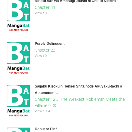
Misato-san wa Amasugi Joushi ni Chotto Kibishii
Chapter 41
View : 0
Purely Delinquent
Chapter 23
View : 0
Saijaku Kizoku ni Tensei Shita node Akuyaku-tachi o
Atsumetemita
Chapter 12.3: The Weakest Nobleman Meets the
Villainess ③
View : 934
Debut or Die!