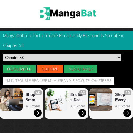
Manga Online
»
I’m In Trouble Because My Husband Is So Cute
»
Chapter 58
PREV CHAPTER
GO HOME
NEXT CHAPTER
I’M IN TROUBLE BECAUSE MY HUSBAND IS SO CUTE: CHAPTER 58