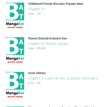
Childhood Friends Became Popular Idols
Chapter 4.1
View : 125
Ramen Daisuki Koizumi-San
Chapter 57: Ramen Kaiseki
View : 388,960
Anne Shirley
Chapter 4: I can't do this, so please don't ask it
View : 765