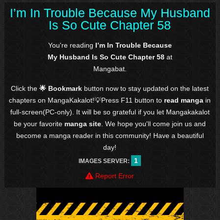
I’m In Trouble Because My Husband
Is So Cute Chapter 58
You're reading
I’m In Trouble Because
My Husband Is So Cute Chapter 58
at
Mangabat.
Click the
🌟 Bookmark
button now to stay updated on the latest
chapters on MangaKakalot!💡Press F11 button to
read manga
in
full-screen(PC-only). It will be so grateful if you let Mangakakalot
be your favorite
manga site
. We hope you'll come join us and
become a manga reader in this community! Have a beautiful
day!
1
IMAGES SERVER:
Report Error