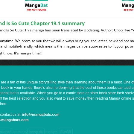
nd Is So Cute Chapter 19.1 summary
band Is So Cute. This manga has been translated by Updating. Author: Choo Hy
t anytime. We promise you that we will always bring you the latest, new and hot 
and mobile-friendly, which means the images can be auto-resize to fit your pc or
ght now. It's manga time!!
e a fan of this unique storytelling style then learning about them is a must. One 
a book in your hands, there's also no denying that the cost of those books can add 
rial that is available. When you go to a comic store or other book store their shel
 want the best selection and you also want to save money then reading Manga online 
free.
contact us at:
info@mangabats.com
g@mangabats.com
ctions/
dem nay
bong da
truc tiep
Fun88