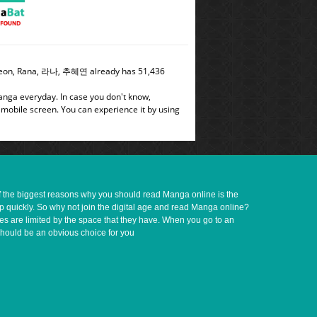
e Yeon, Rana, 라나, 추혜연 already has 51,436
manga everyday. In case you don't know,
 mobile screen. You can experience it by using
of the biggest reasons why you should read Manga online is the
up quickly. So why not join the digital age and read Manga online?
ves are limited by the space that they have. When you go to an
should be an obvious choice for you