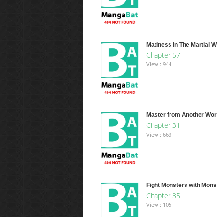
Madness In The Martial W
Chapter 57
View : 944
Master from Another Wor
Chapter 31
View : 663
Fight Monsters with Mons
Chapter 35
View : 105