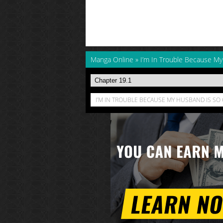
Manga Online
»
I’m In Trouble Because M
I’M IN TROUBLE BECAUSE MY HUSBAND IS SO 