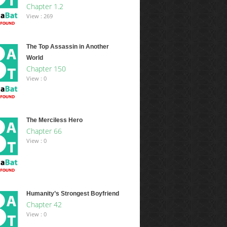
Chapter 1.2
View : 269
The Top Assassin in Another
World
Chapter 150
View : 0
The Merciless Hero
Chapter 66
View : 0
Humanity’s Strongest Boyfriend
Chapter 42
View : 0