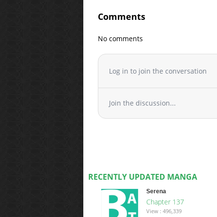
Comments
No comments
Log in to join the conversation
Join the discussion...
RECENTLY UPDATED MANGA
Serena
Chapter 137
View : 496,339