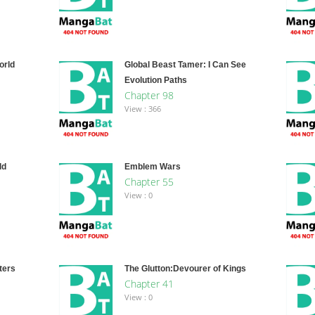
orld
Global Beast Tamer: I Can See
Evolution Paths
Chapter 98
View : 366
ld
Emblem Wars
Chapter 55
View : 0
ters
The Glutton:Devourer of Kings
Chapter 41
View : 0