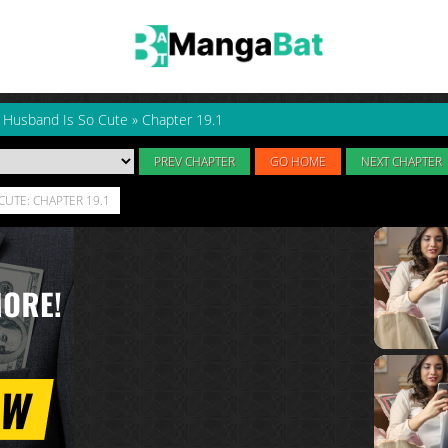
y Husband Is So Cute
»
Chapter 19.1
PREV CHAPTER
GO HOME
NEXT CHAPTER
CUTE: CHAPTER 19.1