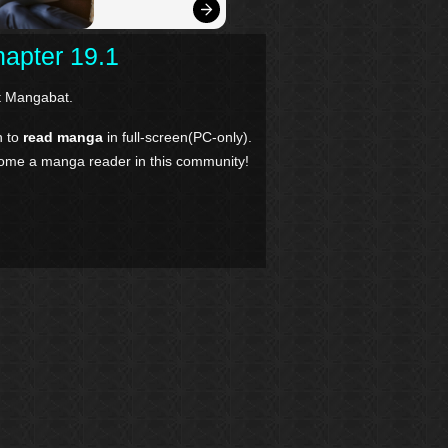
apter 19.1
 Mangabat.
n to
read manga
in full-screen(PC-only).
come a manga reader in this community!