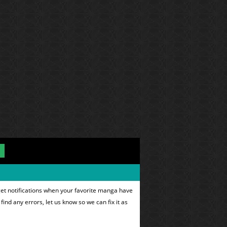
get notifications when your favorite manga have
find any errors, let us know so we can fix it as