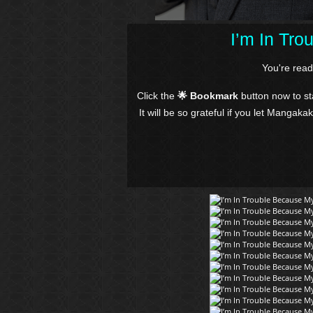
I’m In Tr
You're rea
Click the
🌟 Bookmark
button now to s
It will be so grateful if you let Mangaka