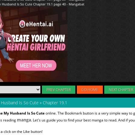
PREV CHAPTER
GO HOME
NEXT CHAPTER
y Husband Is So Cute
»
Chapter 19.1
se My Husband Is So Cute
online. The Bookmark button is a very simple way to 
manga
es reading
. Let's us guide you to find your best manga to read. And if you 
 click on the Like button!