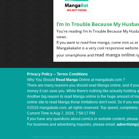
I’m In Trouble Because My Husba
You're reading I’m In Trouble Because My Hus
views.
If you want to read free manga, come visit us a
Mangakakalot is a very cool responsive website 
read manga online
your smartphone and
ri
Privacy Policy
--
Terms Conditions
Why You Should
Read Manga
Online at mangabats.com ?
There are many reasons you should read Manga online, and if you ar
money it can save you. While there's nothing like actually holding 
Another big reason to read Manga online is the huge amount of mate
online site to read Manga those limitations don't exist. So if you
©2016 mangabats.com, all rights reserved. Top speed, completely 
Current Time is
Aug 7, 2026, 7:58:18 PM
If you have any questions about comics or website content, please 
For business and advertising inquiries, please email:
advertisin
https://mb8coin.io/
https://hi88s.com/
https://78win.produ