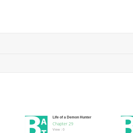
Life of a Demon Hunter
Chapter 29
View : 0