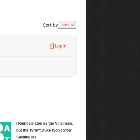
Sort by
Latest
Login
I Reincarnated as the Villainess,
but the Tyrant Duke Won't Stop
Spoiling Me