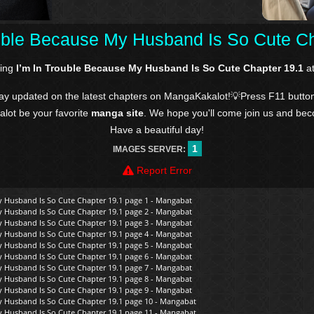
ouble Because My Husband Is So Cute Ch
ding
I’m In Trouble Because My Husband Is So Cute Chapter 19.1
at
tay updated on the latest chapters on MangaKakalot!💡Press F11 butto
kalot be your favorite
manga site
. We hope you'll come join us and be
Have a beautiful day!
1
IMAGES SERVER:
Report Error