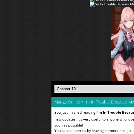
Manga Online
»
I’m In Trouble Because M
You just finished reading
I’m In Trouble Becau
new updates. It's very useful to anyone who lov
soon as possible!
You can support us by leaving comments or just a