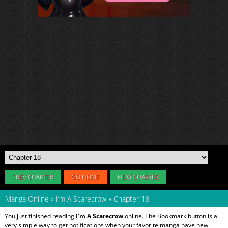
PREV CHAPTER
GO HOME
NEXT CHAPTER
Manga Online
»
I’m A Scarecrow
»
Chapter 18
You just finished reading
I’m A Scarecrow
online. The Bookmark button is a
very simple way to get notifications when your favorite manga have new