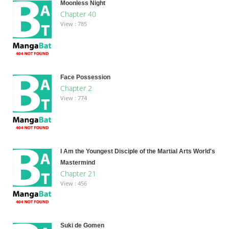
Moonless Night
Chapter 40
View : 785
Face Possession
Chapter 2
View : 774
I Am the Youngest Disciple of the Martial Arts World's
Mastermind
Chapter 21
View : 456
Suki de Gomen