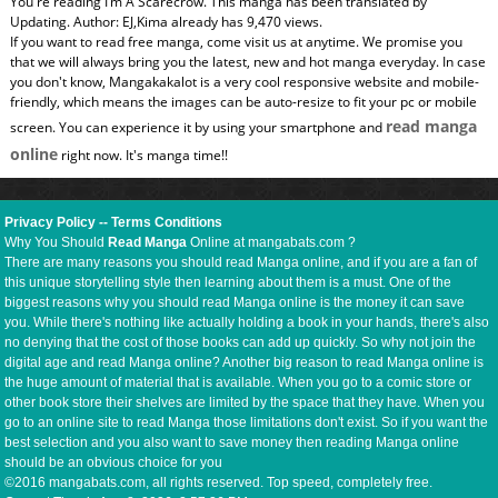
You're reading I’m A Scarecrow. This manga has been translated by
Updating. Author: EJ,Kima already has 9,470 views.
If you want to read free manga, come visit us at anytime. We promise you
that we will always bring you the latest, new and hot manga everyday. In case
you don't know, Mangakakalot is a very cool responsive website and mobile-
friendly, which means the images can be auto-resize to fit your pc or mobile
read manga
screen. You can experience it by using your smartphone and
online
right now. It's manga time!!
Privacy Policy
--
Terms Conditions
Why You Should
Read Manga
Online at mangabats.com ?
There are many reasons you should read Manga online, and if you are a fan of
this unique storytelling style then learning about them is a must. One of the
biggest reasons why you should read Manga online is the money it can save
you. While there's nothing like actually holding a book in your hands, there's also
no denying that the cost of those books can add up quickly. So why not join the
digital age and read Manga online? Another big reason to read Manga online is
the huge amount of material that is available. When you go to a comic store or
other book store their shelves are limited by the space that they have. When you
go to an online site to read Manga those limitations don't exist. So if you want the
best selection and you also want to save money then reading Manga online
should be an obvious choice for you
©2016 mangabats.com, all rights reserved. Top speed, completely free.