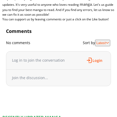
manga
updates. It's very useful to anyone who loves reading
. Let's us guide
you to find your best manga to read. And if you find any errors, let us know so
we can fix it as soon as possible!
You can support us by leaving comments or just a click on the Like button!
Comments
No comments
Sort by
Latest
Log in to join the conversation
Login
Join the discussion...