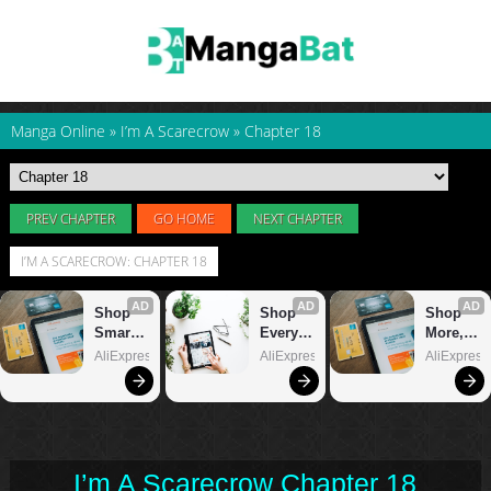
Manga Online
»
I’m A Scarecrow
»
Chapter 18
PREV CHAPTER
GO HOME
NEXT CHAPTER
I’M A SCARECROW: CHAPTER 18
I’m A Scarecrow Chapter 18