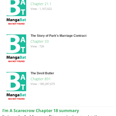
Chapter 21.1
View : 1,167,022
The Story of Park's Marriage Contract
Chapter 33
View : 726
The Devil Butler
Chapter 891
View : 180,287,675
I’m A Scarecrow Chapter 18 summary