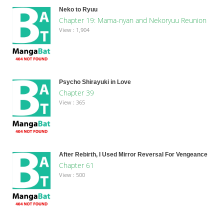
Neko to Ryuu
Chapter 19: Mama-nyan and Nekoryuu Reunion
View : 1,904
Psycho Shirayuki in Love
Chapter 39
View : 365
After Rebirth, I Used Mirror Reversal For Vengeance
Chapter 61
View : 500