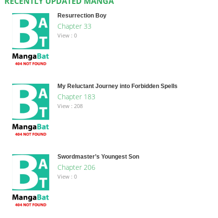
RECENTLY UPDATED MANGA
Resurrection Boy
Chapter 33
View : 0
My Reluctant Journey into Forbidden Spells
Chapter 183
View : 208
Swordmaster’s Youngest Son
Chapter 206
View : 0