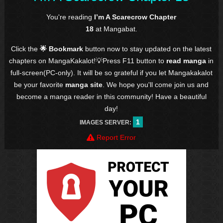
You're reading
I’m A Scarecrow Chapter
18
at Mangabat.
Click the
🌟 Bookmark
button now to stay updated on the latest
chapters on MangaKakalot!💡Press F11 button to
read manga
in
full-screen(PC-only). It will be so grateful if you let Mangakakalot
be your favorite
manga site
. We hope you'll come join us and
become a manga reader in this community! Have a beautiful
day!
1
IMAGES SERVER:
Report Error