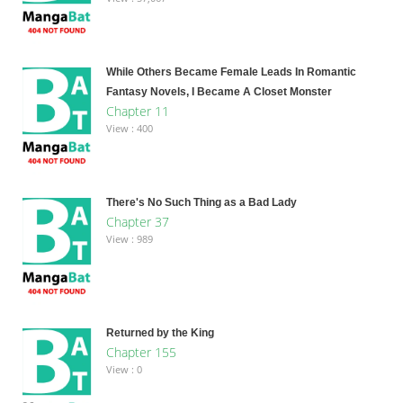
While Others Became Female Leads In Romantic
Fantasy Novels, I Became A Closet Monster
Chapter 11
View : 400
There's No Such Thing as a Bad Lady
Chapter 37
View : 989
Returned by the King
Chapter 155
View : 0