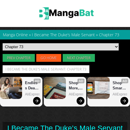
Manga Online
»
I Became The Duke’s Male Servant
»
Chapter 73
PREV CHAPTER
GO HOME
NEXT CHAPTER
I BECAME THE DUKE’S MALE SERVANT: CHAPTER 73
I Became The Duke’s Male Servant