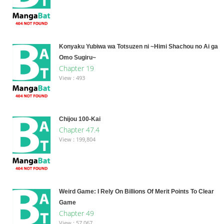
Konyaku Yubiwa wa Totsuzen ni ~Himi Shachou no Ai ga
Omo Sugiru~
Chapter 19
View : 493
Chijou 100-Kai
Chapter 47.4
View : 199,804
Weird Game: I Rely On Billions Of Merit Points To Clear
Game
Chapter 49
View : 57,067