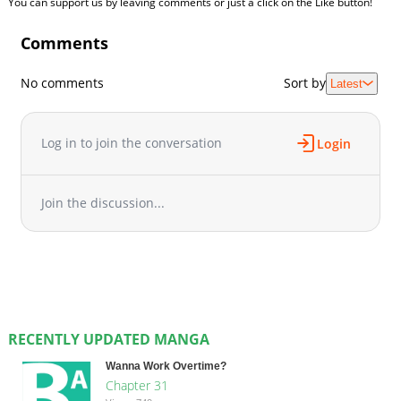
You can support us by leaving comments or just a click on the Like button!
Comments
No comments
Sort by
Latest
Log in to join the conversation
Login
Join the discussion...
RECENTLY UPDATED MANGA
Wanna Work Overtime?
Chapter 31