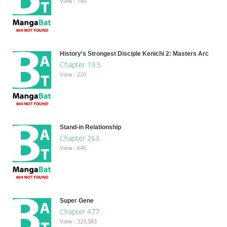
View : 749
History's Strongest Disciple Kenichi 2: Masters Arc
Chapter 19.5
View : 220
Stand-in Relationship
Chapter 263
View : 645
Super Gene
Chapter 477
View : 323,583