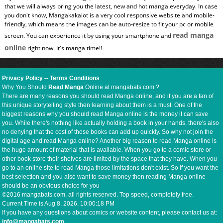
that we will always bring you the latest, new and hot manga everyday. In case
you don't know, Mangakakalot is a very cool responsive website and mobile-
friendly, which means the images can be auto-resize to fit your pc or mobile
read manga
screen. You can experience it by using your smartphone and
online
right now. It's manga time!!
Privacy Policy
--
Terms Conditions
Why You Should
Read Manga
Online at mangabats.com ?
There are many reasons you should read Manga online, and if you are a fan of
this unique storytelling style then learning about them is a must. One of the
biggest reasons why you should read Manga online is the money it can save
you. While there's nothing like actually holding a book in your hands, there's also
no denying that the cost of those books can add up quickly. So why not join the
digital age and read Manga online? Another big reason to read Manga online is
the huge amount of material that is available. When you go to a comic store or
other book store their shelves are limited by the space that they have. When you
go to an online site to read Manga those limitations don't exist. So if you want the
best selection and you also want to save money then reading Manga online
should be an obvious choice for you
©2016 mangabats.com, all rights reserved. Top speed, completely free.
Current Time is
Aug 8, 2026, 10:00:19 PM
If you have any questions about comics or website content, please contact us at:
info@mangabats.com