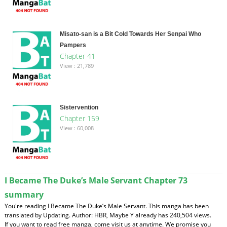
Misato-san is a Bit Cold Towards Her Senpai Who
Pampers
Chapter 41
View : 21,789
Sistervention
Chapter 159
View : 60,008
I Became The Duke’s Male Servant Chapter 73
summary
You're reading I Became The Duke’s Male Servant. This manga has been
translated by Updating. Author: HBR, Maybe Y already has 240,504 views.
If you want to read free manga, come visit us at anytime. We promise you