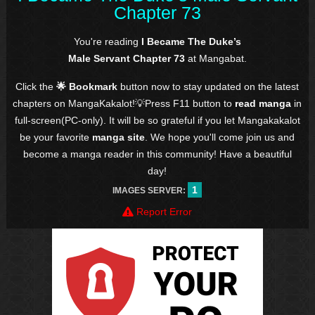
Chapter 73
You're reading
I Became The Duke’s
Male Servant Chapter 73
at Mangabat.
Click the
🌟 Bookmark
button now to stay updated on the latest
chapters on MangaKakalot!💡Press F11 button to
read manga
in
full-screen(PC-only). It will be so grateful if you let Mangakakalot
be your favorite
manga site
. We hope you'll come join us and
become a manga reader in this community! Have a beautiful
day!
1
IMAGES SERVER:
Report Error