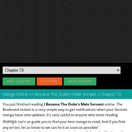
PREV CHAPTER
GO HOME
NEXT CHAPTER
Manga Online
»
I Became The Duke’s Male Servant
»
Chapter 73
You just finished reading
I Became The Duke’s Male Servant
online. The
Bookmark button is a very simple way to get notifications when your favorite
manga have new updates. It's very useful to anyone who loves reading
manga
. Let's us guide you to find your best manga to read. And if you find
any errors, let us know so we can fix it as soon as possible!