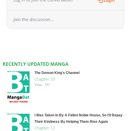
Login
Join the discussion...
RECENTLY UPDATED MANGA
The Demon King's Channel
Chapter 33
View : 737
I Was Taken In By A Fallen Noble House, So I’ll Repay
Their Kindness By Helping Them Rise Again
Chapter 12