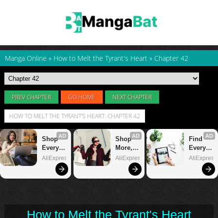
Manga Online
»
How to Melt the Tyrant's Heart
»
Chapter 42
PREV CHAPTER
GO HOME
NEXT CHAPTER
HOW TO MELT THE TYRANT'S HEART: CHAPTER 42
How to Melt the Tyrant's Heart