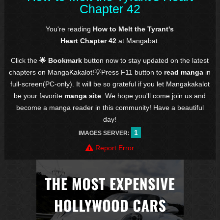
Chapter 42
You're reading
How to Melt the Tyrant's
Heart Chapter 42
at Mangabat.
Click the
🌟 Bookmark
button now to stay updated on the latest
chapters on MangaKakalot!💡Press F11 button to
read manga
in
full-screen(PC-only). It will be so grateful if you let Mangakakalot
be your favorite
manga site
. We hope you'll come join us and
become a manga reader in this community! Have a beautiful
day!
1
IMAGES SERVER:
Report Error