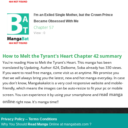
I’m an Exiled Single Mother, but the Crown Prince
Became Obsessed With Me
Chapter 57
View : 0
How to Melt the Tyrant's Heart Chapter 42 summary
You're reading How to Melt the Tyrant's Heart. This manga has been
translated by Updating. Author: 624, Dalbome, Soba already has 330 views.
If you want to read free manga, come visit us at anytime. We promise you
that we will always bring you the latest, new and hot manga everyday. In case
you don't know, Mangakakalot is a very cool responsive website and mobile-
friendly, which means the images can be auto-resize to fit your pc or mobile
read manga
screen. You can experience it by using your smartphone and
online
right now. It's manga time!!
Privacy Policy
--
Terms Conditions
Why You Should
Read Manga
Online at mangabats.com ?