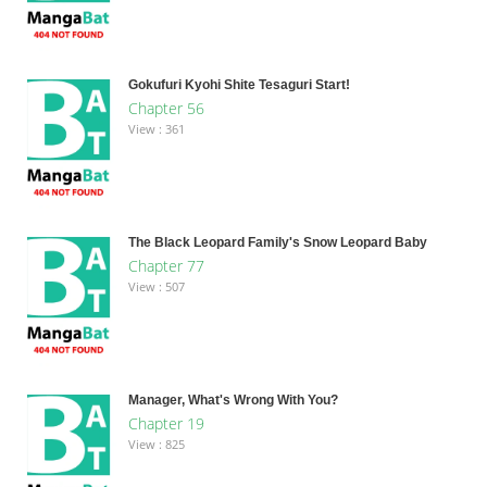
Gokufuri Kyohi Shite Tesaguri Start!
Chapter 56
View : 361
The Black Leopard Family's Snow Leopard Baby
Chapter 77
View : 507
Manager, What's Wrong With You?
Chapter 19
View : 825