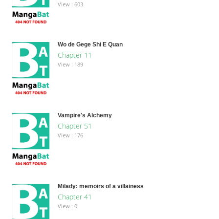
View : 603
Wo de Gege Shi E Quan
Chapter 11
View : 189
Vampire's Alchemy
Chapter 51
View : 176
Milady: memoirs of a villainess
Chapter 41
View : 0