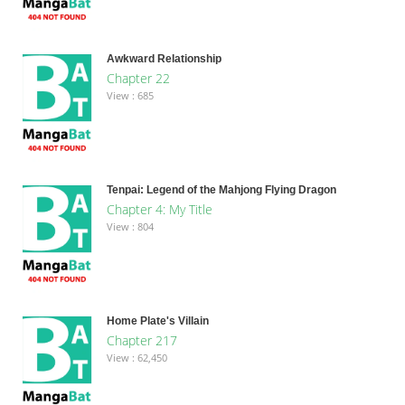
Awkward Relationship
Chapter 22
View : 685
Tenpai: Legend of the Mahjong Flying Dragon
Chapter 4: My Title
View : 804
Home Plate's Villain
Chapter 217
View : 62,450