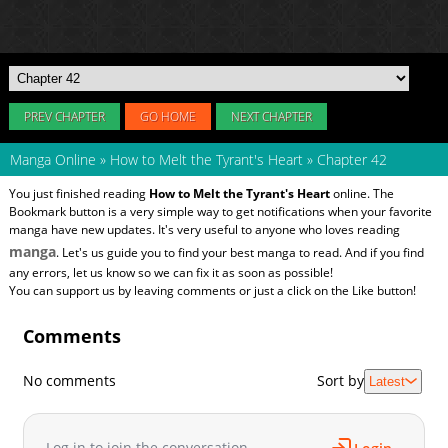
PREV CHAPTER
GO HOME
NEXT CHAPTER
Manga Online
»
How to Melt the Tyrant's Heart
»
Chapter 42
You just finished reading
How to Melt the Tyrant's Heart
online. The
Bookmark button is a very simple way to get notifications when your favorite
manga have new updates. It's very useful to anyone who loves reading
manga
. Let's us guide you to find your best manga to read. And if you find
any errors, let us know so we can fix it as soon as possible!
You can support us by leaving comments or just a click on the Like button!
Comments
No comments
Sort by
Latest
Log in to join the conversation