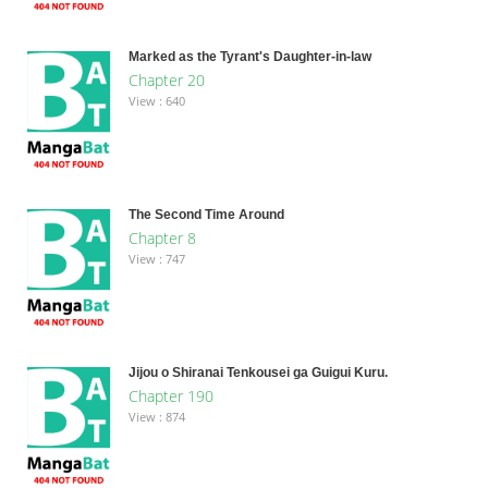
Marked as the Tyrant's Daughter-in-law
Chapter 20
View : 640
The Second Time Around
Chapter 8
View : 747
Jijou o Shiranai Tenkousei ga Guigui Kuru.
Chapter 190
View : 874