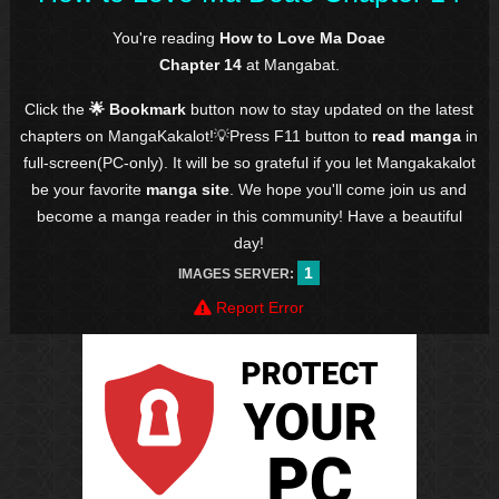
You're reading
How to Love Ma Doae
Chapter 14
at Mangabat.
Click the
🌟 Bookmark
button now to stay updated on the latest
chapters on MangaKakalot!💡Press F11 button to
read manga
in
full-screen(PC-only). It will be so grateful if you let Mangakakalot
be your favorite
manga site
. We hope you'll come join us and
become a manga reader in this community! Have a beautiful
day!
1
IMAGES SERVER:
Report Error