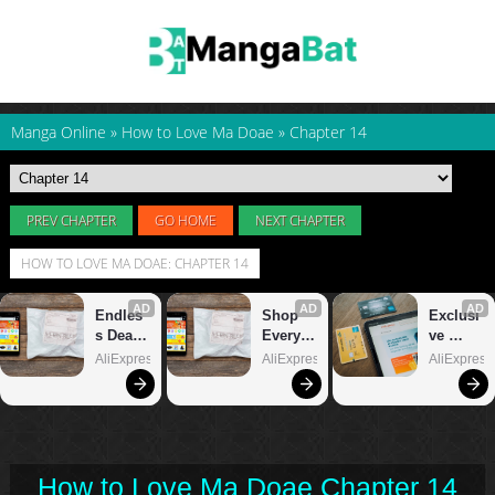
Manga Online
»
How to Love Ma Doae
»
Chapter 14
PREV CHAPTER
GO HOME
NEXT CHAPTER
HOW TO LOVE MA DOAE: CHAPTER 14
How to Love Ma Doae Chapter 14