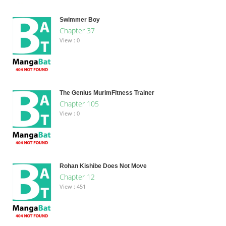
Swimmer Boy
Chapter 37
View : 0
The Genius MurimFitness Trainer
Chapter 105
View : 0
Rohan Kishibe Does Not Move
Chapter 12
View : 451