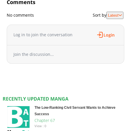
Comments
No comments
Sort by
Latest
Log in to join the conversation
Login
Join the discussion...
RECENTLY UPDATED MANGA
The Low-Ranking Civil Servant Wants to Achieve
Success
Chapter 67
View : 0