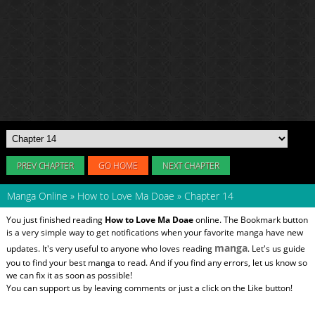
PREV CHAPTER
GO HOME
NEXT CHAPTER
Manga Online
»
How to Love Ma Doae
»
Chapter 14
You just finished reading
How to Love Ma Doae
online. The Bookmark button
is a very simple way to get notifications when your favorite manga have new
manga
updates. It's very useful to anyone who loves reading
. Let's us guide
you to find your best manga to read. And if you find any errors, let us know so
we can fix it as soon as possible!
You can support us by leaving comments or just a click on the Like button!