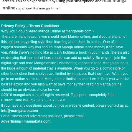
read manga
screen. You can experience it by using your smartphone and
online
right now. It's manga time!!
Privacy Policy
--
Terms Conditions
Why You Should
Read Manga
Online at mangabats.com ?
There are many reasons you should read Manga online, and if you are a fan of
this unique storytelling style then learning about them is a must. One of the
biggest reasons why you should read Manga online is the money it can save
you. While there's nothing like actually holding a book in your hands, there's also
no denying that the cost of those books can add up quickly. So why not join the
digital age and read Manga online? Another big reason to read Manga online is
the huge amount of material that is available. When you go to a comic store or
other book store their shelves are limited by the space that they have. When you
go to an online site to read Manga those limitations don't exist. So if you want the
best selection and you also want to save money then reading Manga online
should be an obvious choice for you
©2016 mangabats.com, all rights reserved. Top speed, completely free.
Current Time is
Aug 7, 2026, 3:07:33 AM
If you have any questions about comics or website content, please contact us at:
info@mangabats.com
For business and advertising inquiries, please email:
advertising@mangabats.com