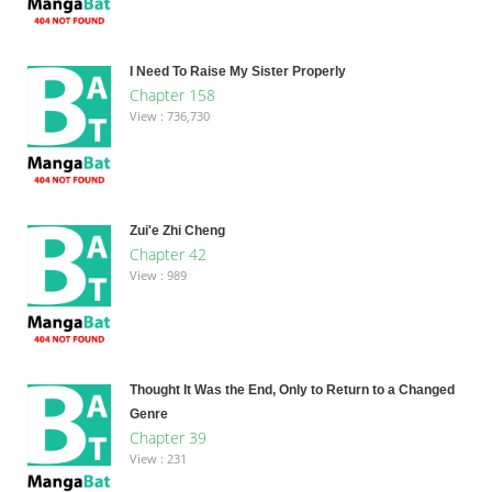
I Need To Raise My Sister Properly
Chapter 158
View : 736,730
Zui'e Zhi Cheng
Chapter 42
View : 989
Thought It Was the End, Only to Return to a Changed
Genre
Chapter 39
View : 231