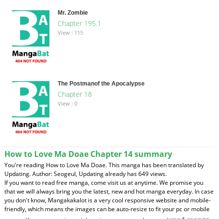
Mr. Zombie
Chapter 195.1
View : 115
The Postmanof the Apocalypse
Chapter 18
View : 0
How to Love Ma Doae Chapter 14 summary
You're reading How to Love Ma Doae. This manga has been translated by
Updating. Author: Seogeul, Updating already has 649 views.
If you want to read free manga, come visit us at anytime. We promise you
that we will always bring you the latest, new and hot manga everyday. In case
you don't know, Mangakakalot is a very cool responsive website and mobile-
friendly, which means the images can be auto-resize to fit your pc or mobile