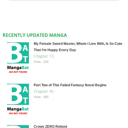
RECENTLY UPDATED MANGA
My Female Sword Master, Whom I Live With, Is So Cute
That I'm Happy Every Day
Chapter 13
View : 326
Part Two of This Failed Fantasy Novel Begins
Chapter 45
View : 485
Crows ZERO Reboot