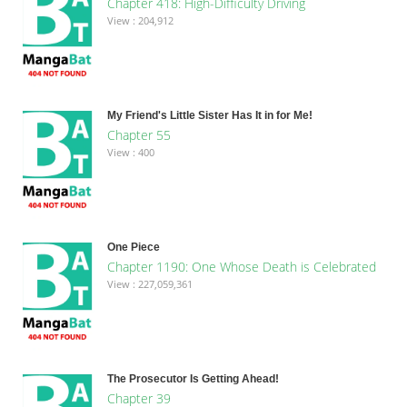
Chapter 418: High-Difficulty Driving
View : 204,912
My Friend's Little Sister Has It in for Me!
Chapter 55
View : 400
One Piece
Chapter 1190: One Whose Death is Celebrated
View : 227,059,361
The Prosecutor Is Getting Ahead!
Chapter 39