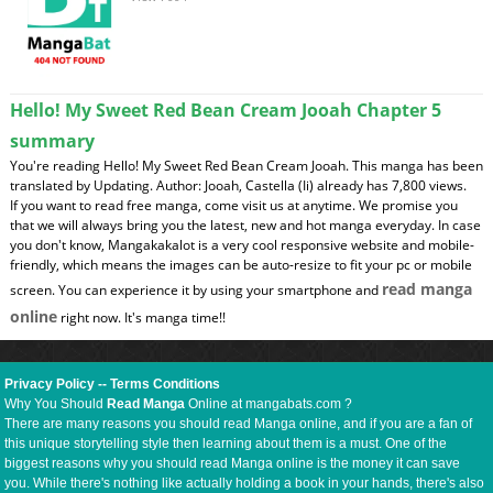
Hello! My Sweet Red Bean Cream Jooah Chapter 5
summary
You're reading Hello! My Sweet Red Bean Cream Jooah. This manga has been
translated by Updating. Author: Jooah, Castella (Ii) already has 7,800 views.
If you want to read free manga, come visit us at anytime. We promise you
that we will always bring you the latest, new and hot manga everyday. In case
you don't know, Mangakakalot is a very cool responsive website and mobile-
friendly, which means the images can be auto-resize to fit your pc or mobile
read manga
screen. You can experience it by using your smartphone and
online
right now. It's manga time!!
Privacy Policy
--
Terms Conditions
Why You Should
Read Manga
Online at mangabats.com ?
There are many reasons you should read Manga online, and if you are a fan of
this unique storytelling style then learning about them is a must. One of the
biggest reasons why you should read Manga online is the money it can save
you. While there's nothing like actually holding a book in your hands, there's also