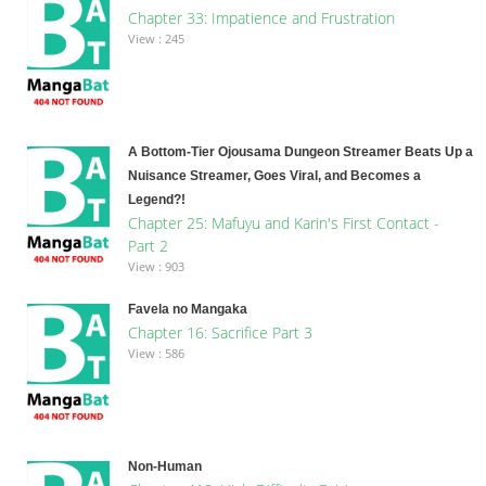
Chapter 33: Impatience and Frustration
View : 245
A Bottom-Tier Ojousama Dungeon Streamer Beats Up a
Nuisance Streamer, Goes Viral, and Becomes a
Legend?!
Chapter 25: Mafuyu and Karin's First Contact -
Part 2
View : 903
Favela no Mangaka
Chapter 16: Sacrifice Part 3
View : 586
Non-Human