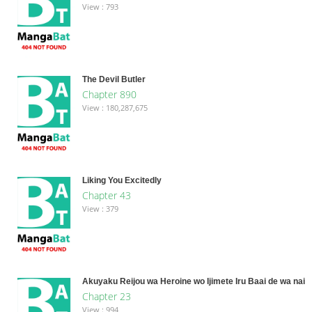
View : 793
The Devil Butler
Chapter 890
View : 180,287,675
Liking You Excitedly
Chapter 43
View : 379
Akuyaku Reijou wa Heroine wo Ijimete Iru Baai de wa nai
Chapter 23
View : 994