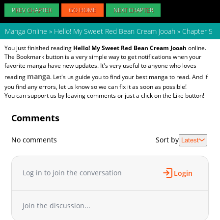
PREV CHAPTER
GO HOME
NEXT CHAPTER
Manga Online
»
Hello! My Sweet Red Bean Cream Jooah
»
Chapter 5
You just finished reading
Hello! My Sweet Red Bean Cream Jooah
online.
The Bookmark button is a very simple way to get notifications when your
favorite manga have new updates. It's very useful to anyone who loves
manga
reading
. Let's us guide you to find your best manga to read. And if
you find any errors, let us know so we can fix it as soon as possible!
You can support us by leaving comments or just a click on the Like button!
Comments
No comments
Sort by
Latest
Log in to join the conversation
Login
Join the discussion...