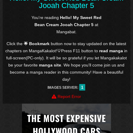
Jooah Chapter 5
You're reading
Hello! My Sweet Red
Bean Cream Jooah Chapter 5
at
Mangabat.
Click the
🌟 Bookmark
button now to stay updated on the latest
chapters on MangaKakalot!💡Press F11 button to
read manga
in
full-screen(PC-only). It will be so grateful if you let Mangakakalot
be your favorite
manga site
. We hope you'll come join us and
become a manga reader in this community! Have a beautiful
day!
1
IMAGES SERVER:
Report Error