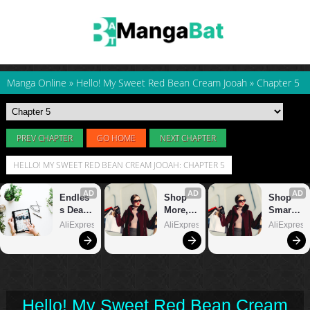
Manga Online
»
Hello! My Sweet Red Bean Cream Jooah
»
Chapter 5
PREV CHAPTER
GO HOME
NEXT CHAPTER
HELLO! MY SWEET RED BEAN CREAM JOOAH: CHAPTER 5
Hello! My Sweet Red Bean Cream