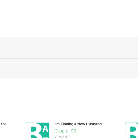
shi
I'm Finding a New Husband
Chapter 53
View : 911