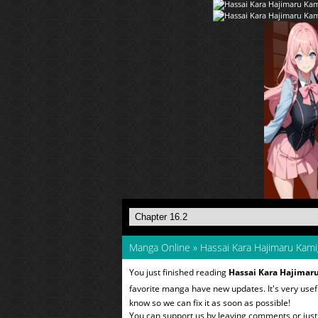
Manga Online
»
Hassai Kara Hajimaru Kami
You just finished reading
Hassai Kara Hajimar
favorite manga have new updates. It's very use
know so we can fix it as soon as possible!
You can support us by leaving comments or just a