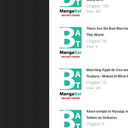
Chapter 193
View : 691
There Are No Bad Warrio
This World
Chapter 78
View : 0
Matching Appli de Uso wo
Tsuitara ~Mukaichi Mirai
Chapter 10
View : 261
Akari-senpai to Hyouga n
Taihen na Seikatsu
Chapter 3