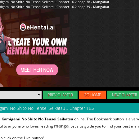
PREV CHAPTER
GO HOME
NEXT CHAPTER
gami No Shito No Tensei Seikatsu
»
Chapter 16.2
u Kamigami No Shito No Tensei Seikatsu
online. The Bookmark button is a very
manga
ful to anyone who loves reading
. Let's us guide you to find your best man
 click on the Like button!