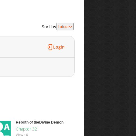
Sort by
Latest
Login
Rebirth of theDivine Demon
Chapter 32
View : 0