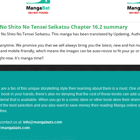
No Shito No Tensei Seikatsu Chapter 16.2 summary
o Shito No Tensei Seikatsu. This manga has been translated by Updating. Autho
t anytime. We promise you that we will always bring you the latest, new and hot 
and mobile-friendly, which means the images can be auto-resize to fit your pc or
ght now. It's manga time!!
e a fan of this unique storytelling style then learning about them is a must. One 
a book in your hands, there's also no denying that the cost of those books can add 
rial that is available. When you go to a comic store or other book store their shel
 want the best selection and you also want to save money then reading Manga online 
free.
contact us at:
info@mangabats.com
g@mangabats.com