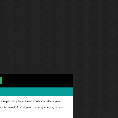
 simple way to get notifications when your
ga to read. And if you find any errors, let us