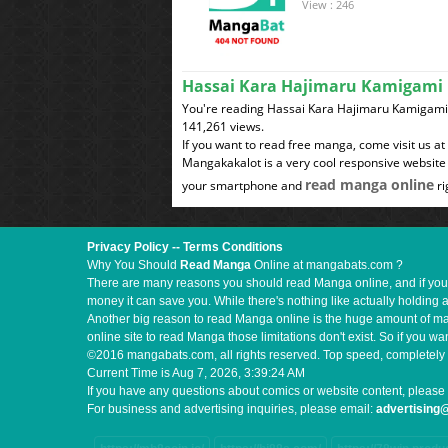
View : 246
Hassai Kara Hajimaru Kamigami 
You're reading Hassai Kara Hajimaru Kamigami N
141,261 views.
If you want to read free manga, come visit us a
Mangakakalot is a very cool responsive website 
read manga online
your smartphone and
ri
Privacy Policy
--
Terms Conditions
Why You Should
Read Manga
Online at mangabats.com ?
There are many reasons you should read Manga online, and if you ar
money it can save you. While there's nothing like actually holding 
Another big reason to read Manga online is the huge amount of mate
online site to read Manga those limitations don't exist. So if you
©2016 mangabats.com, all rights reserved. Top speed, completely 
Current Time is
Aug 7, 2026, 3:39:25 AM
If you have any questions about comics or website content, please 
For business and advertising inquiries, please email:
advertisin