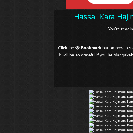
Hassai Kara Haji
You're readi
Click the
🌟 Bookmark
button now to s
It will be so grateful if you let Mangaka