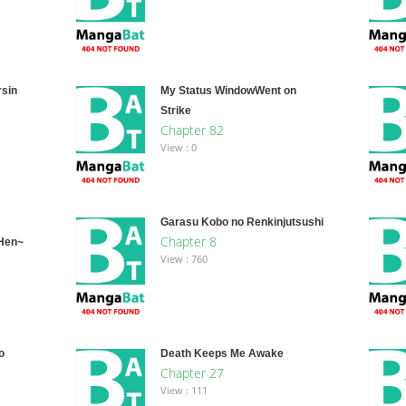
rsin
My Status WindowWent on
Strike
Chapter 82
View : 0
Garasu Kobo no Renkinjutsushi
Chapter 8
-Hen~
View : 760
o
Death Keeps Me Awake
Chapter 27
View : 111