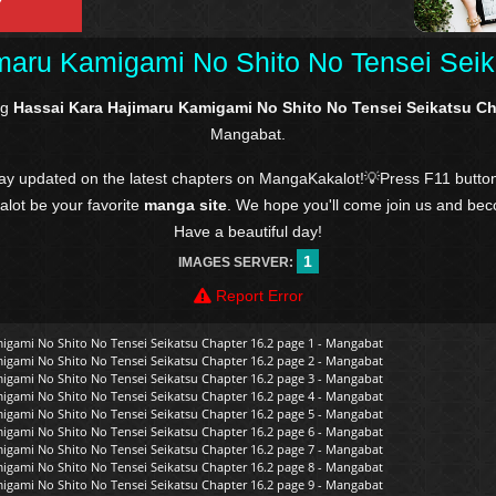
maru Kamigami No Shito No Tensei Seik
ng
Hassai Kara Hajimaru Kamigami No Shito No Tensei Seikatsu Ch
Mangabat.
tay updated on the latest chapters on MangaKakalot!💡Press F11 butto
kalot be your favorite
manga site
. We hope you'll come join us and be
Have a beautiful day!
1
IMAGES SERVER:
Report Error