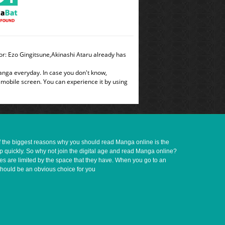
r: Ezo Gingitsune,Akinashi Ataru already has
manga everyday. In case you don't know,
 mobile screen. You can experience it by using
of the biggest reasons why you should read Manga online is the
up quickly. So why not join the digital age and read Manga online?
ves are limited by the space that they have. When you go to an
should be an obvious choice for you