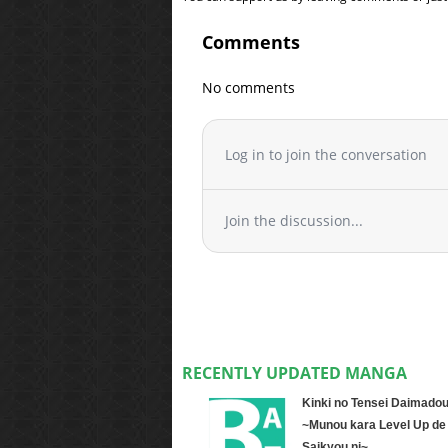
Comments
No comments
Log in to join the conversation
Join the discussion...
RECENTLY UPDATED MANGA
Kinki no Tensei Daimadou
~Munou kara Level Up de
Saikyou ni~