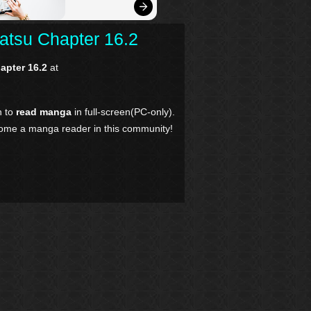
atsu Chapter 16.2
apter 16.2
at
n to
read manga
in full-screen(PC-only).
come a manga reader in this community!