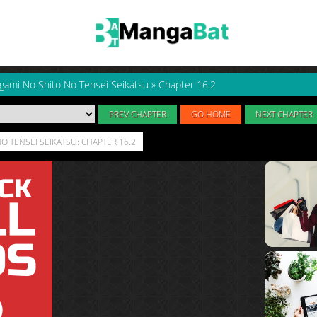
gami No Shito No Tensei Seikatsu
»
Chapter 16.2
PREV CHAPTER
GO HOME
NEXT CHAPTER
O TENSEI SEIKATSU: CHAPTER 16.2