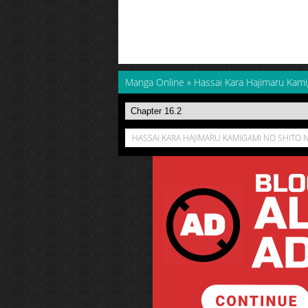
Manga Online
»
Hassai Kara Hajimaru Kami
HASSAI KARA HAJIMARU KAMIGAMI NO SHITO N