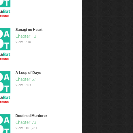
Sanagi no Heart
Chapter 13
View : 310
A Loop of Days
Chapter 5.1
View : 363
Destined Murderer
Chapter 73
View : 101,781