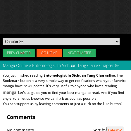
PREV CHAPTER
GO HOME
NEXT CHAPTER
Manga Online
»
Entomologist In Sichuan Tang Clan
»
Chapter 86
You just finished reading
Entomologist In Sichuan Tang Clan
online. The
Bookmark button is a very simple way to get notifications when your favorite
manga have new updates. It's very useful to anyone who loves reading
manga
. Let's us guide you to find your best manga to read. And if you find
any errors, let us know so we can fix it as soon as possible!
You can support us by leaving comments or just a click on the Like button!
Comments
No comments
Sort by
Latest