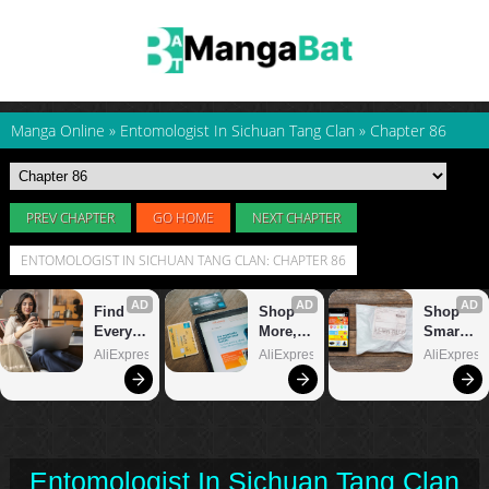
Manga Online
»
Entomologist In Sichuan Tang Clan
»
Chapter 86
PREV CHAPTER
GO HOME
NEXT CHAPTER
ENTOMOLOGIST IN SICHUAN TANG CLAN: CHAPTER 86
Entomologist In Sichuan Tang Clan