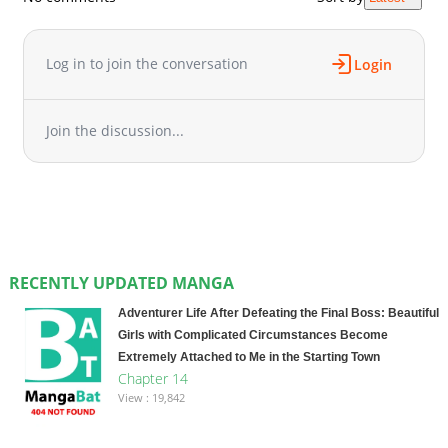
Log in to join the conversation
Login
Join the discussion...
RECENTLY UPDATED MANGA
Adventurer Life After Defeating the Final Boss: Beautiful
Girls with Complicated Circumstances Become
Extremely Attached to Me in the Starting Town
Chapter 14
View : 19,842