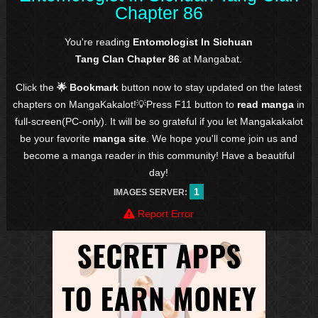
Chapter 86
You're reading
Entomologist In Sichuan
Tang Clan Chapter 86
at Mangabat.
Click the
🌟 Bookmark
button now to stay updated on the latest
chapters on MangaKakalot!💡Press F11 button to
read manga
in
full-screen(PC-only). It will be so grateful if you let Mangakakalot
be your favorite
manga site
. We hope you'll come join us and
become a manga reader in this community! Have a beautiful
day!
1
IMAGES SERVER:
Report Error