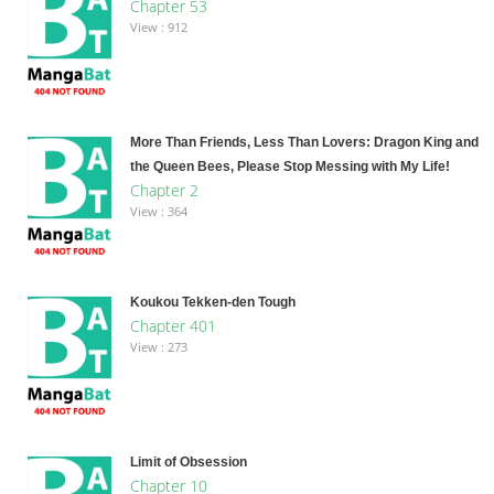
Chapter 53
View : 912
More Than Friends, Less Than Lovers: Dragon King and
the Queen Bees, Please Stop Messing with My Life!
Chapter 2
View : 364
Koukou Tekken-den Tough
Chapter 401
View : 273
Limit of Obsession
Chapter 10