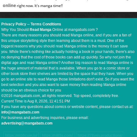
online
right now. It's manga time!!
Privacy Policy
--
Terms Conditions
Why You Should
Read Manga
Online at mangabats.com ?
There are many reasons you should read Manga online, and if you are a fan of
this unique storytelling style then learning about them is a must. One of the
biggest reasons why you should read Manga online is the money it can save
you. While there's nothing like actually holding a book in your hands, there's also
no denying that the cost of those books can add up quickly. So why not join the
digital age and read Manga online? Another big reason to read Manga online is
the huge amount of material that is available. When you go to a comic store or
other book store their shelves are limited by the space that they have. When you
go to an online site to read Manga those limitations don't exist. So if you want the
best selection and you also want to save money then reading Manga online
should be an obvious choice for you
©2016 mangabats.com, all rights reserved. Top speed, completely free.
Current Time is
Aug 8, 2026, 11:41:52 PM
If you have any questions about comics or website content, please contact us at:
info@mangabats.com
For business and advertising inquiries, please email:
advertising@mangabats.com
https://mb8coin.io/
https://hi88s.com/
https://78win.productions/