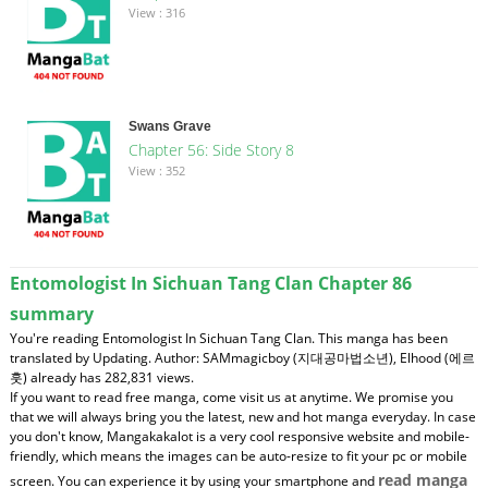
View : 316
Swans Grave
Chapter 56: Side Story 8
View : 352
Entomologist In Sichuan Tang Clan Chapter 86
summary
You're reading Entomologist In Sichuan Tang Clan. This manga has been
translated by Updating. Author: SAMmagicboy (지대공마법소년), Elhood (에르
훗) already has 282,831 views.
If you want to read free manga, come visit us at anytime. We promise you
that we will always bring you the latest, new and hot manga everyday. In case
you don't know, Mangakakalot is a very cool responsive website and mobile-
friendly, which means the images can be auto-resize to fit your pc or mobile
read manga
screen. You can experience it by using your smartphone and