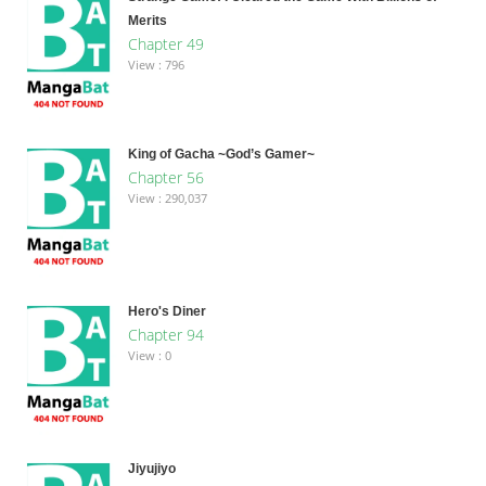
Merits
Chapter 49
View : 796
King of Gacha ~God’s Gamer~
Chapter 56
View : 290,037
Hero's Diner
Chapter 94
View : 0
Jiyujiyo