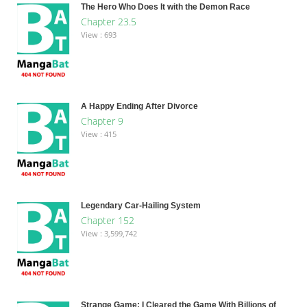
The Hero Who Does It with the Demon Race
Chapter 23.5
View : 693
A Happy Ending After Divorce
Chapter 9
View : 415
Legendary Car-Hailing System
Chapter 152
View : 3,599,742
Strange Game: I Cleared the Game With Billions of