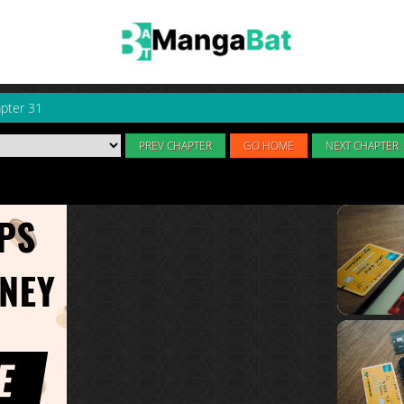
pter 31
PREV CHAPTER
GO HOME
NEXT CHAPTER