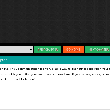
PREV CHAPTER
GO HOME
NEXT CHAPTER
pter 31
online. The Bookmark button is a very simple way to get notifications when your 
et's us guide you to find your best manga to read. And if you find any errors, let us
 click on the Like button!