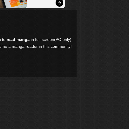
n to
read manga
in full-screen(PC-only).
come a manga reader in this community!