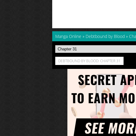
Manga Online
»
Debtbound by Blood
»
Cha
DEBTBOUND BY BLOOD: CHAPTER 31