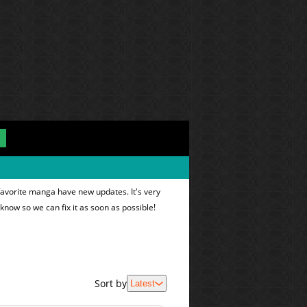
favorite manga have new updates. It's very
 know so we can fix it as soon as possible!
Sort by
Latest