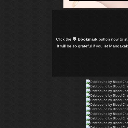
Click the
🌟 Bookmark
button now to s
It will be so grateful if you let Mangaka