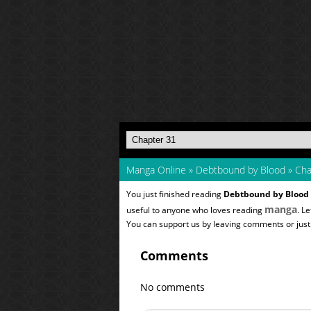
Manga Online
»
Debtbound by Blood
»
Cha
You just finished reading
Debtbound by Blood
manga
useful to anyone who loves reading
. L
You can support us by leaving comments or just a
Comments
No comments