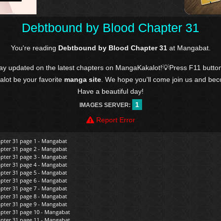
Debtbound by Blood Chapter 31
You're reading
Debtbound by Blood Chapter 31
at Mangabat.
tay updated on the latest chapters on MangaKakalot!💡Press F11 butto
kalot be your favorite
manga site
. We hope you'll come join us and be
Have a beautiful day!
1
IMAGES SERVER:
Report Error