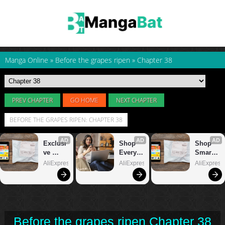
Manga Online
»
Before the grapes ripen
»
Chapter 38
PREV CHAPTER
GO HOME
NEXT CHAPTER
BEFORE THE GRAPES RIPEN: CHAPTER 38
Before the grapes ripen Chapter 38