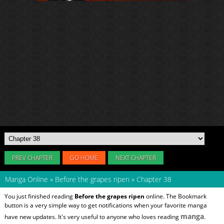
PREV CHAPTER
GO HOME
NEXT CHAPTER
Manga Online
»
Before the grapes ripen
»
Chapter 38
You just finished reading
Before the grapes ripen
online. The Bookmark
button is a very simple way to get notifications when your favorite manga
manga
have new updates. It's very useful to anyone who loves reading
.