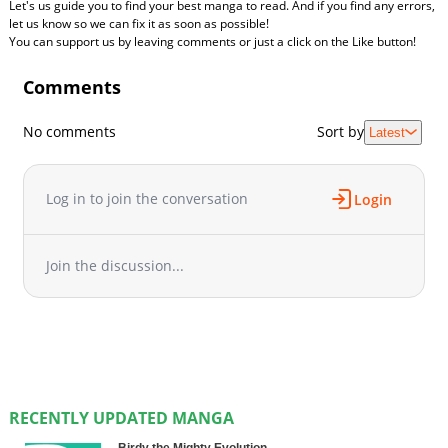
Let's us guide you to find your best manga to read. And if you find any errors,
let us know so we can fix it as soon as possible!
You can support us by leaving comments or just a click on the Like button!
Comments
No comments
Sort by
Latest
Log in to join the conversation
Login
Join the discussion...
RECENTLY UPDATED MANGA
Birdy the Mighty Evolution