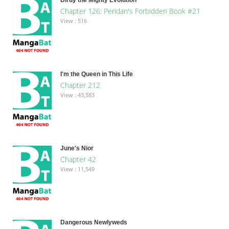
Chapter 126: Peridan's Forbidden Book #21
View : 516
I'm the Queen in This Life
Chapter 212
View : 43,583
June's Nior
Chapter 42
View : 11,549
Dangerous Newlyweds