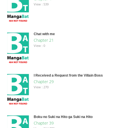
View : 539
Chat with me
Chapter 21
View : 0
I Received a Request from the Villain Boss
Chapter 29
View : 270
Boku no Suki na Hito ga Suki na Hito
Chapter 39