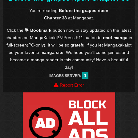
You're reading
Before the grapes ripen
Chapter 38
at Mangabat.
Click the
🌟 Bookmark
button now to stay updated on the latest
chapters on MangaKakalot!💡Press F11 button to
read manga
in
full-screen(PC-only). It will be so grateful if you let Mangakakalot
be your favorite
manga site
. We hope you'll come join us and
become a manga reader in this community! Have a beautiful
day!
1
IMAGES SERVER:
Report Error