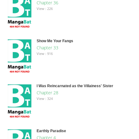
Chapter 36
View : 226
Show Me Your Fangs
Chapter 33
View : 916
I Was Reincarnated as the Villainess' Sister
Chapter 28
View : 324
Earthly Paradise
Chapter 4