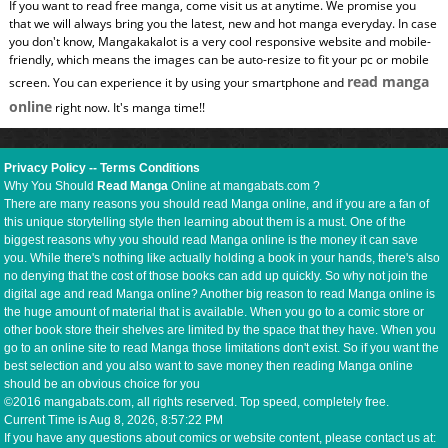
If you want to read free manga, come visit us at anytime. We promise you
that we will always bring you the latest, new and hot manga everyday. In case
you don't know, Mangakakalot is a very cool responsive website and mobile-
friendly, which means the images can be auto-resize to fit your pc or mobile
read manga
screen. You can experience it by using your smartphone and
online
right now. It's manga time!!
Privacy Policy
--
Terms Conditions
Why You Should
Read Manga
Online at mangabats.com ?
There are many reasons you should read Manga online, and if you are a fan of
this unique storytelling style then learning about them is a must. One of the
biggest reasons why you should read Manga online is the money it can save
you. While there's nothing like actually holding a book in your hands, there's also
no denying that the cost of those books can add up quickly. So why not join the
digital age and read Manga online? Another big reason to read Manga online is
the huge amount of material that is available. When you go to a comic store or
other book store their shelves are limited by the space that they have. When you
go to an online site to read Manga those limitations don't exist. So if you want the
best selection and you also want to save money then reading Manga online
should be an obvious choice for you
©2016 mangabats.com, all rights reserved. Top speed, completely free.
Current Time is
Aug 8, 2026, 8:57:23 PM
If you have any questions about comics or website content, please contact us at: