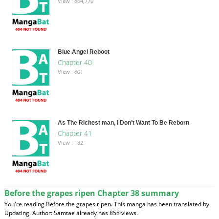
View : 864,770
Blue Angel Reboot
Chapter 40
View : 801
As The Richest man, I Don’t Want To Be Reborn
Chapter 41
View : 182
Before the grapes ripen Chapter 38 summary
You're reading Before the grapes ripen. This manga has been translated by
Updating. Author: Samtae already has 858 views.