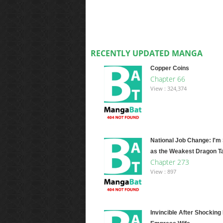
RECENTLY UPDATED MANGA
Copper Coins
Chapter 66
View : 324,374
National Job Change: I'm
as the Weakest Dragon T
Chapter 273
View : 897
Invincible After Shocking