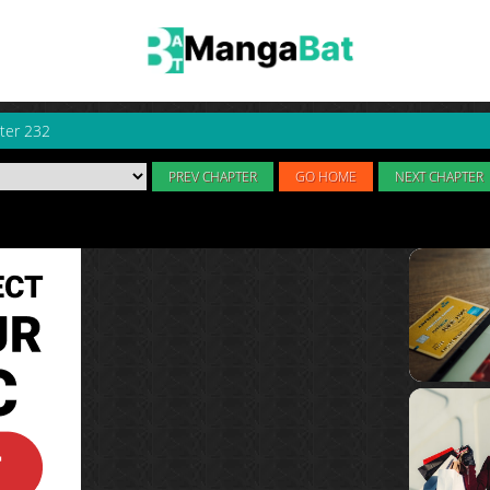
ter 232
PREV CHAPTER
GO HOME
NEXT CHAPTER