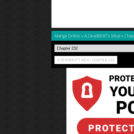
Manga Online
»
A DeadbEAT's Meal
»
Chap
A DEADBEAT'S MEAL: CHAPTER 232