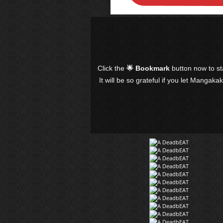
Click the
🌟 Bookmark
button now to s
It will be so grateful if you let Mangaka