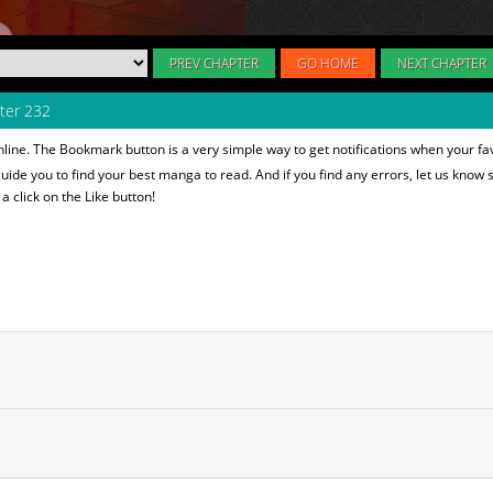
PREV CHAPTER
GO HOME
NEXT CHAPTER
ter 232
line. The Bookmark button is a very simple way to get notifications when your fa
 guide you to find your best manga to read. And if you find any errors, let us know s
 click on the Like button!