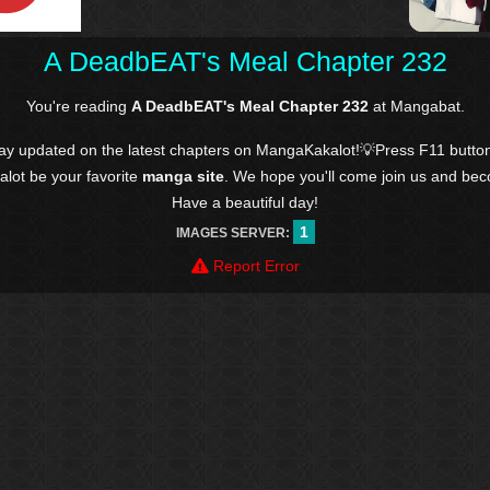
A DeadbEAT's Meal Chapter 232
You're reading
A DeadbEAT's Meal Chapter 232
at Mangabat.
tay updated on the latest chapters on MangaKakalot!💡Press F11 butto
kalot be your favorite
manga site
. We hope you'll come join us and be
Have a beautiful day!
1
IMAGES SERVER:
Report Error