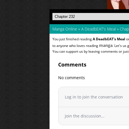
Manga Online
»
A DeadbEAT's Meal
»
Chap
You just finished reading
A DeadbEAT's Meal
on
manga
to anyone who loves reading
. Let's us
You can support us by leaving comments or just a
Comments
No comments
Log in to join the conversation
Join the discussion...