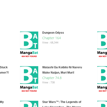
Dungeon Odyss
Chapter 164
View : 68,344
 Stuck
Watashi Ga Koibito Ni Nareru
amer?!
Wake Naijan, Muri Muri!
Chapter 74.8
View : 738
 My
Star Wars™: The Legends of