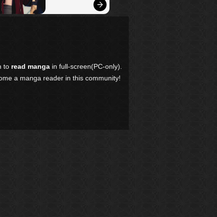
n to
read manga
in full-screen(PC-only).
come a manga reader in this community!