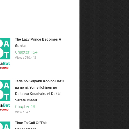
The Lazy Prince Becomes A
Genius
Chapter 154
View : 760,448
Tada no Keiyaku Kon no Hazu
na no ni, Yomei Ichinen no
Reitetsu Koushaku ni Dekiai
Sarete Imasu
Chapter 18
View : 647
Time To Call OffThis