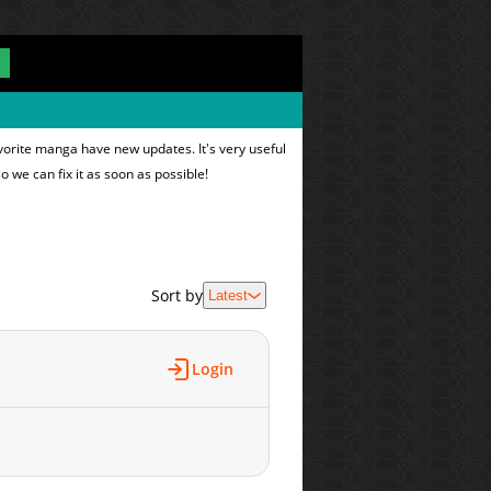
vorite manga have new updates. It's very useful
o we can fix it as soon as possible!
Sort by
Latest
Login